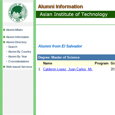
Alumni Affairs
Alumni Information
Alumni Directory
Alumni from El Salvador
-
Search
-
Alumni By Country
-
Alumni By Year
Degree: Master of Science
-
Crosstabulations
Name
Program
Gr
Web-based Services
1.
Calderon Lopez, Juan Carlos, Mr.
20