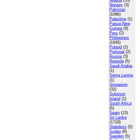
Nigeria
(35)
Norway
(3)
Pakistan
(1086)
Palestine
(1)
Papua New
Guinea
(9)
Peru
(2)
Philippines
(1045)
Poland
(2)
Portugal
(2)
Russia
(3)
Rwanda
(5)
Saudi Arabia
(1)
Sierra Leoine
(1)
Singapore
(32)
Solomon
Island
(1)
South Africa
(5)
Spain
(13)
Sri Lanka
(1718)
Stateless
(5)
Sudan
(8)
Sweden
(5)