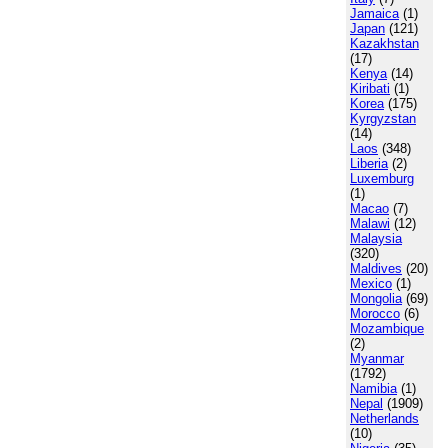
Jamaica
(1)
Japan
(121)
Kazakhstan
(17)
Kenya
(14)
Kiribati
(1)
Korea
(175)
Kyrgyzstan
(14)
Laos
(348)
Liberia
(2)
Luxemburg
(1)
Macao
(7)
Malawi
(12)
Malaysia
(320)
Maldives
(20)
Mexico
(1)
Mongolia
(69)
Morocco
(6)
Mozambique
(2)
Myanmar
(1792)
Namibia
(1)
Nepal
(1909)
Netherlands
(10)