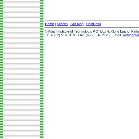
Home
|
Search
|
Site Map
|
HelpDesk
© Asian Institute of Technology, P.O. Box 4, Klong Luang, Pat
Tel: (66 2) 516 0110 · Fax: (66 2) 516 2126 · Email:
webteam@a