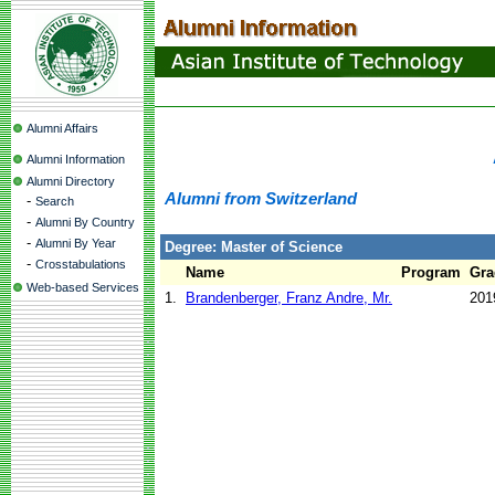
Alumni Affairs
Alumni Information
Alumni Directory
Alumni from Switzerland
-
Search
-
Alumni By Country
-
Alumni By Year
Degree: Master of Science
-
Crosstabulations
Name
Program
Gra
Web-based Services
1.
Brandenberger, Franz Andre, Mr.
201