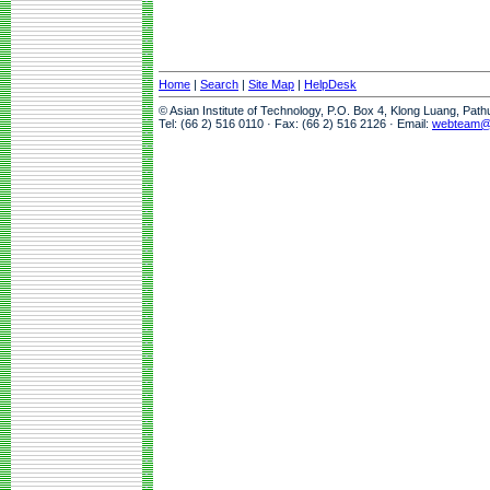
Home
|
Search
|
Site Map
|
HelpDesk
© Asian Institute of Technology, P.O. Box 4, Klong Luang, Pat
Tel: (66 2) 516 0110 · Fax: (66 2) 516 2126 · Email:
webteam@a