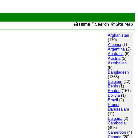
Afghanistan
(170)
Albania
(1)
Argentina
(2)
Australia
(6)
Austria
(5)
Azerbaijan
(5)
Bangladesh
(1355)
Belgium
(12)
Benin
(1)
Bhutan
(161)
Bolivia
(1)
Brazil
(2)
Brunei
Darussalam
(11)
Bulgaria
(2)
Cambodia
(495)
Cameroon
(4)
Canada
(20)