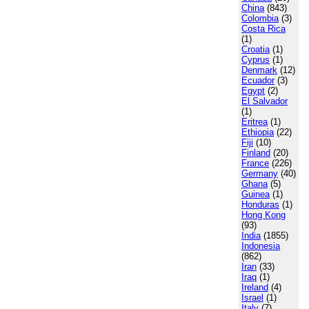
China
(843)
Colombia
(3)
Costa Rica
(1)
Croatia
(1)
Cyprus
(1)
Denmark
(12)
Ecuador
(3)
Egypt
(2)
El Salvador
(1)
Eritrea
(1)
Ethiopia
(22)
Fiji
(10)
Finland
(20)
France
(226)
Germany
(40)
Ghana
(5)
Guinea
(1)
Honduras
(1)
Hong Kong
(93)
India
(1855)
Indonesia
(862)
Iran
(33)
Iraq
(1)
Ireland
(4)
Israel
(1)
Italy
(7)