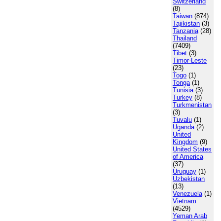
Switzerland
(8)
Taiwan
(874)
Tajikistan
(3)
Tanzania
(28)
Thailand
(7409)
Tibet
(3)
Timor-Leste
(23)
Togo
(1)
Tonga
(1)
Tunisia
(3)
Turkey
(8)
Turkmenistan
(3)
Tuvalu
(1)
Uganda
(2)
United
Kingdom
(9)
United States
of America
(37)
Uruguay
(1)
Uzbekistan
(13)
Venezuela
(1)
Vietnam
(4529)
Yeman Arab