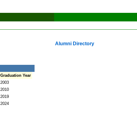
Alumni Directory
Graduation Year
2003
2010
2019
2024