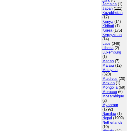
Jamaica
(1)
Japan
(121)
Kazakhstan
(17)
Kenya
(14)
Kiribati
(1)
Korea
(175)
Kyrgyzstan
(14)
Laos
(348)
Liberia
(2)
Luxemburg
(1)
Macao
(7)
Malawi
(12)
Malaysia
(320)
Maldives
(20)
Mexico
(1)
Mongolia
(69)
Morocco
(6)
Mozambique
(2)
Myanmar
(1792)
Namibia
(1)
Nepal
(1909)
Netherlands
(10)