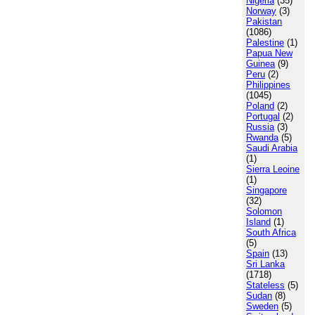
Nigeria
(35)
Norway
(3)
Pakistan
(1086)
Palestine
(1)
Papua New
Guinea
(9)
Peru
(2)
Philippines
(1045)
Poland
(2)
Portugal
(2)
Russia
(3)
Rwanda
(5)
Saudi Arabia
(1)
Sierra Leoine
(1)
Singapore
(32)
Solomon
Island
(1)
South Africa
(5)
Spain
(13)
Sri Lanka
(1718)
Stateless
(5)
Sudan
(8)
Sweden
(5)