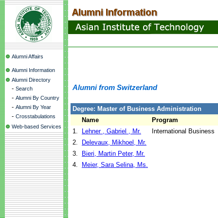
Alumni Affairs
Alumni Information
Alumni Directory
Alumni from Switzerland
-
Search
-
Alumni By Country
-
Alumni By Year
Degree: Master of Business Administration
-
Crosstabulations
Name
Program
Web-based Services
1.
Lehner , Gabriel , Mr.
International Business
2.
Delevaux, Mikhoel, Mr.
3.
Bieri, Martin Peter, Mr.
4.
Meier, Sara Selina, Ms.