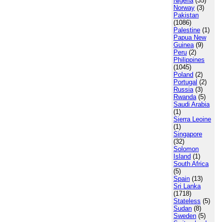
Nigeria
(35)
Norway
(3)
Pakistan
(1086)
Palestine
(1)
Papua New
Guinea
(9)
Peru
(2)
Philippines
(1045)
Poland
(2)
Portugal
(2)
Russia
(3)
Rwanda
(5)
Saudi Arabia
(1)
Sierra Leoine
(1)
Singapore
(32)
Solomon
Island
(1)
South Africa
(5)
Spain
(13)
Sri Lanka
(1718)
Stateless
(5)
Sudan
(8)
Sweden
(5)