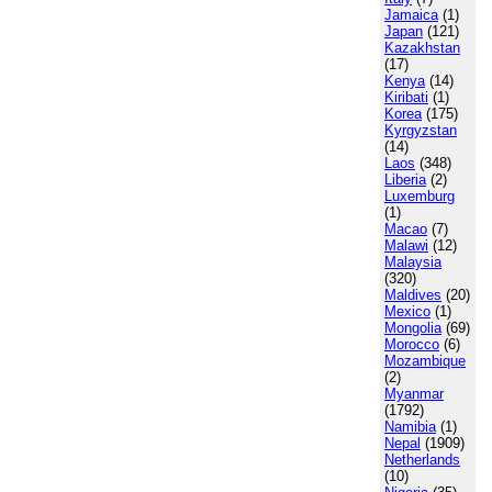
Jamaica
(1)
Japan
(121)
Kazakhstan
(17)
Kenya
(14)
Kiribati
(1)
Korea
(175)
Kyrgyzstan
(14)
Laos
(348)
Liberia
(2)
Luxemburg
(1)
Macao
(7)
Malawi
(12)
Malaysia
(320)
Maldives
(20)
Mexico
(1)
Mongolia
(69)
Morocco
(6)
Mozambique
(2)
Myanmar
(1792)
Namibia
(1)
Nepal
(1909)
Netherlands
(10)