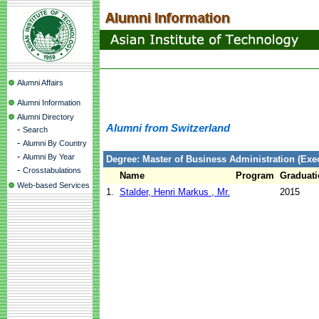
Alumni Affairs
Alumni Information
Alumni Directory
Alumni from Switzerland
-
Search
-
Alumni By Country
-
Alumni By Year
Degree: Master of Business Administration (Exec
-
Crosstabulations
Name
Program
Graduati
Web-based Services
1.
Stalder, Henri Markus , Mr.
2015