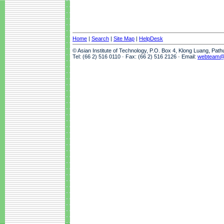
Home
|
Search
|
Site Map
|
HelpDesk
© Asian Institute of Technology, P.O. Box 4, Klong Luang, Pat
Tel: (66 2) 516 0110 · Fax: (66 2) 516 2126 · Email:
webteam@a