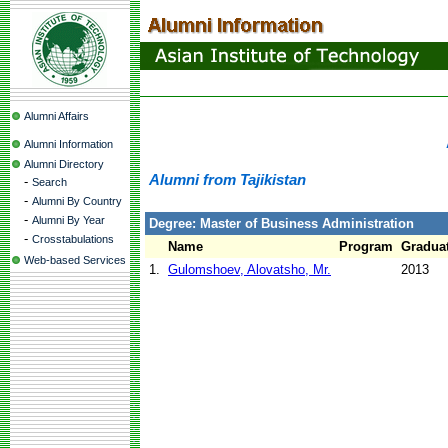
Alumni Affairs
Alumni Information
Alumni Directory
Alumni from Tajikistan
-
Search
-
Alumni By Country
-
Alumni By Year
Degree: Master of Business Administration
-
Crosstabulations
Name
Program
Graduat
Web-based Services
1.
Gulomshoev, Alovatsho, Mr.
2013