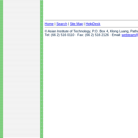
Home
|
Search
|
Site Map
|
HelpDesk
© Asian Institute of Technology, P.O. Box 4, Klong Luang, Pat
Tel: (66 2) 516 0110 · Fax: (66 2) 516 2126 · Email:
webteam@a