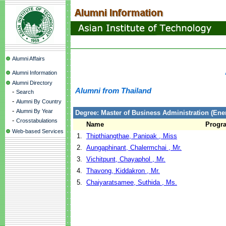
Alumni Affairs
Alumni Information
Alumni Directory
Alumni from Thailand
-
Search
-
Alumni By Country
-
Alumni By Year
Degree: Master of Business Administration (En
-
Crosstabulations
Name
Progr
Web-based Services
1.
Thipthiangthae, Panipak , Miss
2.
Aungaphinant, Chalermchai , Mr.
3.
Vichitpunt, Chayaphol , Mr.
4.
Thavong, Kiddakron , Mr.
5.
Chaiyaratsamee, Suthida , Ms.