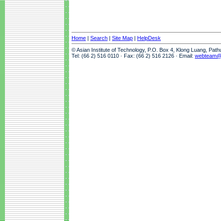
Home
|
Search
|
Site Map
|
HelpDesk
© Asian Institute of Technology, P.O. Box 4, Klong Luang, Pat
Tel: (66 2) 516 0110 · Fax: (66 2) 516 2126 · Email:
webteam@a