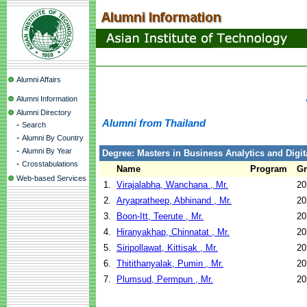
Alumni Affairs
Alumni Information
Alumni Directory
Alumni from Thailand
-
Search
-
Alumni By Country
-
Alumni By Year
Degree: Masters in Business Analytics and Digit
-
Crosstabulations
Name
Program
Gr
Web-based Services
1.
Virajalabha, Wanchana , Mr.
20
2.
Aryapratheep, Abhinand , Mr.
20
3.
Boon-Itt, Teerute , Mr.
20
4.
Hiranyakhap, Chinnatat , Mr.
20
5.
Siripollawat, Kittisak , Mr.
20
6.
Thitithanyalak, Pumin , Mr.
20
7.
Plumsud, Permpun , Mr.
20