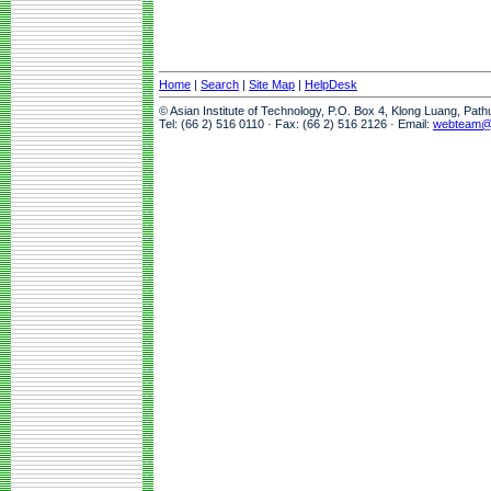
Home
|
Search
|
Site Map
|
HelpDesk
© Asian Institute of Technology, P.O. Box 4, Klong Luang, Pat
Tel: (66 2) 516 0110 · Fax: (66 2) 516 2126 · Email:
webteam@a