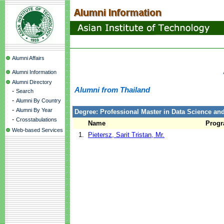
Alumni Affairs
Alumni Information
Alumni Directory
Alumni from Thailand
-
Search
-
Alumni By Country
-
Alumni By Year
Degree: Professional Master in Data Science and 
-
Crosstabulations
Name
Prog
Web-based Services
1.
Pietersz, Sarit Tristan, Mr.