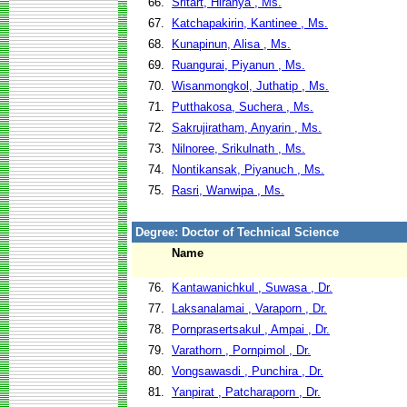
66.
Sritart, Hiranya , Ms.
67.
Katchapakirin, Kantinee , Ms.
68.
Kunapinun, Alisa , Ms.
69.
Ruangurai, Piyanun , Ms.
70.
Wisanmongkol, Juthatip , Ms.
71.
Putthakosa, Suchera , Ms.
72.
Sakrujiratham, Anyarin , Ms.
73.
Nilnoree, Srikulnath , Ms.
74.
Nontikansak, Piyanuch , Ms.
75.
Rasri, Wanwipa , Ms.
Degree: Doctor of Technical Science
Name
76.
Kantawanichkul , Suwasa , Dr.
77.
Laksanalamai , Varaporn , Dr.
78.
Pornprasertsakul , Ampai , Dr.
79.
Varathorn , Pornpimol , Dr.
80.
Vongsawasdi , Punchira , Dr.
81.
Yanpirat , Patcharaporn , Dr.