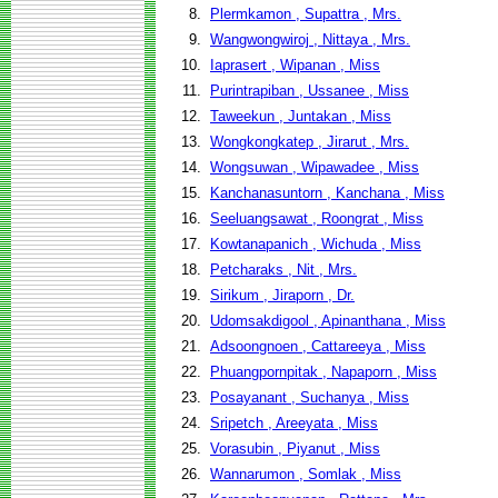
8.
Plermkamon , Supattra , Mrs.
9.
Wangwongwiroj , Nittaya , Mrs.
10.
Iaprasert , Wipanan , Miss
11.
Purintrapiban , Ussanee , Miss
12.
Taweekun , Juntakan , Miss
13.
Wongkongkatep , Jirarut , Mrs.
14.
Wongsuwan , Wipawadee , Miss
15.
Kanchanasuntorn , Kanchana , Miss
16.
Seeluangsawat , Roongrat , Miss
17.
Kowtanapanich , Wichuda , Miss
18.
Petcharaks , Nit , Mrs.
19.
Sirikum , Jiraporn , Dr.
20.
Udomsakdigool , Apinanthana , Miss
21.
Adsoongnoen , Cattareeya , Miss
22.
Phuangpornpitak , Napaporn , Miss
23.
Posayanant , Suchanya , Miss
24.
Sripetch , Areeyata , Miss
25.
Vorasubin , Piyanut , Miss
26.
Wannarumon , Somlak , Miss