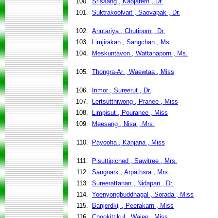
100.
Srisaang , Kaojarern , Dr.
101.
Suktrakoolvait , Saovapak , Dr.
102.
Anutariya , Chutiporn , Dr.
103.
Limjirakan , Sangchan , Ms.
104.
Meskuntavon , Wattanaporn , Ms.
105.
Thongra-Ar , Waewtaa , Miss
106.
Inmor , Sureerut , Dr.
107.
Lertsutthiwong , Pranee , Miss
108.
Limpisut , Pouranee , Miss
109.
Meesang , Nisa , Mrs.
110.
Payooha , Kanjana , Miss
111.
Pisuttipiched , Sawitree , Mrs.
112.
Sangnark , Arpathsra , Mrs.
113.
Sureerattanan , Nidapan , Dr.
114.
Yoenyongbuddhagal , Sorada , Miss
115.
Banjerdkij , Peerakarn , Miss
116.
Chookittikul , Wajee , Miss