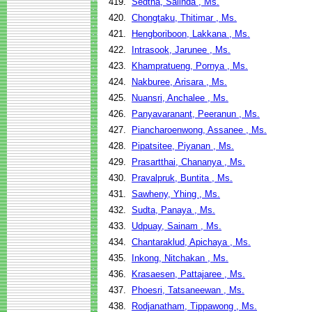
419.
Sedtha, Salinda , Ms.
420.
Chongtaku, Thitimar , Ms.
421.
Hengboriboon, Lakkana , Ms.
422.
Intrasook, Jarunee , Ms.
423.
Khampratueng, Pornya , Ms.
424.
Nakburee, Arisara , Ms.
425.
Nuansri, Anchalee , Ms.
426.
Panyavaranant, Peeranun , Ms.
427.
Piancharoenwong, Assanee , Ms.
428.
Pipatsitee, Piyanan , Ms.
429.
Prasartthai, Chananya , Ms.
430.
Pravalpruk, Buntita , Ms.
431.
Sawheny, Yhing , Ms.
432.
Sudta, Panaya , Ms.
433.
Udpuay, Sainam , Ms.
434.
Chantaraklud, Apichaya , Ms.
435.
Inkong, Nitchakan , Ms.
436.
Krasaesen, Pattajaree , Ms.
437.
Phoesri, Tatsaneewan , Ms.
438.
Rodjanatham, Tippawong , Ms.