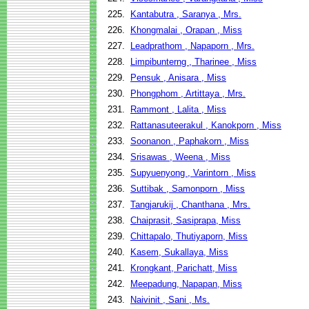
225.
Kantabutra , Saranya , Mrs.
226.
Khongmalai , Orapan , Miss
227.
Leadprathom , Napaporn , Mrs.
228.
Limpibunterng , Tharinee , Miss
229.
Pensuk , Anisara , Miss
230.
Phongphom , Artittaya , Mrs.
231.
Rammont , Lalita , Miss
232.
Rattanasuteerakul , Kanokporn , Miss
233.
Soonanon , Paphakorn , Miss
234.
Srisawas , Weena , Miss
235.
Supyuenyong , Varintorn , Miss
236.
Suttibak , Samonporn , Miss
237.
Tangjarukij , Chanthana , Mrs.
238.
Chaiprasit, Sasiprapa, Miss
239.
Chittapalo, Thutiyaporn, Miss
240.
Kasem, Sukallaya, Miss
241.
Krongkant, Parichatt, Miss
242.
Meepadung, Napapan, Miss
243.
Naivinit , Sani , Ms.