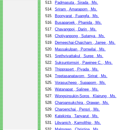
513.
Padmasuta , Sirada , Ms.
514.
Sriram , Amaraporn , Ms.
515.
Boonyarat , Fuangfa , Ms.
516.
Busaparoek , Phanida , Ms.
517.
Chavangpoj , Darin , Ms.
518.
Chotiyanpong , Sutanya , Ms.
519.
Demeechai-Chaicharn , Jarree , Ms.
520.
Massakulpan , Pornwilai , Ms.
521.
Srethvivattakul , Suree , Ms.
522.
Suksuntornsiri , Pawinee C. , Mrs.
523.
Thipprasert , Piyada , Ms.
524.
Treetasanatavorn , Sirirat , Ms.
525.
Vorasucheep , Supaporn , Ms.
526.
Watanapat , Salinee , Ms.
527.
Wongsinsukin-Soros , Klairung , Ms.
528.
Charoansukchira , Orawan , Ms.
529.
Charoenchai , Pensri , Ms.
530.
Katekinta , Tanyarut , Ms.
531.
Libvanich , Kamolthip , Ms.
532.
Malmgren , Christina , Ms.