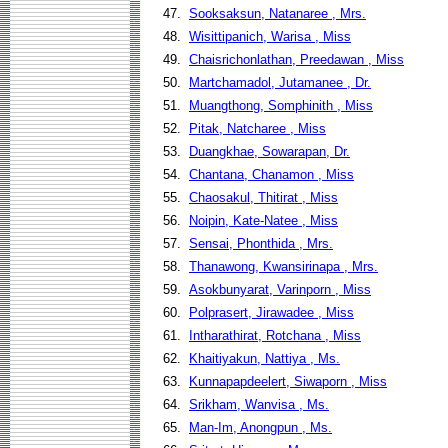
47.
Sooksaksun, Natanaree , Mrs.
48.
Wisittipanich, Warisa , Miss
49.
Chaisrichonlathan, Preedawan , Miss
50.
Martchamadol, Jutamanee , Dr.
51.
Muangthong, Somphinith , Miss
52.
Pitak, Natcharee , Miss
53.
Duangkhae, Sowarapan, Dr.
54.
Chantana, Chanamon , Miss
55.
Chaosakul, Thitirat , Miss
56.
Noipin, Kate-Natee , Miss
57.
Sensai, Phonthida , Mrs.
58.
Thanawong, Kwansirinapa , Mrs.
59.
Asokbunyarat, Varinporn , Miss
60.
Polprasert, Jirawadee , Miss
61.
Intharathirat, Rotchana , Miss
62.
Khaitiyakun, Nattiya , Ms.
63.
Kunnapapdeelert, Siwaporn , Miss
64.
Srikham, Wanvisa , Ms.
65.
Man-Im, Anongpun , Ms.