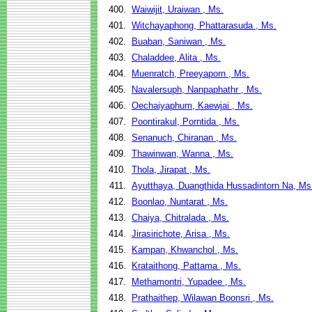
400.
Waiwijit, Uraiwan , Ms.
401.
Witchayaphong, Phattarasuda , Ms.
402.
Buaban, Saniwan , Ms.
403.
Chaladdee, Alita , Ms.
404.
Muenratch, Preeyaporn , Ms.
405.
Navalersuph, Nanpaphathr , Ms.
406.
Oechaiyaphum, Kaewjai , Ms.
407.
Poontirakul, Porntida , Ms.
408.
Senanuch, Chiranan , Ms.
409.
Thawinwan, Wanna , Ms.
410.
Thola, Jirapat , Ms.
411.
Ayutthaya, Duangthida Hussadintorn Na, Ms
412.
Boonlao, Nuntarat , Ms.
413.
Chaiya, Chitralada , Ms.
414.
Jirasirichote, Arisa , Ms.
415.
Kampan, Khwanchol , Ms.
416.
Krataithong, Pattama , Ms.
417.
Methamontri, Yupadee , Ms.
418.
Prathaithep, Wilawan Boonsri , Ms.