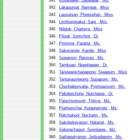
341.
Kosanlawit, Saowalak , Ms.
342.
Lakapunrat, Narinpat , Miss
343.
Laosutsan, Pheesphan , Miss
344.
Limthongsakul, Sani , Mrs.
345.
Nilplub, Chartaya , Miss
346.
Pilouk, Somchint , Dr.
347.
Promme, Paratta , Ms.
348.
Sakayarote, Kanda , Miss
349.
Suwansin, Ravivan , Ms.
350.
Tamkuan, Nopphawan , Dr.
351.
Tangwanichagapong, Siwaporn , Miss
352.
Tantanasiriwong, Supaporn , Ms.
353.
Chunhabunyatip, Prompassorn , Ms.
354.
Pakdeechoho, Nutcharee , Dr.
355.
Panichvejsunti, Thitiya , Ms.
356.
Prathumchai, Kulapramote , Ms.
357.
Ratchukool, Nucharin , Ms.
358.
Sakolwitayanon, Hatairat , Ms.
359.
Sakprachawut, Soontaree , Ms.
360.
Sathapatyanon, Jedsadaporn , Ms.