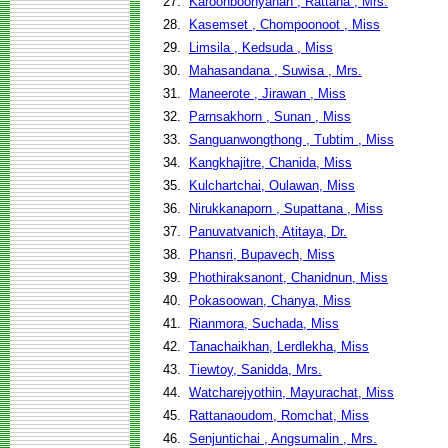
27.
Karoonboonyanan , Rattana , Mrs.
28.
Kasemset , Chompoonoot , Miss
29.
Limsila , Kedsuda , Miss
30.
Mahasandana , Suwisa , Mrs.
31.
Maneerote , Jirawan , Miss
32.
Parnsakhorn , Sunan , Miss
33.
Sanguanwongthong , Tubtim , Miss
34.
Kangkhajitre, Chanida, Miss
35.
Kulchartchai, Oulawan, Miss
36.
Nirukkanaporn , Supattana , Miss
37.
Panuvatvanich, Atitaya, Dr.
38.
Phansri, Bupavech, Miss
39.
Phothiraksanont, Chanidnun, Miss
40.
Pokasoowan, Chanya, Miss
41.
Rianmora, Suchada, Miss
42.
Tanachaikhan, Lerdlekha, Miss
43.
Tiewtoy, Sanidda, Mrs.
44.
Watcharejyothin, Mayurachat, Miss
45.
Rattanaoudom, Romchat, Miss
46.
Senjuntichai , Angsumalin , Mrs.