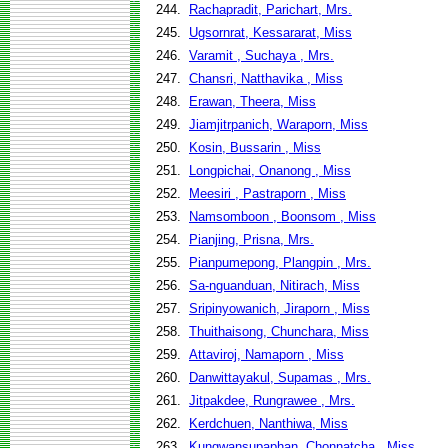
244.
Rachapradit, Parichart, Mrs.
245.
Ugsornrat, Kessararat, Miss
246.
Varamit , Suchaya , Mrs.
247.
Chansri, Natthavika , Miss
248.
Erawan, Theera, Miss
249.
Jiamjitrpanich, Waraporn, Miss
250.
Kosin, Bussarin , Miss
251.
Longpichai, Onanong , Miss
252.
Meesiri , Pastraporn , Miss
253.
Namsomboon , Boonsom , Miss
254.
Pianjing, Prisna, Mrs.
255.
Pianpumepong, Plangpin , Mrs.
256.
Sa-nguanduan, Nitirach, Miss
257.
Sripinyowanich, Jiraporn , Miss
258.
Thuithaisong, Chunchara, Miss
259.
Attaviroj, Namaporn , Miss
260.
Danwittayakul, Supamas , Mrs.
261.
Jitpakdee, Rungrawee , Mrs.
262.
Kerdchuen, Nanthiwa, Miss
263.
Kungwansupaphan, Chonnatcha , Miss