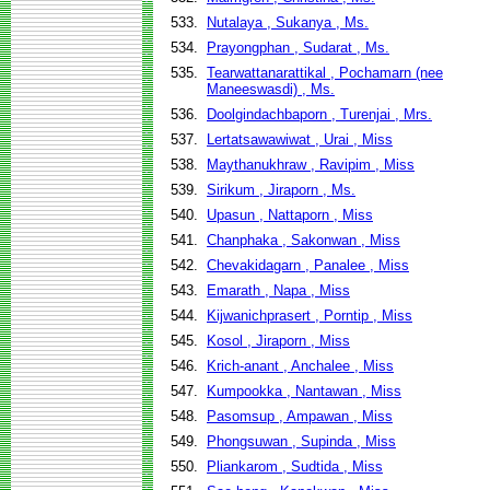
533.
Nutalaya , Sukanya , Ms.
534.
Prayongphan , Sudarat , Ms.
535.
Tearwattanarattikal , Pochamarn (nee
Maneeswasdi) , Ms.
536.
Doolgindachbaporn , Turenjai , Mrs.
537.
Lertatsawawiwat , Urai , Miss
538.
Maythanukhraw , Ravipim , Miss
539.
Sirikum , Jiraporn , Ms.
540.
Upasun , Nattaporn , Miss
541.
Chanphaka , Sakonwan , Miss
542.
Chevakidagarn , Panalee , Miss
543.
Emarath , Napa , Miss
544.
Kijwanichprasert , Porntip , Miss
545.
Kosol , Jiraporn , Miss
546.
Krich-anant , Anchalee , Miss
547.
Kumpookka , Nantawan , Miss
548.
Pasomsup , Ampawan , Miss
549.
Phongsuwan , Supinda , Miss
550.
Pliankarom , Sudtida , Miss