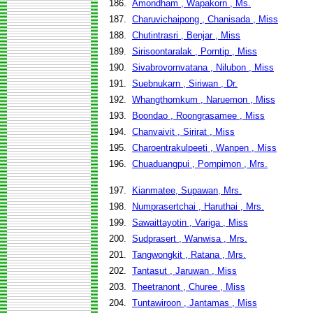
186.
Amondham , Wapakorn , Ms.
187.
Charuvichaipong , Chanisada , Miss
188.
Chutintrasri , Benjar , Miss
189.
Sirisoontaralak , Porntip , Miss
190.
Sivabrovornvatana , Nilubon , Miss
191.
Suebnukarn , Siriwan , Dr.
192.
Whangthomkum , Naruemon , Miss
193.
Boondao , Roongrasamee , Miss
194.
Chanvaivit , Sirirat , Miss
195.
Charoentrakulpeeti , Wanpen , Miss
196.
Chuaduangpui , Pornpimon , Mrs.
197.
Kianmatee, Supawan, Mrs.
198.
Numprasertchai , Haruthai , Mrs.
199.
Sawaittayotin , Variga , Miss
200.
Sudprasert , Wanwisa , Mrs.
201.
Tangwongkit , Ratana , Mrs.
202.
Tantasut , Jaruwan , Miss
203.
Theetranont , Churee , Miss
204.
Tuntawiroon , Jantamas , Miss