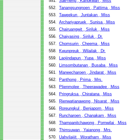
551.
Sae-heng , Kanokwan , Miss
552.
Tanangsungnoen , Pattima , Miss
553.
Taweekun , Juntakan , Miss
554.
Archariyapruek , Sunisa , Miss
555.
Chairuangwit , Siriluk , Miss
556.
Chaiyasing , Siriluk , Dr.
557.
Chomsurin , Cheema , Miss
558.
Kwunpreuk , Wilailak , Dr.
559.
Laojindapun , Yupa , Miss
560.
Limsombutanan , Busaba , Miss
561.
Maneecharoen , Jindarat , Miss
562.
Panthong , Prima , Mrs.
563.
Plienmolee , Theerawadee , Miss
564.
Pringruksa , Chiratana , Miss
565.
Rienwatjanawong , Nisarat , Miss
566.
Roreungkul , Benjaporn , Miss
567.
Runcharoen , Chanakarn , Miss
568.
Thampanitchawong , Pornwilai , Miss
569.
Thimsuwan , Yaianong , Mrs.
570.
Uahvilaijit , Woratharn , Miss