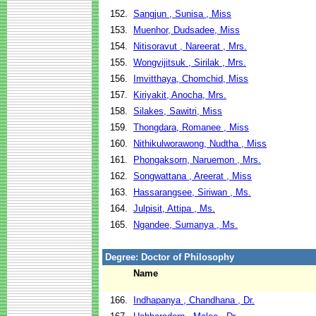
152.
Sangjun , Sunisa , Miss
153.
Muenhor, Dudsadee, Miss
154.
Nitisoravut , Nareerat , Mrs.
155.
Wongvijitsuk , Sirilak , Mrs.
156.
Imvitthaya, Chomchid, Miss
157.
Kiriyakit, Anocha, Mrs.
158.
Silakes, Sawitri, Miss
159.
Thongdara, Romanee , Miss
160.
Nithikulworawong, Nudtha , Miss
161.
Phongaksorn, Naruemon , Mrs.
162.
Songwattana , Areerat , Miss
163.
Hassarangsee, Siriwan , Ms.
164.
Julpisit, Attipa , Ms.
165.
Ngandee, Sumanya , Ms.
Degree: Doctor of Philosophy
Name
166.
Indhapanya , Chandhana , Dr.