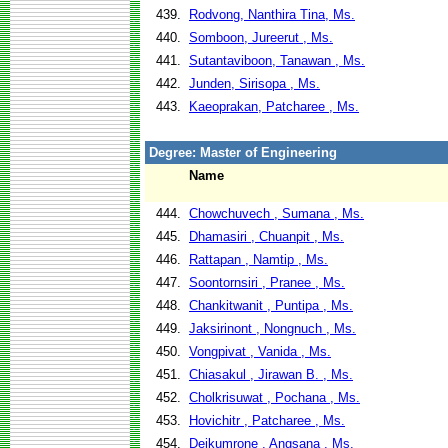
439.
Rodvong, Nanthira Tina, Ms.
440.
Somboon, Jureerut , Ms.
441.
Sutantaviboon, Tanawan , Ms.
442.
Junden, Sirisopa , Ms.
443.
Kaeoprakan, Patcharee , Ms.
Degree: Master of Engineering
Name
444.
Chowchuvech , Sumana , Ms.
445.
Dhamasiri , Chuanpit , Ms.
446.
Rattapan , Namtip , Ms.
447.
Soontornsiri , Pranee , Ms.
448.
Chankitwanit , Puntipa , Ms.
449.
Jaksirinont , Nongnuch , Ms.
450.
Vongpivat , Vanida , Ms.
451.
Chiasakul , Jirawan B. , Ms.
452.
Cholkrisuwat , Pochana , Ms.
453.
Hovichitr , Patcharee , Ms.
454.
Dejkumrone , Angsana , Ms.