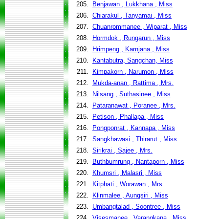
205.
Benjawan , Lukkhana , Miss
206.
Chiarakul , Tanyamai , Miss
207.
Chuanrommanee , Wiparat , Miss
208.
Hormdok , Rungarun , Miss
209.
Hrimpeng , Karnjana , Miss
210.
Kantabutra, Sangchan, Miss
211.
Kimpakorn , Narumon , Miss
212.
Mukda-anan , Rattima , Mrs.
213.
Nilsang , Suthasinee , Miss
214.
Pataranawat , Poranee , Mrs.
215.
Petison , Phallapa , Miss
216.
Pongponrat , Kannapa , Miss
217.
Sangkhawasi , Thirarut , Miss
218.
Sirikrai , Sajee , Mrs.
219.
Buthbumrung , Nantaporn , Miss
220.
Khumsri , Malasri , Miss
221.
Kitphati , Worawan , Mrs.
222.
Klinmalee , Aungsiri , Miss
223.
Umbangtalad , Soontree , Miss
224.
Visesmanee , Varangkana , Miss