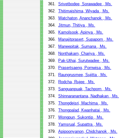
361.
Srivetbodee, Sorawadee , Ms.
362.
Thitimajshima, Wiyada , Ms.
363.
Watchaton, Ananchanok , Ms.
364.
Jitmun, Thitiya , Ms.
365.
Kamolsook, Apinya , Ms.
366.
Manajitprasert, Supaporn , Ms.
367.
Maneepitak, Sumana , Ms.
368.
Nonthakarn, Chariya , Ms.
369.
Pak-Uthai, Surutwadee , Ms.
370.
Prasertsaeng, Pornwisa , Ms.
371.
Raungrusmee, Sujitta , Ms.
372.
Rodcha, Rujee , Ms.
373.
Sanguanpuak, Tachporn , Ms.
374.
Shinnaranantana, Nadhakan , Ms.
375.
Thongdejsri, Machima , Ms.
376.
Thongpalad, Kwanhatai , Ms.
377.
Wongpun, Sukontip , Ms.
378.
Yamsrual, Supattra , Ms.
379.
Apipoonyanon, Chidchanok , Ms.