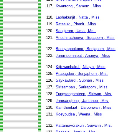
117.
Kwantong , Samorn , Miss
118.
Laohakunjit , Natta , Miss
119.
Ratasuk , Phanit , Miss
120.
Sangkram , Uma , Mrs.
121.
Anuchiracheeva , Supaporn , Miss
122.
Boonyapookana , Benjaporn , Miss
123.
Jarernpornnipat , Ananya , Miss
124.
Kijtewachakul , Nitaya , Miss
125.
Prapagdee , Benjaphorn , Mrs.
126.
Saykawlard , Suphan , Miss
127.
Sirisampan , Satiraporn , Miss
128.
Tungsangprateep , Siriwan , Mrs.
129.
Jamsangtong , Jantanee , Mrs.
130.
Kamthonkiat , Daroonwan , Miss
131.
Koeypudsa , Weena , Miss
132.
Pattamavorakun , Suwarin , Mrs.