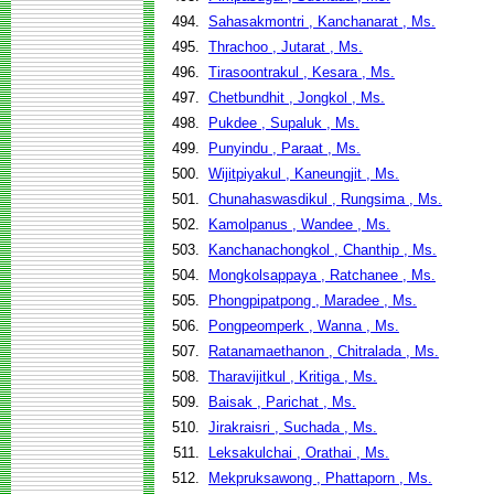
494.
Sahasakmontri , Kanchanarat , Ms.
495.
Thrachoo , Jutarat , Ms.
496.
Tirasoontrakul , Kesara , Ms.
497.
Chetbundhit , Jongkol , Ms.
498.
Pukdee , Supaluk , Ms.
499.
Punyindu , Paraat , Ms.
500.
Wijitpiyakul , Kaneungjit , Ms.
501.
Chunahaswasdikul , Rungsima , Ms.
502.
Kamolpanus , Wandee , Ms.
503.
Kanchanachongkol , Chanthip , Ms.
504.
Mongkolsappaya , Ratchanee , Ms.
505.
Phongpipatpong , Maradee , Ms.
506.
Pongpeomperk , Wanna , Ms.
507.
Ratanamaethanon , Chitralada , Ms.
508.
Tharavijitkul , Kritiga , Ms.
509.
Baisak , Parichat , Ms.
510.
Jirakraisri , Suchada , Ms.
511.
Leksakulchai , Orathai , Ms.
512.
Mekpruksawong , Phattaporn , Ms.