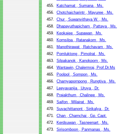
455.
Katchamat , Sumana , Ms.
456.
Chotchaicharintr , Mayuree , Ms.
457.
Chur , Suwanvithaya W. , Ms.
458.
Dhapayuthapicharn , Pattaya , Ms.
459.
Keokajee , Supawan , Ms.
460.
Kornsilpa , Ratanakorn , Ms.
461.
Manothirawat , Ratchavarn , Ms.
462.
Pomluktong , Pimolrat , Ms.
463.
Silpakanok , Kanokporn , Ms.
464.
Wantawin, Chalermraj, Prof.Dr.Ms
465.
Poolpol , Sompon , Ms.
466.
Charnyapornpong , Rungtiva , Ms.
467.
Leeyavanija , Uruya , Dr.
468.
Prajakthum , Chalinee , Ms.
469.
Saifon , Wilairat , Ms.
470.
Suvachittanont , Sirikalya , Dr.
471.
Chan , Charnchai , Gp. Capt.
472.
Kerdsuwan , Tasneenart , Ms.
473.
Sirisomboon , Panmanas , Ms.