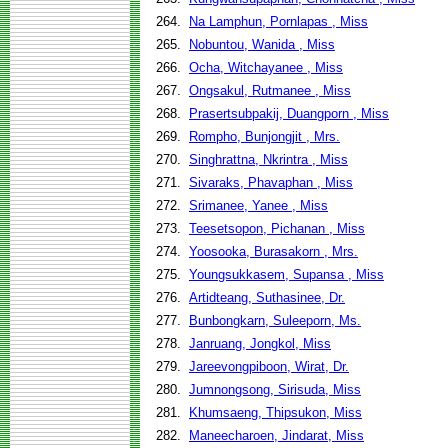
264.
Na Lamphun, Pornlapas , Miss
265.
Nobuntou, Wanida , Miss
266.
Ocha, Witchayanee , Miss
267.
Ongsakul, Rutmanee , Miss
268.
Prasertsubpakij, Duangporn , Miss
269.
Rompho, Bunjongjit , Mrs.
270.
Singhrattna, Nkrintra , Miss
271.
Sivaraks, Phavaphan , Miss
272.
Srimanee, Yanee , Miss
273.
Teesetsopon, Pichanan , Miss
274.
Yoosooka, Burasakorn , Mrs.
275.
Youngsukkasem, Supansa , Miss
276.
Artidteang, Suthasinee, Dr.
277.
Bunbongkarn, Suleeporn, Ms.
278.
Janruang, Jongkol, Miss
279.
Jareevongpiboon, Wirat, Dr.
280.
Jumnongsong, Sirisuda, Miss
281.
Khumsaeng, Thipsukon, Miss
282.
Maneecharoen, Jindarat, Miss