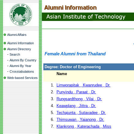
Alumni Affairs
Alumni Information
Alumni Directory
Female Alumni from Thailand
-
Search
-
Alumni By Country
-
Alumni By Year
Degree: Doctor of Engineering
-
Crosstabulations
Name
Web-based Services
1.
Limworapitak , Kwanrudee , Dr.
2.
Punyindu , Paraat , Dr.
3.
Rungsardthong , Vilai , Dr.
4.
Keawplang , Jittra , Dr.
5.
Techajunta , Sutavadee , Dr.
6.
Thimsuwan , Yaianong , Dr.
7.
Klankrong , Katerachada , Miss