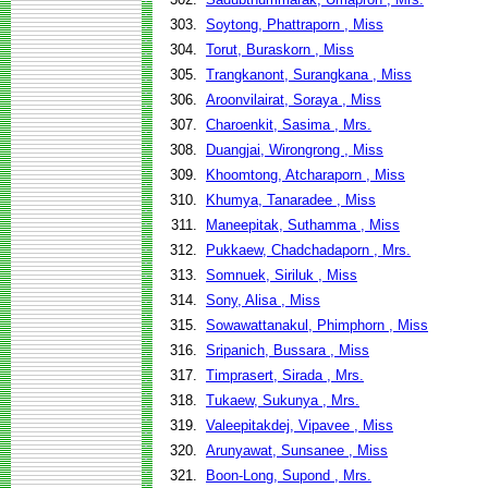
303.
Soytong, Phattraporn , Miss
304.
Torut, Buraskorn , Miss
305.
Trangkanont, Surangkana , Miss
306.
Aroonvilairat, Soraya , Miss
307.
Charoenkit, Sasima , Mrs.
308.
Duangjai, Wirongrong , Miss
309.
Khoomtong, Atcharaporn , Miss
310.
Khumya, Tanaradee , Miss
311.
Maneepitak, Suthamma , Miss
312.
Pukkaew, Chadchadaporn , Mrs.
313.
Somnuek, Siriluk , Miss
314.
Sony, Alisa , Miss
315.
Sowawattanakul, Phimphorn , Miss
316.
Sripanich, Bussara , Miss
317.
Timprasert, Sirada , Mrs.
318.
Tukaew, Sukunya , Mrs.
319.
Valeepitakdej, Vipavee , Miss
320.
Arunyawat, Sunsanee , Miss
321.
Boon-Long, Supond , Mrs.