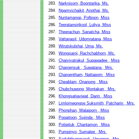
283.
Narknisorn, Boontarika, Ms.
284.
Ngamvichaikit, Anothai, Ms.
285.
Nuntamanop, Polboon, Miss
286.
Teeratansirikool, Luliya, Miss
287.
Theerachun, Sanatcha, Miss
288.
Vattanasit, Udomratana, Miss
289.
Wirutskulshai, Uma, Ms.
290.
Wongsaroj, Rachchabhorn, Ms.
291.
Chaivivatrakul, Supawadee , Miss
292.
Charoensuk , Suwatana , Mrs.
293.
Charoentham, Nattaporn , Miss
294.
Cheablam, Onanong , Miss
295.
Chubchuwong, Montakan , Mrs.
296.
Khongsatjaviwat, Darin , Miss
297.
Limlomwongse Suksmith, Patcharin , Mrs.
298.
Phonphan, Walaiporn , Miss
299.
Popaitoon, Sujinda , Miss
300.
Potipituk, Chantamon , Miss
301.
Pumpinyo, Sumalee , Mrs.
302.
Sadubthummarak, Umapron , Mrs.