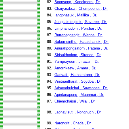
82.
Boonsong , Kanokporn , Dr.
83.
Chaiyaraksa , Chompoonut , Dr.
84.
Iangphasuk , Mallika , Dr.
85.
Jungsakulrujirek , Savitree , Dr.
86.
Limphanudom , Porchai , Dr.
87.
Ruttanagosrigit , Wanna , Dr.
88.
Sakornsinthu , Hataichanok , Dr.
89.
Anurakpongsatorn , Patana , Dr.
90.
Sirisukhodom , Siranee , Dr.
91.
Yamprayoon , Jirawan , Dr.
92.
Amornkaew , Amara , Dr.
93.
Garivait , Hathairatana , Dr.
94.
Vinitnantharat , Soydoa , Dr.
95.
Adsavakulchai , Suwannee , Dr.
96.
Apintanapong , Muanmai , Dr.
97.
Chiemchaisri , Wilai , Dr.
98.
Laohavisuti , Nongnuch , Dr.
99.
Narongrit , Chada , Dr.