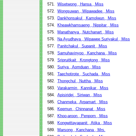
571.
Wisetwong , Hansa , Miss
572.
Wongsuwan , Wipawadee , Miss
573.
Dankhonsakul , Kamolwun , Miss
574.
Kheawkhamsaeng , Nippitar , Miss
575.
Manathanya , Nutchanart , Miss
576.
Na Ayudhaya , Wipawee Suriyakul , Miss
577.
Panitchakul , Supanit , Miss
578.
Samuhavinyoo , Kanchana , Miss
579.
Sripruitkait , Krongtong , Miss
580.
Suriya , Aomduan , Miss
581.
Taechotirote , Suchada , Miss
582.
Thongchul , Nuttha , Miss
583.
Varakarmin , Kannikar , Miss
584.
Apisiridej , Siriwan , Miss
585.
Chanmeka , Arpamart , Miss
586.
Keemun , Chinnanat , Miss
587.
Khoo-aroon , Penporn , Miss
588.
Kongwittayapanit , Atika , Miss
589.
Marsong , Kanchana , Mrs.