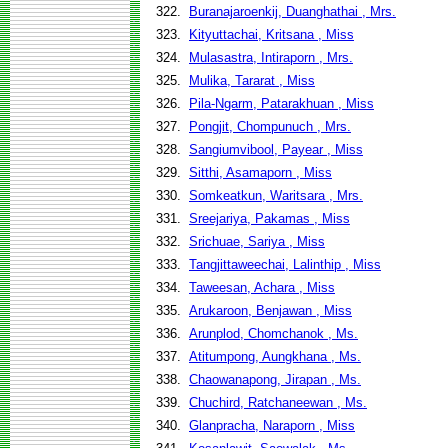
322.
Buranajaroenkij, Duanghathai , Mrs.
323.
Kityuttachai, Kritsana , Miss
324.
Mulasastra, Intiraporn , Mrs.
325.
Mulika, Tararat , Miss
326.
Pila-Ngarm, Patarakhuan , Miss
327.
Pongjit, Chompunuch , Mrs.
328.
Sangiumvibool, Payear , Miss
329.
Sitthi, Asamaporn , Miss
330.
Somkeatkun, Waritsara , Mrs.
331.
Sreejariya, Pakamas , Miss
332.
Srichuae, Sariya , Miss
333.
Tangjittaweechai, Lalinthip , Miss
334.
Taweesan, Achara , Miss
335.
Arukaroon, Benjawan , Miss
336.
Arunplod, Chomchanok , Ms.
337.
Atitumpong, Aungkhana , Ms.
338.
Chaowanapong, Jirapan , Ms.
339.
Chuchird, Ratchaneewan , Ms.
340.
Glanpracha, Naraporn , Miss