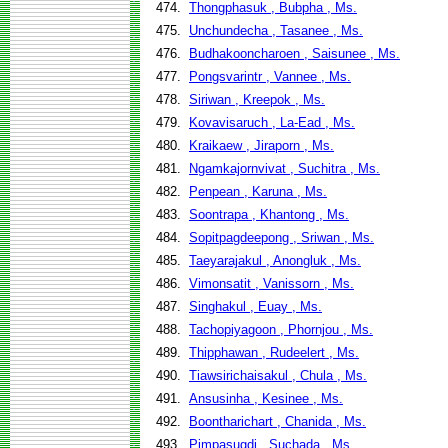
474.
Thongphasuk , Bubpha , Ms.
475.
Unchundecha , Tasanee , Ms.
476.
Budhakooncharoen , Saisunee , Ms.
477.
Pongsvarintr , Vannee , Ms.
478.
Siriwan , Kreepok , Ms.
479.
Kovavisaruch , La-Ead , Ms.
480.
Kraikaew , Jiraporn , Ms.
481.
Ngamkajornvivat , Suchitra , Ms.
482.
Penpean , Karuna , Ms.
483.
Soontrapa , Khantong , Ms.
484.
Sopitpagdeepong , Sriwan , Ms.
485.
Taeyarajakul , Anongluk , Ms.
486.
Vimonsatit , Vanissorn , Ms.
487.
Singhakul , Euay , Ms.
488.
Tachopiyagoon , Phornjou , Ms.
489.
Thipphawan , Rudeelert , Ms.
490.
Tiawsirichaisakul , Chula , Ms.
491.
Ansusinha , Kesinee , Ms.
492.
Boontharichart , Chanida , Ms.
493.
Pimpasugdi , Suchada , Ms.