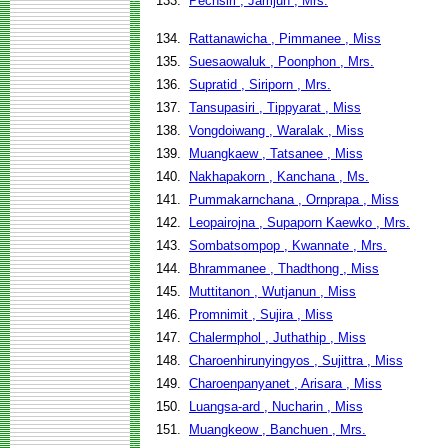
133.
Pechsiri , Jamjun , Mrs.
134.
Rattanawicha , Pimmanee , Miss
135.
Suesaowaluk , Poonphon , Mrs.
136.
Supratid , Siriporn , Mrs.
137.
Tansupasiri , Tippyarat , Miss
138.
Vongdoiwang , Waralak , Miss
139.
Muangkaew , Tatsanee , Miss
140.
Nakhapakorn , Kanchana , Ms.
141.
Pummakarnchana , Ornprapa , Miss
142.
Leopairojna , Supaporn Kaewko , Mrs.
143.
Sombatsompop , Kwannate , Mrs.
144.
Bhrammanee , Thadthong , Miss
145.
Muttitanon , Wutjanun , Miss
146.
Promnimit , Sujira , Miss
147.
Chalermphol , Juthathip , Miss
148.
Charoenhirunyingyos , Sujittra , Miss
149.
Charoenpanyanet , Arisara , Miss
150.
Luangsa-ard , Nucharin , Miss
151.
Muangkeow , Banchuen , Mrs.