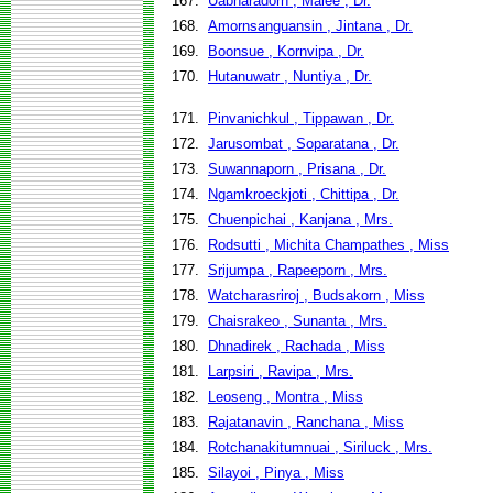
167.
Uabharadorn , Malee , Dr.
168.
Amornsanguansin , Jintana , Dr.
169.
Boonsue , Kornvipa , Dr.
170.
Hutanuwatr , Nuntiya , Dr.
171.
Pinvanichkul , Tippawan , Dr.
172.
Jarusombat , Soparatana , Dr.
173.
Suwannaporn , Prisana , Dr.
174.
Ngamkroeckjoti , Chittipa , Dr.
175.
Chuenpichai , Kanjana , Mrs.
176.
Rodsutti , Michita Champathes , Miss
177.
Srijumpa , Rapeeporn , Mrs.
178.
Watcharasriroj , Budsakorn , Miss
179.
Chaisrakeo , Sunanta , Mrs.
180.
Dhnadirek , Rachada , Miss
181.
Larpsiri , Ravipa , Mrs.
182.
Leoseng , Montra , Miss
183.
Rajatanavin , Ranchana , Miss
184.
Rotchanakitumnuai , Siriluck , Mrs.
185.
Silayoi , Pinya , Miss