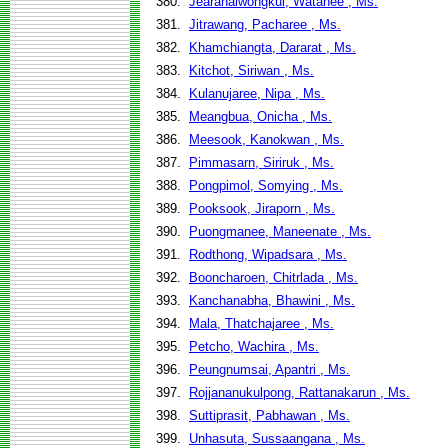
380.
Jearanaiwongkul, Watanee , Ms.
381.
Jitrawang, Pacharee , Ms.
382.
Khamchiangta, Dararat , Ms.
383.
Kitchot, Siriwan , Ms.
384.
Kulanujaree, Nipa , Ms.
385.
Meangbua, Onicha , Ms.
386.
Meesook, Kanokwan , Ms.
387.
Pimmasarn, Siriruk , Ms.
388.
Pongpimol, Somying , Ms.
389.
Pooksook, Jiraporn , Ms.
390.
Puongmanee, Maneenate , Ms.
391.
Rodthong, Wipadsara , Ms.
392.
Booncharoen, Chitrlada , Ms.
393.
Kanchanabha, Bhawini , Ms.
394.
Mala, Thatchajaree , Ms.
395.
Petcho, Wachira , Ms.
396.
Peungnumsai, Apantri , Ms.
397.
Rojjananukulpong, Rattanakarun , Ms.
398.
Suttiprasit, Pabhawan , Ms.
399.
Unhasuta, Sussaangana , Ms.