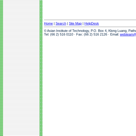
Home
|
Search
|
Site Map
|
HelpDesk
© Asian Institute of Technology, P.O. Box 4, Klong Luang, Pat
Tel: (66 2) 516 0110 · Fax: (66 2) 516 2126 · Email:
webteam@a