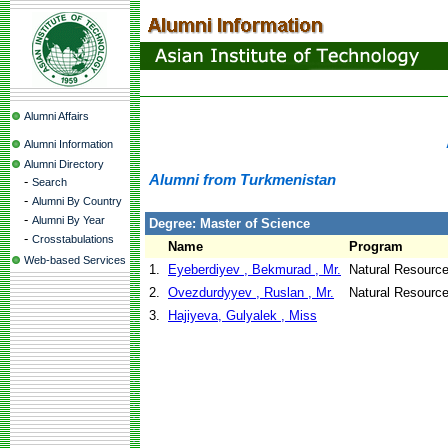
Alumni Affairs
Alumni Information
Alumni Directory
Alumni from Turkmenistan
-
Search
-
Alumni By Country
-
Alumni By Year
Degree: Master of Science
-
Crosstabulations
Name
Program
Web-based Services
1.
Eyeberdiyev , Bekmurad , Mr.
Natural Resour
2.
Ovezdurdyyev , Ruslan , Mr.
Natural Resourc
3.
Hajiyeva, Gulyalek , Miss