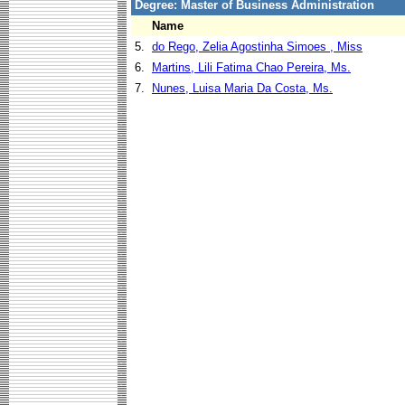
Degree: Master of Business Administration
Name
5.
do Rego, Zelia Agostinha Simoes , Miss
6.
Martins, Lili Fatima Chao Pereira, Ms.
7.
Nunes, Luisa Maria Da Costa, Ms.