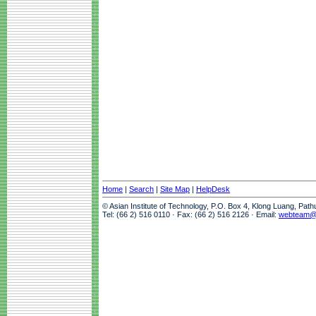
Home
|
Search
|
Site Map
|
HelpDesk
© Asian Institute of Technology, P.O. Box 4, Klong Luang, Pat
Tel: (66 2) 516 0110 · Fax: (66 2) 516 2126 · Email:
webteam@a