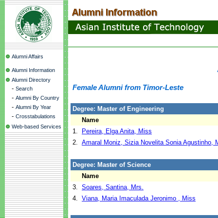
Alumni Affairs
Alumni Information
Alumni Directory
Female Alumni from Timor-Leste
-
Search
-
Alumni By Country
-
Alumni By Year
Degree: Master of Engineering
-
Crosstabulations
Name
Web-based Services
1.
Pereira, Elga Anita, Miss
2.
Amaral Moniz, Sizia Novelita Sonia Agustinho, 
Degree: Master of Science
Name
3.
Soares, Santina, Mrs.
4.
Viana, Maria Imaculada Jeronimo , Miss