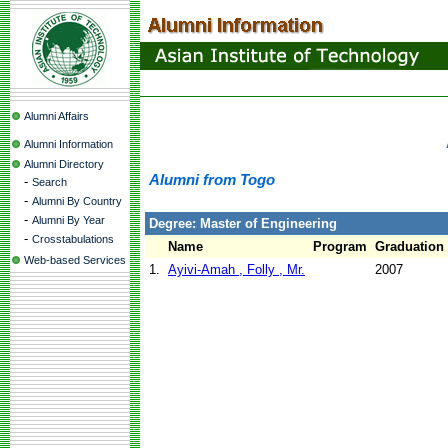
Alumni Affairs
Alumni Information
Alumni Directory
Alumni from Togo
-
Search
-
Alumni By Country
-
Alumni By Year
Degree: Master of Engineering
-
Crosstabulations
Name
Program
Graduation
Web-based Services
1.
Ayivi-Amah , Folly , Mr.
2007