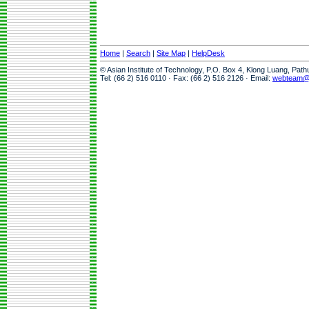
Home
|
Search
|
Site Map
|
HelpDesk
© Asian Institute of Technology, P.O. Box 4, Klong Luang, Pat
Tel: (66 2) 516 0110 · Fax: (66 2) 516 2126 · Email:
webteam@a