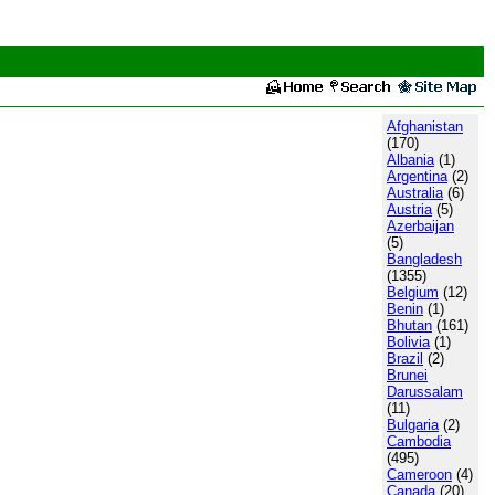
Afghanistan
(170)
Albania
(1)
Argentina
(2)
Australia
(6)
Austria
(5)
Azerbaijan
(5)
Bangladesh
(1355)
Belgium
(12)
Benin
(1)
Bhutan
(161)
Bolivia
(1)
Brazil
(2)
Brunei
Darussalam
(11)
Bulgaria
(2)
Cambodia
(495)
Cameroon
(4)
Canada
(20)