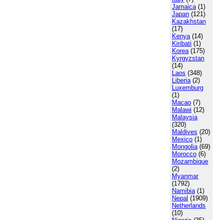
Jamaica
(1)
Japan
(121)
Kazakhstan
(17)
Kenya
(14)
Kiribati
(1)
Korea
(175)
Kyrgyzstan
(14)
Laos
(348)
Liberia
(2)
Luxemburg
(1)
Macao
(7)
Malawi
(12)
Malaysia
(320)
Maldives
(20)
Mexico
(1)
Mongolia
(69)
Morocco
(6)
Mozambique
(2)
Myanmar
(1792)
Namibia
(1)
Nepal
(1909)
Netherlands
(10)