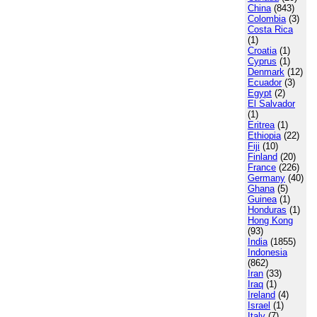
China
(843)
Colombia
(3)
Costa Rica
(1)
Croatia
(1)
Cyprus
(1)
Denmark
(12)
Ecuador
(3)
Egypt
(2)
El Salvador
(1)
Eritrea
(1)
Ethiopia
(22)
Fiji
(10)
Finland
(20)
France
(226)
Germany
(40)
Ghana
(5)
Guinea
(1)
Honduras
(1)
Hong Kong
(93)
India
(1855)
Indonesia
(862)
Iran
(33)
Iraq
(1)
Ireland
(4)
Israel
(1)
Italy
(7)