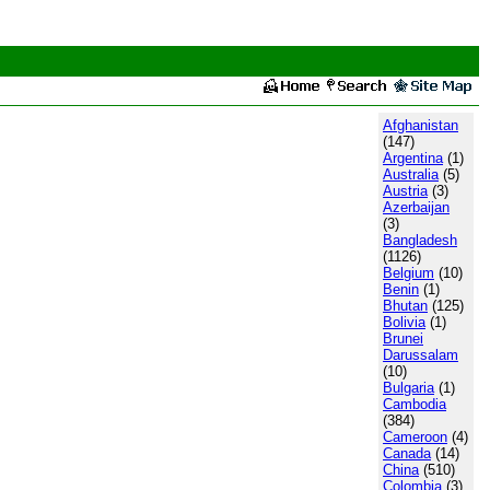
Afghanistan
(147)
Argentina
(1)
Australia
(5)
Austria
(3)
Azerbaijan
(3)
Bangladesh
(1126)
Belgium
(10)
Benin
(1)
Bhutan
(125)
Bolivia
(1)
Brunei
Darussalam
(10)
Bulgaria
(1)
Cambodia
(384)
Cameroon
(4)
Canada
(14)
China
(510)
Colombia
(3)