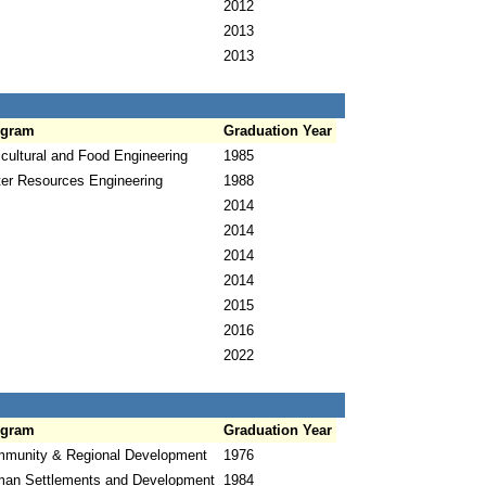
2012
2013
2013
ogram
Graduation Year
icultural and Food Engineering
1985
er Resources Engineering
1988
2014
2014
2014
2014
2015
2016
2022
ogram
Graduation Year
munity & Regional Development
1976
an Settlements and Development
1984