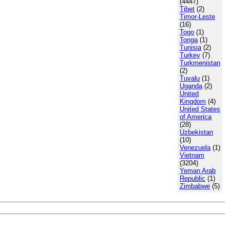
(4447)
Tibet
(2)
Timor-Leste
(16)
Togo
(1)
Tonga
(1)
Tunisia
(2)
Turkey
(7)
Turkmenistan
(2)
Tuvalu
(1)
Uganda
(2)
United
Kingdom
(4)
United States
of America
(28)
Uzbekistan
(10)
Venezuela
(1)
Vietnam
(3204)
Yeman Arab
Republic
(1)
Zimbabwe
(5)