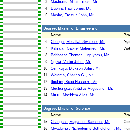
3.
Machumu, Milali Ernest, Mr.
4.
Ligonja, Paul Jonas, Dr.
5.
Mosha, Erastus John, Mr.
Degree: Master of Engineering
Name
Pr
6.
Chungu , Abdallah Swalehe , Mr.
Agr
7.
Kalinga , Gabriel Mahemed , Mr.
Wat
8.
Balthazar, Thomas Lugeiyamu, Mr.
9.
Ngowi, Victor John , Mr.
10.
Semkuyu, Dickson John , Mr.
11.
Werema, Charles G. , Mr.
12.
Ibrahim, Saidi Hussein , Mr.
13.
Muchunguzi, Antidius Augustine , Mr.
14.
Mrutu, Macklera Alles, Mr.
Degree: Master of Science
Name
Pr
15.
Changani , Augustino Samson , Mr.
Com
16.
Mwaduma , Nichoderms Bethelehem , Mr.
Hum