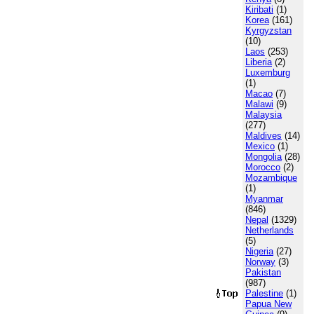
Kiribati
(1)
Korea
(161)
Kyrgyzstan
(10)
Laos
(253)
Liberia
(2)
Luxemburg
(1)
Macao
(7)
Malawi
(9)
Malaysia
(277)
Maldives
(14)
Mexico
(1)
Mongolia
(28)
Morocco
(2)
Mozambique
(1)
Myanmar
(846)
Nepal
(1329)
Netherlands
(5)
Nigeria
(27)
Norway
(3)
Pakistan
(987)
Palestine
(1)
Papua New