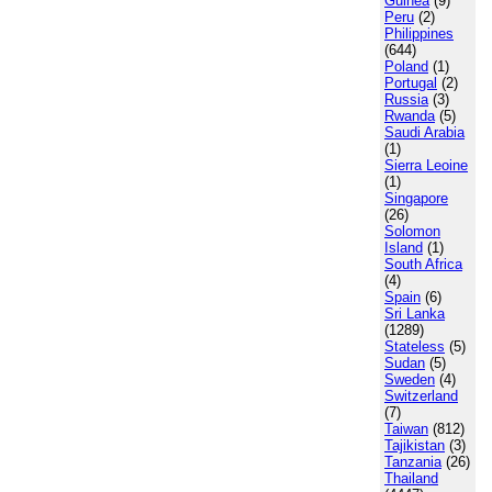
Guinea
(9)
Peru
(2)
Philippines
(644)
Poland
(1)
Portugal
(2)
Russia
(3)
Rwanda
(5)
Saudi Arabia
(1)
Sierra Leoine
(1)
Singapore
(26)
Solomon
Island
(1)
South Africa
(4)
Spain
(6)
Sri Lanka
(1289)
Stateless
(5)
Sudan
(5)
Sweden
(4)
Switzerland
(7)
Taiwan
(812)
Tajikistan
(3)
Tanzania
(26)
Thailand