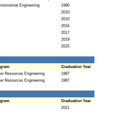
ironmental Engineering
1990
2010
2010
2016
2017
2019
2025
ogram
Graduation Year
er Resources Engineering
1987
er Resources Engineering
1987
ogram
Graduation Year
2021