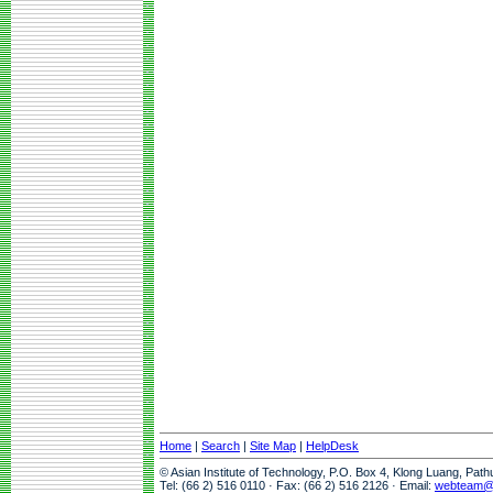
Home
|
Search
|
Site Map
|
HelpDesk
© Asian Institute of Technology, P.O. Box 4, Klong Luang, Pat
Tel: (66 2) 516 0110 · Fax: (66 2) 516 2126 · Email:
webteam@a