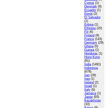
Cyprus
(1)
Denmark
(9)
Ecuador
(1)
Egypt
(2)
El Salvador
(1)
Eritrea
(1)
Ethiopia
(20)
Fiji
(6)
Finland
(9)
France
(143)
Germany
(29)
Ghana
(5)
Guinea
(1)
Honduras
(1)
Hong Kong
(81)
India
(1491)
Indonesia
(678)
Iran
(28)
Iraq
(1)
Ireland
(2)
Israel
(1)
Italy
(6)
Jamaica
(1)
Japan
(93)
Kazakhstan
(10)
Kenya
(8)