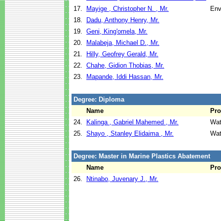
17.
Mayige , Christopher N. , Mr.
Env
18.
Dadu, Anthony Henry, Mr.
19.
Geni, King'omela, Mr.
20.
Malabeja, Michael D., Mr.
21.
Hilly, Geofrey Gerald, Mr.
22.
Chahe, Gidion Thobias, Mr.
23.
Mapande, Iddi Hassan, Mr.
Degree: Diploma
Name
Pr
24.
Kalinga , Gabriel Mahemed , Mr.
Wat
25.
Shayo , Stanley Elidaima , Mr.
Wat
Degree: Master in Marine Plastics Abatement
Name
Pr
26.
Ntinabo, Juvenary J., Mr.