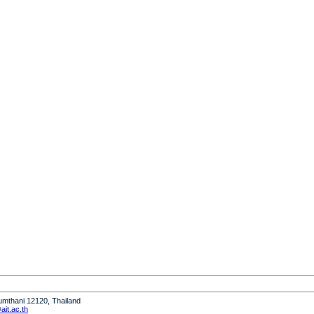
humthani 12120, Thailand
it.ac.th