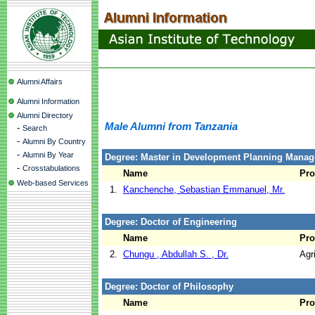
Alumni Affairs
Alumni Information
Alumni Directory
Male Alumni from Tanzania
-
Search
-
Alumni By Country
-
Alumni By Year
Degree: Master in Development Planning Manag
-
Crosstabulations
Name
Pr
Web-based Services
1.
Kanchenche, Sebastian Emmanuel, Mr.
Degree: Doctor of Engineering
Name
Pr
2.
Chungu , Abdullah S. , Dr.
Agr
Degree: Doctor of Philosophy
Name
Pr