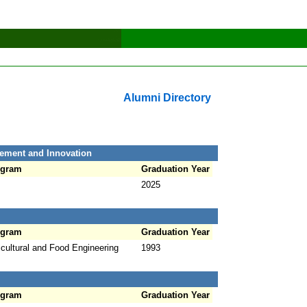
Alumni Directory
ement and Innovation
ogram
Graduation Year
2025
ogram
Graduation Year
icultural and Food Engineering
1993
ogram
Graduation Year