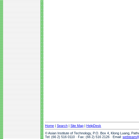
Home
|
Search
|
Site Map
|
HelpDesk
© Asian Institute of Technology, P.O. Box 4, Klong Luang, Pat
Tel: (66 2) 516 0110 · Fax: (66 2) 516 2126 · Email:
webteam@a