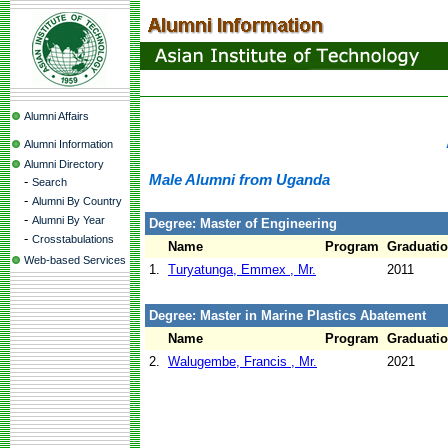
Alumni Affairs
Alumni Information
Alumni Directory
Male Alumni from Uganda
-
Search
-
Alumni By Country
-
Alumni By Year
Degree: Master of Engineering
-
Crosstabulations
Name
Program
Graduatio
Web-based Services
1.
Turyatunga, Emmex , Mr.
2011
Degree: Master in Marine Plastics Abatement
Name
Program
Graduatio
2.
Walugembe, Francis , Mr.
2021