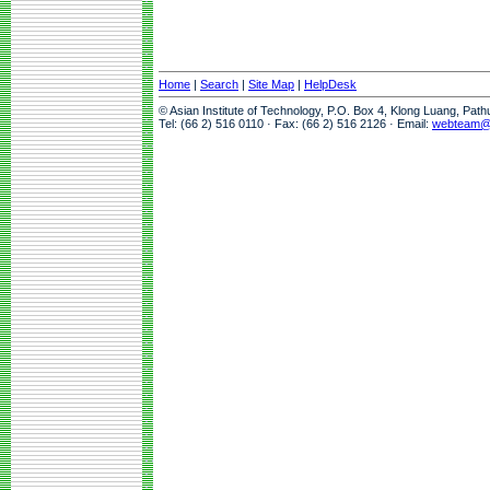
Home
|
Search
|
Site Map
|
HelpDesk
© Asian Institute of Technology, P.O. Box 4, Klong Luang, Pat
Tel: (66 2) 516 0110 · Fax: (66 2) 516 2126 · Email:
webteam@a