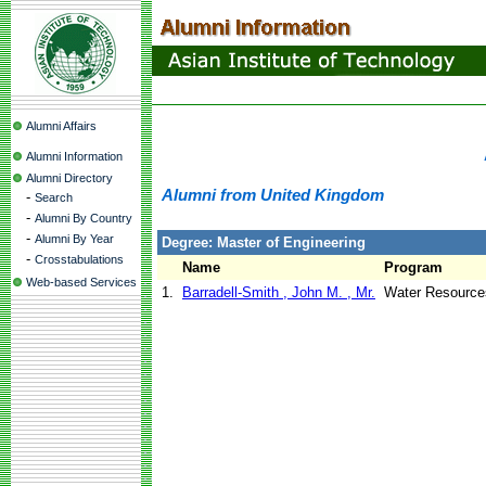
Alumni Affairs
Alumni Information
Alumni Directory
Alumni from United Kingdom
-
Search
-
Alumni By Country
-
Alumni By Year
Degree: Master of Engineering
-
Crosstabulations
Name
Program
Web-based Services
1.
Barradell-Smith , John M. , Mr.
Water Resource