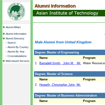
Alumni Affairs
Alumni Information
Alumni Directory
Male Alumni from United Kingdom
-
Search
-
Alumni By Country
-
Alumni By Year
Degree: Master of Engineering
-
Crosstabulations
Name
Program
Web-based Services
1.
Barradell-Smith , John M. , Mr.
Water Resource
Degree: Master of Science
Name
Program
2.
Hogarth, Christopher John, Mr.
Degree: Master of Business Administration
Name
Program