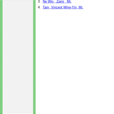
3.
Ne Win , Zarni , Mr.
4.
Tam, Vincent Wing-Yin, Mr.