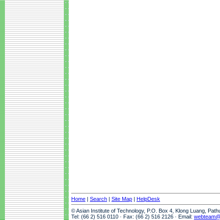
Home
|
Search
|
Site Map
|
HelpDesk
© Asian Institute of Technology, P.O. Box 4, Klong Luang, Pat
Tel: (66 2) 516 0110 · Fax: (66 2) 516 2126 · Email:
webteam@a