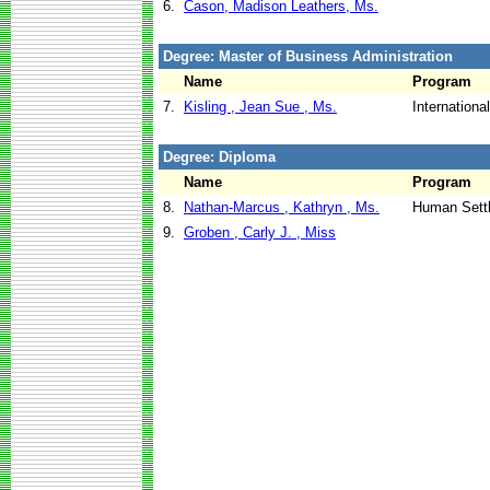
6.
Cason, Madison Leathers, Ms.
Degree: Master of Business Administration
Name
Program
7.
Kisling , Jean Sue , Ms.
Internation
Degree: Diploma
Name
Program
8.
Nathan-Marcus , Kathryn , Ms.
Human Sett
9.
Groben , Carly J. , Miss