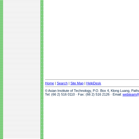
Home
|
Search
|
Site Map
|
HelpDesk
© Asian Institute of Technology, P.O. Box 4, Klong Luang, Pat
Tel: (66 2) 516 0110 · Fax: (66 2) 516 2126 · Email:
webteam@a