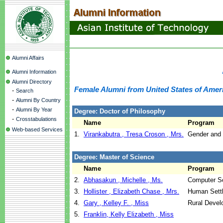
Alumni Affairs
Alumni Information
Alumni Directory
Female Alumni from United States of Amer
-
Search
-
Alumni By Country
-
Alumni By Year
Degree: Doctor of Philosophy
-
Crosstabulations
Name
Program
Web-based Services
1.
Virankabutra , Tresa Croson , Mrs.
Gender and
Degree: Master of Science
Name
Program
2.
Abhasakun , Michelle , Ms.
Computer S
3.
Hollister , Elizabeth Chase , Mrs.
Human Sett
4.
Gary , Kelley F. , Miss
Rural Devel
5.
Franklin, Kelly Elizabeth , Miss