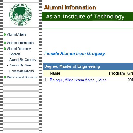
Alumni Affairs
Alumni Information
Alumni Directory
Female Alumni from Uruguay
-
Search
-
Alumni By Country
-
Alumni By Year
Degree: Master of Engineering
-
Crosstabulations
Name
Program
Gr
Web-based Services
1.
Beloqui, Alida Ivana Alves , Miss
20