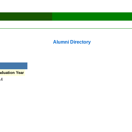
Alumni Directory
aduation Year
14