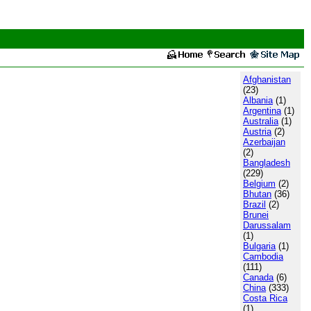
Afghanistan
(23)
Albania
(1)
Argentina
(1)
Australia
(1)
Austria
(2)
Azerbaijan
(2)
Bangladesh
(229)
Belgium
(2)
Bhutan
(36)
Brazil
(2)
Brunei
Darussalam
(1)
Bulgaria
(1)
Cambodia
(111)
Canada
(6)
China
(333)
Costa Rica
(1)