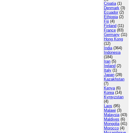
Croatia
(1)
Denmark
(3)
Ecuador
(2)
Ethiopia
(2)
Fiji
(4)
Finland
(11)
France
(83)
Germany
(11)
Hong Kong
(12)
India
(364)
Indonesia
(184)
Iran
(5)
Ireland
(2)
Italy
(1)
Japan
(28)
Kazakhstan
(7)
Kenya
(6)
Korea
(14)
Kyrgyzstan
(4)
Laos
(95)
Malawi
(3)
Malaysia
(43)
Maldives
(6)
Mongolia
(41)
Morocco
(4)
Mozambique