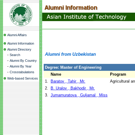
Alumni Affairs
Alumni Information
Alumni Directory
Alumni from Uzbekistan
-
Search
-
Alumni By Country
-
Alumni By Year
Degree: Master of Engineering
-
Crosstabulations
Name
Program
Web-based Services
1.
Baratov , Tahir , Mr.
Agricultural a
2.
B. Uralov , Bakhodir , Mr.
3.
Jumamuratova , Guljamal , Miss