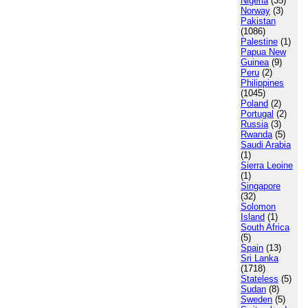
Nigeria
(35)
Norway
(3)
Pakistan
(1086)
Palestine
(1)
Papua New
Guinea
(9)
Peru
(2)
Philippines
(1045)
Poland
(2)
Portugal
(2)
Russia
(3)
Rwanda
(5)
Saudi Arabia
(1)
Sierra Leoine
(1)
Singapore
(32)
Solomon
Island
(1)
South Africa
(5)
Spain
(13)
Sri Lanka
(1718)
Stateless
(5)
Sudan
(8)
Sweden
(5)