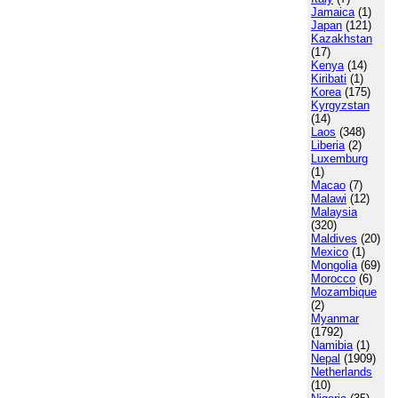
Jamaica
(1)
Japan
(121)
Kazakhstan
(17)
Kenya
(14)
Kiribati
(1)
Korea
(175)
Kyrgyzstan
(14)
Laos
(348)
Liberia
(2)
Luxemburg
(1)
Macao
(7)
Malawi
(12)
Malaysia
(320)
Maldives
(20)
Mexico
(1)
Mongolia
(69)
Morocco
(6)
Mozambique
(2)
Myanmar
(1792)
Namibia
(1)
Nepal
(1909)
Netherlands
(10)