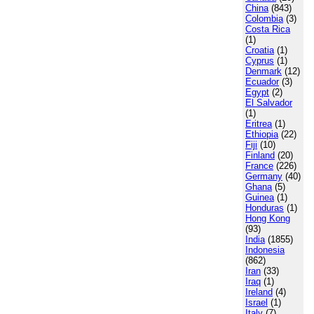
China
(843)
Colombia
(3)
Costa Rica
(1)
Croatia
(1)
Cyprus
(1)
Denmark
(12)
Ecuador
(3)
Egypt
(2)
El Salvador
(1)
Eritrea
(1)
Ethiopia
(22)
Fiji
(10)
Finland
(20)
France
(226)
Germany
(40)
Ghana
(5)
Guinea
(1)
Honduras
(1)
Hong Kong
(93)
India
(1855)
Indonesia
(862)
Iran
(33)
Iraq
(1)
Ireland
(4)
Israel
(1)
Italy
(7)