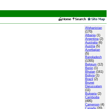
Afghanistan
(170)
Albania
(1)
Argentina
(2)
Australia
(6)
Austria
(5)
Azerbaijan
(5)
Bangladesh
(1355)
Belgium
(12)
Benin
(1)
Bhutan
(161)
Bolivia
(1)
Brazil
(2)
Brunei
Darussalam
(11)
Bulgaria
(2)
Cambodia
(495)
Cameroon
(4)
Canada
(20)