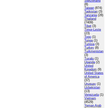
Switzerland
(8)
Taiwan
(874)
Tajikistan
(3)
Tanzania
(28)
Thailand
(7409)
Tibet
(3)
Timor-Leste
(23)
Togo
(1)
Tonga
(1)
Tunisia
(3)
Turkey
(8)
Turkmenistan
(3)
Tuvalu
(1)
Uganda
(2)
United
Kingdom
(9)
United States
of America
(37)
Uruguay
(1)
Uzbekistan
(13)
Venezuela
(1)
Vietnam
(4529)
Yeman Arab