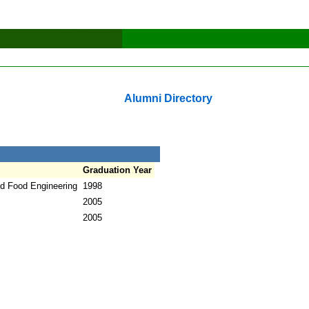
Alumni Directory
Graduation Year
nd Food Engineering
1998
2005
2005