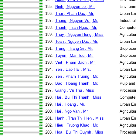
185.
Ninh , Nguyen Le , Mr.
Environm
186.
Thai , Pham Duc , Mr.
Urban E
187.
Thang , Nguyen Vu , Mr.
Industri
188.
Thanh , Tran Ngoc , Mr.
Computer
189.
Thuy , Nguyen Hong , Miss
Agricult
190.
Toan , Nguyen Duc , Mr.
Urban E
191.
Trung , Trang Si , Mr.
Bioproce
192.
Tuyen , Mai Huu , Mr.
Bioproce
193.
Viet , Pham Bach , Mr.
Agricult
194.
Yen , Dao Hai , Mrs.
Urban E
195.
Yen , Pham Truong , Mr.
Agricult
196.
Bac , Hoang Thanh , Mr.
Pulp and
197.
Giang , Vu Thu , Miss
Processi
198.
Hai , Bui Thi Thanh , Miss
Computer
199.
Hai , Hoang , Mr.
Urban En
200.
Hai , Ngo Van , Mr.
Agricult
201.
Hanh , Tran Thi Hien , Miss
Urban En
202.
Hieu , Truong Khac , Mr.
Agricult
203.
Hoa , Bui Thi Quynh , Miss
Processi