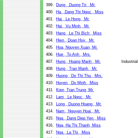
399.
Dung , Duong Tri , Mr.
400.
Ha , Dang Thi Ngoc , Miss
401.
Hai , Le Hong , Mr.
402.
Hai , Vu Minh , Mr.
403.
Hang , Le Thi Bich , Miss
404.
Hien , Doan Huy , Mr.
405.
Hoa, Nguyen Xuan, Mr.
406.
Hue , To Anh , Mrs.
407.
Hung , Hoang Manh , Mr.
Industri
408.
Hung , Tran Manh , Mr.
409.
Huong , Do Thi Thu , Mrs.
410.
Huyen , Do Minh , Miss
411.
Kien, Tran Trung, Mr.
412.
Lam , Le Ngoc , Mr.
413.
Long , Duong Hoang , Mr.
414.
Nam , Nguyen Hoai , Mr.
415.
Nga , Dang Diep Yen , Miss
416.
Nga, Ha Thi Thanh, Miss
417.
Nga , La Thi , Miss