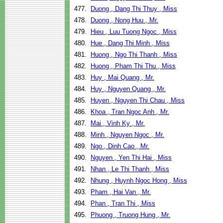
477.
Duong , Dang Thi Thuy , Miss
478.
Duong , Nong Huu , Mr.
479.
Hieu , Luu Tuong Ngoc , Miss
480.
Hue , Dang Thi Minh , Miss
481.
Huong , Ngo Thi Thanh , Miss
482.
Huong , Pham Thi Thu , Miss
483.
Huy , Mai Quang , Mr.
484.
Huy , Nguyen Quang , Mr.
485.
Huyen , Nguyen Thi Chau , Miss
486.
Khoa , Tran Ngoc Anh , Mr.
487.
Mai , Vinh Ky , Mr.
488.
Minh , Nguyen Ngoc , Mr.
489.
Ngo , Dinh Cao , Mr.
490.
Nguyen , Yen Thi Hai , Miss
491.
Nhan , Le Thi Thanh , Miss
492.
Nhung , Huynh Ngoc Hong , Miss
493.
Pham , Hai Van , Mr.
494.
Phan , Tran Thi , Miss
495.
Phuong , Truong Hung , Mr.