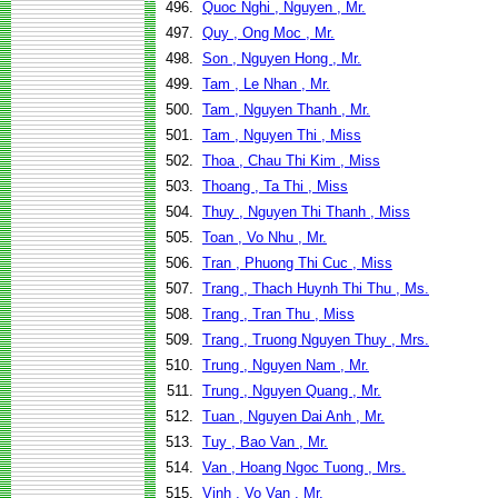
496.
Quoc Nghi , Nguyen , Mr.
497.
Quy , Ong Moc , Mr.
498.
Son , Nguyen Hong , Mr.
499.
Tam , Le Nhan , Mr.
500.
Tam , Nguyen Thanh , Mr.
501.
Tam , Nguyen Thi , Miss
502.
Thoa , Chau Thi Kim , Miss
503.
Thoang , Ta Thi , Miss
504.
Thuy , Nguyen Thi Thanh , Miss
505.
Toan , Vo Nhu , Mr.
506.
Tran , Phuong Thi Cuc , Miss
507.
Trang , Thach Huynh Thi Thu , Ms.
508.
Trang , Tran Thu , Miss
509.
Trang , Truong Nguyen Thuy , Mrs.
510.
Trung , Nguyen Nam , Mr.
511.
Trung , Nguyen Quang , Mr.
512.
Tuan , Nguyen Dai Anh , Mr.
513.
Tuy , Bao Van , Mr.
514.
Van , Hoang Ngoc Tuong , Mrs.
515.
Vinh , Vo Van , Mr.