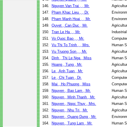
146.
Nguyen Van Trai , , Mr.
Agricult
147.
Pham Khac Lieu , , Dr.
Environm
148.
Pham Manh Hoai , , Mr.
Environm
149.
Quyet , Can Duc , Mr.
Agricult
150.
Tran Le Ha , , Mr.
Industri
151.
Vo Quoc Bao , , Mr.
Computer
152.
Vu Thi To Trinh , , Mrs.
Human Se
153.
Vu Truong Son , , Mr.
Agricultu
154.
Dinh , Thi Le Nga , Miss
Human Se
155.
Hoang , Tung , Mr.
Agricult
156.
Le , Anh Tuan , Mr.
Agricult
157.
Le , Chi Tuan , Dr.
Computer
158.
Mai , Ho Phuong , Miss
Computer
159.
Nguyen , Bao Lam , Mr.
Human Se
160.
Nguyen , Minh Thanh , Mr.
Agricult
161.
Nguyen , Ngoc Thuy , Mrs.
Human Se
162.
Nguyen , Nhu Tri , Mr.
Agricult
163.
Nguyen , Quang Dung , Mr.
Environm
164.
Nguyen , Tung Lam , Mr.
Human Se