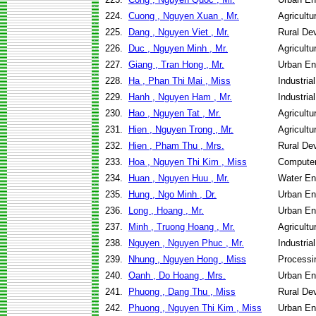
224.
Cuong , Nguyen Xuan , Mr.
Agricult
225.
Dang , Nguyen Viet , Mr.
Rural De
226.
Duc , Nguyen Minh , Mr.
Agricult
227.
Giang , Tran Hong , Mr.
Urban En
228.
Ha , Phan Thi Mai , Miss
Industri
229.
Hanh , Nguyen Ham , Mr.
Industri
230.
Hao , Nguyen Tat , Mr.
Agricult
231.
Hien , Nguyen Trong , Mr.
Agricult
232.
Hien , Pham Thu , Mrs.
Rural De
233.
Hoa , Nguyen Thi Kim , Miss
Computer
234.
Huan , Nguyen Huu , Mr.
Water En
235.
Hung , Ngo Minh , Dr.
Urban En
236.
Long , Hoang , Mr.
Urban En
237.
Minh , Truong Hoang , Mr.
Agricult
238.
Nguyen , Nguyen Phuc , Mr.
Industri
239.
Nhung , Nguyen Hong , Miss
Processi
240.
Oanh , Do Hoang , Mrs.
Urban En
241.
Phuong , Dang Thu , Miss
Rural De
242.
Phuong , Nguyen Thi Kim , Miss
Urban En