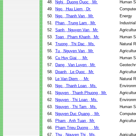
48.
Nghi , Duong Quoc , Mr.
Human Se
49.
Ngo , Huu Liem , Dr.
Computer
50.
Ngo , Thanh Van , Mr.
Energy
51.
Phan , Trung Lam , Mr.
Industri
52.
Sanh , Nguyen Van , Mr.
Agricultu
53.
Toan , Pham Khanh , Mr.
Human Se
54.
Truong , Thi Dac , Ms.
Natural 
55.
Tu , Nguyen Van , Mr.
Agricultu
56.
Cu Huy Giai , , Mr.
Human Se
57.
Dang , Van Luyen , Mr.
Geotechn
58.
Doanh , Le Quoc , Mr.
Agricultu
59.
Le Van Diem , , Mr.
Natural 
60.
Ngo , Thanh Loan , Ms.
Environm
61.
Nguyen , Thanh Phuong , Mr.
Agricultu
62.
Nguyen , Thi Loan , Ms.
Environm
63.
Nguyen , Thi Tam , Ms.
Human Se
64.
Nguyen Duc Quang, , Mr.
Computer
65.
Pham , Anh Tuan , Mr.
Agricultu
66.
Pham Trieu Duong , , Mr.
67.
Thu , Nguyen Thi , Ms.
Agricultu