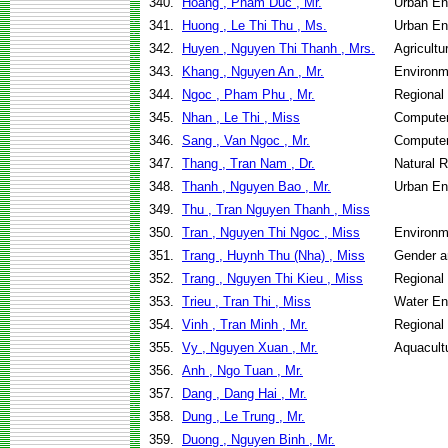
340.
Hoang , Pham Duc , Mr.
Urban E
341.
Huong , Le Thi Thu , Ms.
Urban E
342.
Huyen , Nguyen Thi Thanh , Mrs.
Agricult
343.
Khang , Nguyen An , Mr.
Environm
344.
Ngoc , Pham Phu , Mr.
Regional
345.
Nhan , Le Thi , Miss
Computer
346.
Sang , Van Ngoc , Mr.
Computer
347.
Thang , Tran Nam , Dr.
Natural 
348.
Thanh , Nguyen Bao , Mr.
Urban E
349.
Thu , Tran Nguyen Thanh , Miss
350.
Tran , Nguyen Thi Ngoc , Miss
Environm
351.
Trang , Huynh Thu (Nha) , Miss
Gender a
352.
Trang , Nguyen Thi Kieu , Miss
Regional
353.
Trieu , Tran Thi , Miss
Water En
354.
Vinh , Tran Minh , Mr.
Regional
355.
Vy , Nguyen Xuan , Mr.
Aquacult
356.
Anh , Ngo Tuan , Mr.
357.
Dang , Dang Hai , Mr.
358.
Dung , Le Trung , Mr.
359.
Duong , Nguyen Binh , Mr.