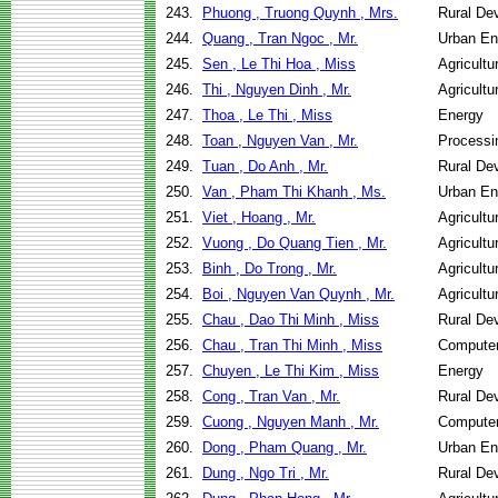
243.
Phuong , Truong Quynh , Mrs.
Rural De
244.
Quang , Tran Ngoc , Mr.
Urban En
245.
Sen , Le Thi Hoa , Miss
Agricult
246.
Thi , Nguyen Dinh , Mr.
Agricult
247.
Thoa , Le Thi , Miss
Energy
248.
Toan , Nguyen Van , Mr.
Processi
249.
Tuan , Do Anh , Mr.
Rural De
250.
Van , Pham Thi Khanh , Ms.
Urban En
251.
Viet , Hoang , Mr.
Agricult
252.
Vuong , Do Quang Tien , Mr.
Agricult
253.
Binh , Do Trong , Mr.
Agricult
254.
Boi , Nguyen Van Quynh , Mr.
Agricult
255.
Chau , Dao Thi Minh , Miss
Rural De
256.
Chau , Tran Thi Minh , Miss
Computer
257.
Chuyen , Le Thi Kim , Miss
Energy
258.
Cong , Tran Van , Mr.
Rural De
259.
Cuong , Nguyen Manh , Mr.
Computer
260.
Dong , Pham Quang , Mr.
Urban En
261.
Dung , Ngo Tri , Mr.
Rural De