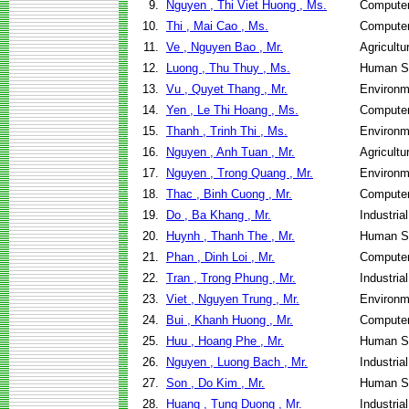
9.
Nguyen , Thi Viet Huong , Ms.
Computer
10.
Thi , Mai Cao , Ms.
Computer
11.
Ve , Nguyen Bao , Mr.
Agricultu
12.
Luong , Thu Thuy , Ms.
Human Se
13.
Vu , Quyet Thang , Mr.
Environm
14.
Yen , Le Thi Hoang , Ms.
Computer
15.
Thanh , Trinh Thi , Ms.
Environm
16.
Nguyen , Anh Tuan , Mr.
Agricultu
17.
Nguyen , Trong Quang , Mr.
Environm
18.
Thac , Binh Cuong , Mr.
Computer
19.
Do , Ba Khang , Mr.
Industri
20.
Huynh , Thanh The , Mr.
Human Se
21.
Phan , Dinh Loi , Mr.
Computer
22.
Tran , Trong Phung , Mr.
Industri
23.
Viet , Nguyen Trung , Mr.
Environm
24.
Bui , Khanh Huong , Mr.
Computer
25.
Huu , Hoang Phe , Mr.
Human Se
26.
Nguyen , Luong Bach , Mr.
Industri
27.
Son , Do Kim , Mr.
Human Se
28.
Huang , Tung Duong , Mr.
Industri