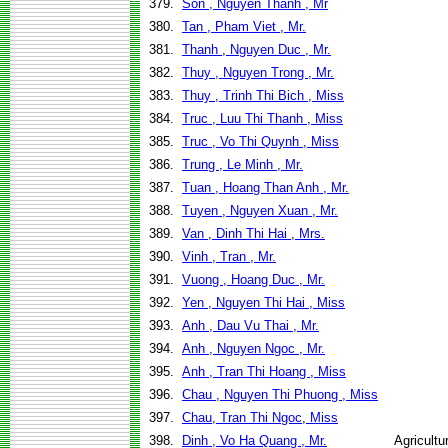
379.
Son , Nguyen Thanh , Mr
380.
Tan , Pham Viet , Mr.
381.
Thanh , Nguyen Duc , Mr.
382.
Thuy , Nguyen Trong , Mr.
383.
Thuy , Trinh Thi Bich , Miss
384.
Truc , Luu Thi Thanh , Miss
385.
Truc , Vo Thi Quynh , Miss
386.
Trung , Le Minh , Mr.
387.
Tuan , Hoang Than Anh , Mr.
388.
Tuyen , Nguyen Xuan , Mr.
389.
Van , Dinh Thi Hai , Mrs.
390.
Vinh , Tran , Mr.
391.
Vuong , Hoang Duc , Mr.
392.
Yen , Nguyen Thi Hai , Miss
393.
Anh , Dau Vu Thai , Mr.
394.
Anh , Nguyen Ngoc , Mr.
395.
Anh , Tran Thi Hoang , Miss
396.
Chau , Nguyen Thi Phuong , Miss
397.
Chau, Tran Thi Ngoc, Miss
398.
Dinh , Vo Ha Quang , Mr.
Agricult