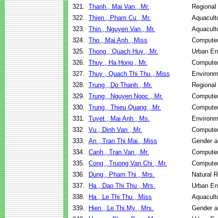
321.
Thanh , Mai Van , Mr.
Regional
322.
Thien , Pham Cu , Mr.
Aquacult
323.
Thin , Nguyen Van , Mr.
Aquacult
324.
Tho , Mai Anh , Miss
Computer
325.
Thong , Quach Huy , Mr.
Urban E
326.
Thuy , Ha Hong , Mr.
Computer
327.
Thuy , Quach Thi Thu , Miss
Environm
328.
Trung , Do Thanh , Mr.
Regional
329.
Trung , Nguyen Ngoc , Mr.
Computer
330.
Trung , Thieu Quang , Mr.
Computer
331.
Tuyet , Mai Anh , Ms.
Environm
332.
Vu , Dinh Van , Mr.
Computer
333.
An , Tran Thi Mai , Miss
Gender a
334.
Canh , Tran Van , Mr.
Computer
335.
Cong , Truong Van Chi , Mr.
Computer
336.
Dung , Pham Thi , Mrs.
Natural 
337.
Ha , Dao Thi Thu , Mrs.
Urban E
338.
Ha , Le Thi Thu , Miss
Aquacult
339.
Hien , Le Thi My , Mrs.
Gender a