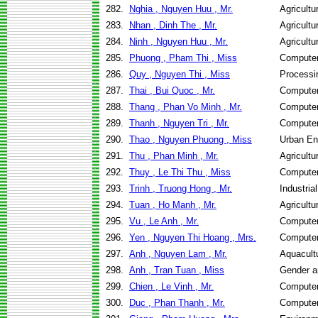
282.
Nghia , Nguyen Huu , Mr.
Agricult
283.
Nhan , Dinh The , Mr.
Agricult
284.
Ninh , Nguyen Huu , Mr.
Agricult
285.
Phuong , Pham Thi , Miss
Computer
286.
Quy , Nguyen Thi , Miss
Processi
287.
Thai , Bui Quoc , Mr.
Computer
288.
Thang , Phan Vo Minh , Mr.
Computer
289.
Thanh , Nguyen Tri , Mr.
Computer
290.
Thao , Nguyen Phuong , Miss
Urban En
291.
Thu , Phan Minh , Mr.
Agricult
292.
Thuy , Le Thi Thu , Miss
Computer
293.
Trinh , Truong Hong , Mr.
Industri
294.
Tuan , Ho Manh , Mr.
Agricult
295.
Vu , Le Anh , Mr.
Computer
296.
Yen , Nguyen Thi Hoang , Mrs.
Computer
297.
Anh , Nguyen Lam , Mr.
Aquacult
298.
Anh , Tran Tuan , Miss
Gender a
299.
Chien , Le Vinh , Mr.
Computer
300.
Duc , Phan Thanh , Mr.
Computer