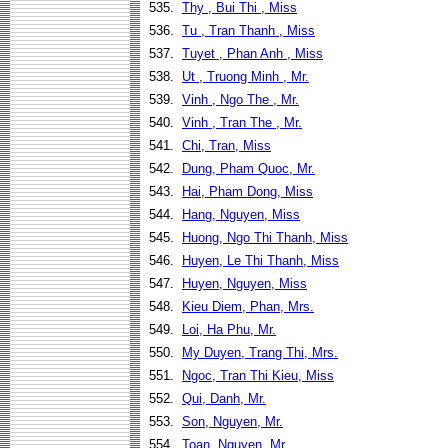
535.
Thy , Bui Thi , Miss
536.
Tu , Tran Thanh , Miss
537.
Tuyet , Phan Anh , Miss
538.
Ut , Truong Minh , Mr.
539.
Vinh , Ngo The , Mr.
540.
Vinh , Tran The , Mr.
541.
Chi, Tran, Miss
542.
Dung, Pham Quoc, Mr.
543.
Hai, Pham Dong, Miss
544.
Hang, Nguyen, Miss
545.
Huong, Ngo Thi Thanh, Miss
546.
Huyen, Le Thi Thanh, Miss
547.
Huyen, Nguyen, Miss
548.
Kieu Diem, Phan, Mrs.
549.
Loi, Ha Phu, Mr.
550.
My Duyen, Trang Thi, Mrs.
551.
Ngoc, Tran Thi Kieu, Miss
552.
Qui, Danh, Mr.
553.
Son, Nguyen, Mr.
554.
Toan, Nguyen, Mr.