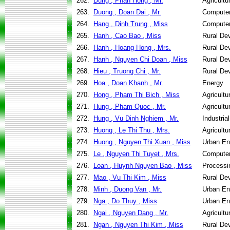
262.
Dung , Phan Hong , Mr.
Agricult
263.
Duong , Doan Dai , Mr.
Computer
264.
Hang , Dinh Trung , Miss
Computer
265.
Hanh , Cao Bao , Miss
Rural De
266.
Hanh , Hoang Hong , Mrs.
Rural De
267.
Hanh , Nguyen Chi Doan , Miss
Rural De
268.
Hieu , Truong Chi , Mr.
Rural De
269.
Hoa , Doan Khanh , Mr.
Energy
270.
Hong , Pham Thi Bich , Miss
Agricult
271.
Hung , Pham Quoc , Mr.
Agricult
272.
Hung , Vu Dinh Nghiem , Mr.
Industri
273.
Huong , Le Thi Thu , Mrs.
Agricult
274.
Huong , Nguyen Thi Xuan , Miss
Urban En
275.
Le , Nguyen Thi Tuyet , Mrs.
Computer
276.
Loan , Huynh Nguyen Bao , Miss
Processi
277.
Mao , Vu Thi Kim , Miss
Rural De
278.
Minh , Duong Van , Mr.
Urban En
279.
Nga , Do Thuy , Miss
Urban En
280.
Ngai , Nguyen Dang , Mr.
Agricult
281.
Ngan , Nguyen Thi Kim , Miss
Rural De