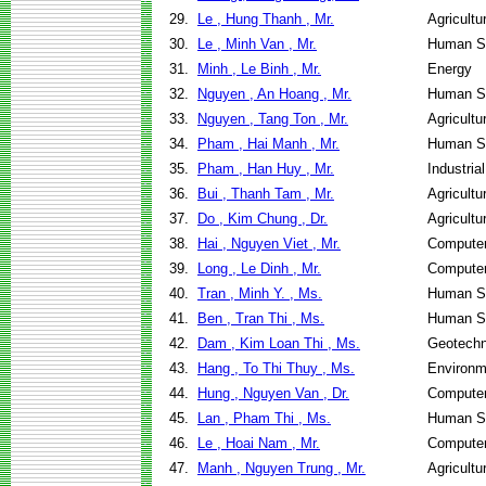
29.
Le , Hung Thanh , Mr.
Agricultu
30.
Le , Minh Van , Mr.
Human Se
31.
Minh , Le Binh , Mr.
Energy
32.
Nguyen , An Hoang , Mr.
Human Se
33.
Nguyen , Tang Ton , Mr.
Agricultu
34.
Pham , Hai Manh , Mr.
Human Se
35.
Pham , Han Huy , Mr.
Industri
36.
Bui , Thanh Tam , Mr.
Agricultu
37.
Do , Kim Chung , Dr.
Agricultu
38.
Hai , Nguyen Viet , Mr.
Computer
39.
Long , Le Dinh , Mr.
Computer
40.
Tran , Minh Y. , Ms.
Human Se
41.
Ben , Tran Thi , Ms.
Human Se
42.
Dam , Kim Loan Thi , Ms.
Geotechn
43.
Hang , To Thi Thuy , Ms.
Environm
44.
Hung , Nguyen Van , Dr.
Computer
45.
Lan , Pham Thi , Ms.
Human Se
46.
Le , Hoai Nam , Mr.
Computer
47.
Manh , Nguyen Trung , Mr.
Agricultu