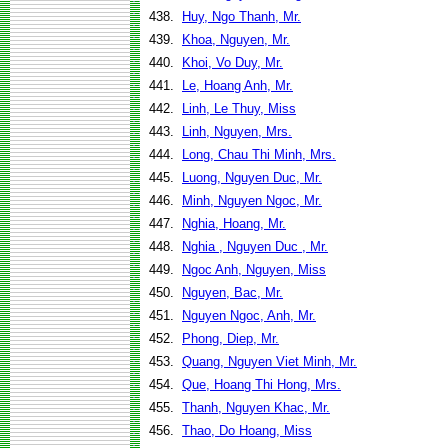
438.
Huy, Ngo Thanh, Mr.
439.
Khoa, Nguyen, Mr.
440.
Khoi, Vo Duy, Mr.
441.
Le, Hoang Anh, Mr.
442.
Linh, Le Thuy, Miss
443.
Linh, Nguyen, Mrs.
444.
Long, Chau Thi Minh, Mrs.
445.
Luong, Nguyen Duc, Mr.
446.
Minh, Nguyen Ngoc, Mr.
447.
Nghia, Hoang, Mr.
448.
Nghia , Nguyen Duc , Mr.
449.
Ngoc Anh, Nguyen, Miss
450.
Nguyen, Bac, Mr.
451.
Nguyen Ngoc, Anh, Mr.
452.
Phong, Diep, Mr.
453.
Quang, Nguyen Viet Minh, Mr.
454.
Que, Hoang Thi Hong, Mrs.
455.
Thanh, Nguyen Khac, Mr.
456.
Thao, Do Hoang, Miss