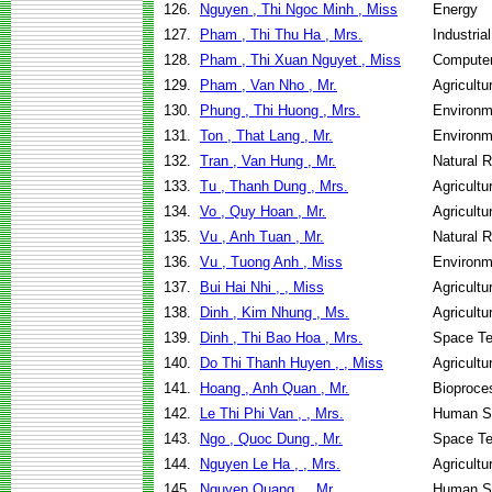
126.
Nguyen , Thi Ngoc Minh , Miss
Energy
127.
Pham , Thi Thu Ha , Mrs.
Industri
128.
Pham , Thi Xuan Nguyet , Miss
Computer
129.
Pham , Van Nho , Mr.
Agricultu
130.
Phung , Thi Huong , Mrs.
Environm
131.
Ton , That Lang , Mr.
Environm
132.
Tran , Van Hung , Mr.
Natural 
133.
Tu , Thanh Dung , Mrs.
Agricultu
134.
Vo , Quy Hoan , Mr.
Agricultu
135.
Vu , Anh Tuan , Mr.
Natural 
136.
Vu , Tuong Anh , Miss
Environm
137.
Bui Hai Nhi , , Miss
Agricultu
138.
Dinh , Kim Nhung , Ms.
Agricult
139.
Dinh , Thi Bao Hoa , Mrs.
Space Te
140.
Do Thi Thanh Huyen , , Miss
Agricult
141.
Hoang , Anh Quan , Mr.
Bioproce
142.
Le Thi Phi Van , , Mrs.
Human Se
143.
Ngo , Quoc Dung , Mr.
Space Te
144.
Nguyen Le Ha , , Mrs.
Agricultu
145.
Nguyen Quang , , Mr.
Human Se