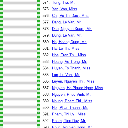
574.
Tung, Tra, Mr.
575.
Yen, Van, Miss
576.
Chi, Vo Thi Dao , Mrs.
577.
Dang, Le Van, Mr.
578.
Dao, Nguyen Xuan , Mr.
579.
Dung, Le Van, Mr.
580.
Ha, Hoang Dung, Mr.
581.
Ha, Le Thi, Miss
582.
Hoa, Tran Thi , Miss
583.
Hoang, Vo Trong, Mr.
584.
Huyen, To Thanh, Miss
585.
Lan, Le Van , Mr.
586.
Luyen, Nguyen Thi , Miss
587.
Nguyen, Ha Phuoc Ngoc, Miss
588.
Nguyen, Phuc Vinh, Mr.
589.
Nhung, Pham Thi , Miss
590.
Noi, Phan Thanh , Mr.
591.
Pham, Thi Ly , Miss
592.
Pham, Tien Duy, Mr.
593.
Phuc, Nguyen Hong, Mr.