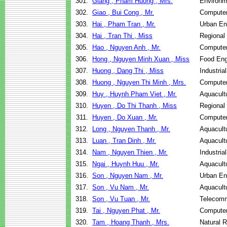
301.
Giang , Pham Huong , Mrs.
Environm
302.
Giao , Bui Cong , Mr.
Computer
303.
Hai , Pham Tran , Mr.
Urban E
304.
Hai , Tran Thi , Miss
Regional
305.
Hao , Nguyen Anh , Mr.
Computer
306.
Hong , Nguyen Minh Xuan , Miss
Food Eng
307.
Huong , Dang Thi , Miss
Industri
308.
Huong , Nguyen Thi Minh , Mrs.
Computer
309.
Huy , Huynh Pham Viet , Mr.
Aquacult
310.
Huyen , Do Thi Thanh , Miss
Regional
311.
Huyen , Do Xuan , Mr.
Computer
312.
Long , Nguyen Thanh , Mr.
Aquacult
313.
Luan , Tran Dinh , Mr.
Aquacult
314.
Nam , Nguyen Thien , Mr.
Industri
315.
Ngai , Huynh Huu , Mr.
Aquacult
316.
Son , Nguyen Nam , Mr.
Urban E
317.
Son , Vu Nam , Mr.
Aquacult
318.
Son , Vu Tuan , Mr.
Telecomm
319.
Tai , Nguyen Phat , Mr.
Computer
320.
Tam , Hoang Thanh , Mrs.
Natural 