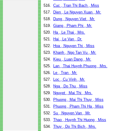
516.
Cuc , Tran Thi Bach , Miss
517.
Dien , Le Nguyen Xuan , Mr.
518.
Dung , Nguyen Viet , Mr.
519.
Giang , Pham Phi , Mr.
520.
Ha , Le Thai , Mrs.
521.
Hai , Le Van , Dr.
522.
Hoa , Nguyen Thi , Miss
523.
Khanh , Ngo Tan Vu , Mr.
524.
Kieu , Luan Dang , Mr.
525.
Lan , Thai Huynh Phuong , Mrs.
526.
Le , Tran , Mr.
527.
Loc , Cu Vinh , Mr.
528.
Nga , Do Thu , Miss
529.
Nguyet , Mai Thi , Mrs.
530.
Phuong , Mai Thi Thuy , Miss
531.
Phuong , Pham Thi Ha , Miss
532.
Su , Nguyen Van , Mr.
533.
Thao , Huynh Thi Huong , Miss
534.
Thuy , Do Thi Bich , Mrs.