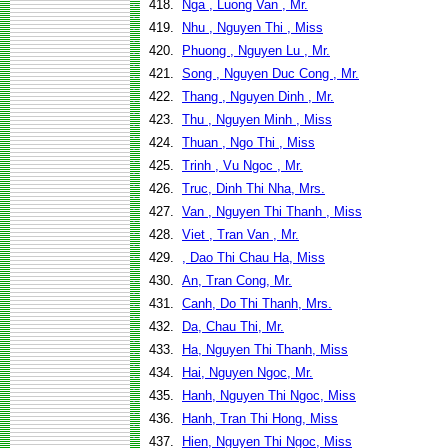
418.
Nga , Luong Van , Mr.
419.
Nhu , Nguyen Thi , Miss
420.
Phuong , Nguyen Lu , Mr.
421.
Song , Nguyen Duc Cong , Mr.
422.
Thang , Nguyen Dinh , Mr.
423.
Thu , Nguyen Minh , Miss
424.
Thuan , Ngo Thi , Miss
425.
Trinh , Vu Ngoc , Mr.
426.
Truc, Dinh Thi Nha, Mrs.
427.
Van , Nguyen Thi Thanh , Miss
428.
Viet , Tran Van , Mr.
429.
, Dao Thi Chau Ha, Miss
430.
An, Tran Cong, Mr.
431.
Canh, Do Thi Thanh, Mrs.
432.
Da, Chau Thi, Mr.
433.
Ha, Nguyen Thi Thanh, Miss
434.
Hai, Nguyen Ngoc, Mr.
435.
Hanh, Nguyen Thi Ngoc, Miss
436.
Hanh, Tran Thi Hong, Miss
437.
Hien, Nguyen Thi Ngoc, Miss