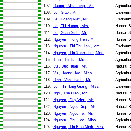
107.
Duong , Nhut Long , Mr.
Agricultu
108.
Le , Giao , Mr.
Environm
109.
Le , Hoang Viet , Mr.
Environm
110.
Le , Thi Huong , Mrs.
Human Se
111.
Le , Xuan Sinh , Mr.
Human Se
112.
Nguyen , Hong Tien , Mr.
Human Se
113.
Nguyen , Thi Thu Lan , Mrs.
Environm
114.
Nguyen , Thi Xuan Thu , Mrs.
Agricultu
115.
Tran , Thi Ba , Mrs.
Agricultu
116.
Vu , Duc Huan , Mr.
Natural 
117.
Vu , Hoang Hoa , Miss
Agricultu
118.
Dinh , Van Thanh , Mr.
Agricultu
119.
Le , Thi Hong Giang , Miss
Environm
120.
Ngo , The Hien , Mr.
Natural 
121.
Nguyen , Duy Vien , Mr.
Human Se
122.
Nguyen , Ngoc Diep , Mr.
Natural 
123.
Nguyen , Ngoc Ha , Mr.
Human Se
124.
Nguyen , Phu Hoa , Miss
Agricultu
125.
Nguyen , Thi Binh Minh , Mrs.
Human Se