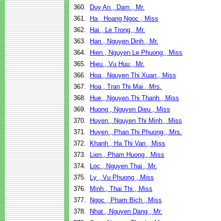
360.
Duy An , Dam , Mr.
361.
Ha , Hoang Ngoc , Miss
362.
Hai , Le Trong , Mr.
363.
Han , Nguyen Dinh , Mr.
364.
Hien , Nguyen Le Phuong , Miss
365.
Hieu , Vu Huu , Mr.
366.
Hoa , Nguyen Thi Xuan , Miss
367.
Hoa , Tran Thi Mai , Mrs.
368.
Hue , Nguyen Thi Thanh , Miss
369.
Huong , Nguyen Dieu , Miss
370.
Huyen , Nguyen Thi Minh , Miss
371.
Huyen , Phan Thi Phuong , Mrs.
372.
Khanh , Ha Thi Van , Miss
373.
Lien , Pham Huong , Miss
374.
Loc , Nguyen Thai , Mr.
375.
Ly , Vu Phuong , Miss
376.
Minh , Thai Thi , Miss
377.
Ngoc , Pham Bich , Miss
378.
Nhat , Nguyen Dang , Mr.