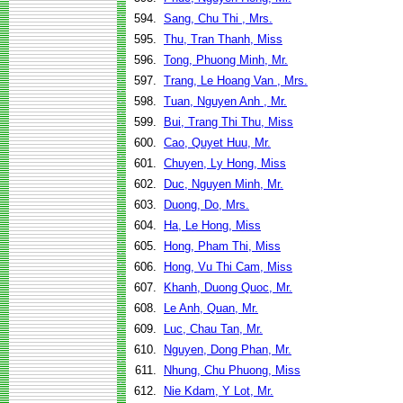
594.
Sang, Chu Thi , Mrs.
595.
Thu, Tran Thanh, Miss
596.
Tong, Phuong Minh, Mr.
597.
Trang, Le Hoang Van , Mrs.
598.
Tuan, Nguyen Anh , Mr.
599.
Bui, Trang Thi Thu, Miss
600.
Cao, Quyet Huu, Mr.
601.
Chuyen, Ly Hong, Miss
602.
Duc, Nguyen Minh, Mr.
603.
Duong, Do, Mrs.
604.
Ha, Le Hong, Miss
605.
Hong, Pham Thi, Miss
606.
Hong, Vu Thi Cam, Miss
607.
Khanh, Duong Quoc, Mr.
608.
Le Anh, Quan, Mr.
609.
Luc, Chau Tan, Mr.
610.
Nguyen, Dong Phan, Mr.
611.
Nhung, Chu Phuong, Miss
612.
Nie Kdam, Y Lot, Mr.