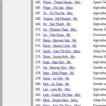
165.
Pham , Thanh Huyen , Mrs.
Space Te
166.
Phan , Thi Van , Miss
Agricult
167.
To , Thi Thu Ha , Mrs.
Agricult
168.
Truong , Ha Phuong , Mr.
Agricult
169.
Vo , Tan Thanh , Mr.
Agricultu
170.
Vu , Phuong Thao , Mrs.
Human Se
171.
Vu , Tien Dung , Mr.
Environm
172.
Bang , Nguyen Van , Mr.
Agricult
173.
Dung , Hoang Cong , Mr.
Agricult
174.
Dung , Tran Thi Kim , Miss
Urban E
175.
Dung , Vuong Anh , Mr.
Human Se
176.
Giap , Dao Huy , Mr.
Agricult
177.
Ha , Nguyen Kim , Mrs.
Gender a
178.
Hien , Dinh Pham , Mr.
Agricult
179.
Hung , Le Viet , Mr.
Computer
180.
Kiet , Le Tuan , Mr.
Gender a
181.
Lan , Lam My , Mrs.
Agricult
182.
Linh , Quach Thi Hue , Mrs.
Agricult
183.
Minh , Duong Hieu , Miss
Urban E
184.
Ngoc , Kim Thi Thuy , Miss
Environm