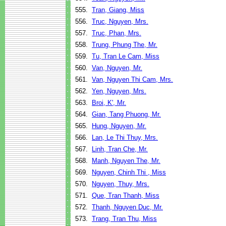
555.
Tran, Giang, Miss
556.
Truc, Nguyen, Mrs.
557.
Truc, Phan, Mrs.
558.
Trung, Phung The, Mr.
559.
Tu, Tran Le Cam, Miss
560.
Van, Nguyen, Mr.
561.
Van, Nguyen Thi Cam, Mrs.
562.
Yen, Nguyen, Mrs.
563.
Broi, K', Mr.
564.
Gian, Tang Phuong, Mr.
565.
Hung, Nguyen, Mr.
566.
Lan, Le Thi Thuy, Mrs.
567.
Linh, Tran Che, Mr.
568.
Manh, Nguyen The, Mr.
569.
Nguyen, Chinh Thi , Miss
570.
Nguyen, Thuy, Mrs.
571.
Que, Tran Thanh, Miss
572.
Thanh, Nguyen Duc, Mr.
573.
Trang, Tran Thu, Miss