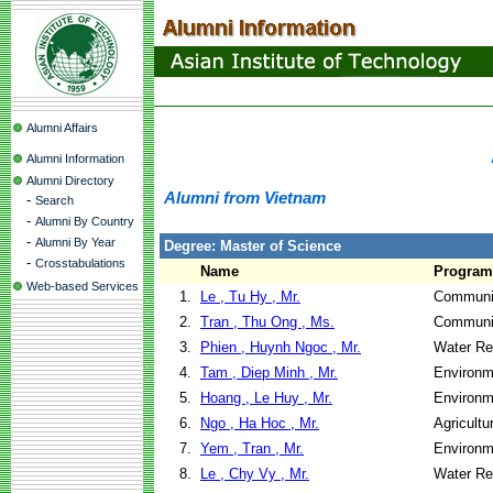
Alumni Affairs
Alumni Information
Alumni Directory
Alumni from Vietnam
-
Search
-
Alumni By Country
-
Alumni By Year
Degree: Master of Science
-
Crosstabulations
Name
Program
Web-based Services
1.
Le , Tu Hy , Mr.
Communit
2.
Tran , Thu Ong , Ms.
Communit
3.
Phien , Huynh Ngoc , Mr.
Water Re
4.
Tam , Diep Minh , Mr.
Environm
5.
Hoang , Le Huy , Mr.
Environm
6.
Ngo , Ha Hoc , Mr.
Agricultu
7.
Yem , Tran , Mr.
Environm
8.
Le , Chy Vy , Mr.
Water Re