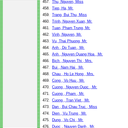
457.
Thu, Nguyen, Miss
458.
Tiep, Ha, Mr.
459.
Trang, Bui Thu, Miss
460.
Trinh, Nguyen Xuan, Mr.
461.
Tuan, Pham Trung, Mr.
462.
Vinh, Nguyen, Mr.
463.
Vu, Thai Phuong, Mr.
464.
Anh , Do Tuan , Mr.
465.
Anh , Nguyen Quang Hoa , Mr.
466.
Bich , Nguyen Thi , Mrs.
467.
Bui , Nam Hai , Mr.
468.
Chau , Ho Le Hong , Mrs.
469.
Cong , Vo Huu , Mr.
470.
Cuong , Nguyen Quoc , Mr.
471.
Cuong , Pham , Mr.
472.
Cuong , Tran Viet , Mr.
473.
Dan , Bui Chau Truc , Miss
474.
Dien , Vu Trung , Mr.
475.
Dung , Vo Chi , Mr.
476.
Duoc , Nguyen Danh , Mr.