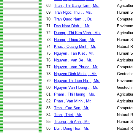
68.
Tran , Thi Bang Tam , Ms.
Agricultu
69.
Tran Ngoc Thu , , Ms.
Human Se
70.
Tran Quoc Nam , , Dr.
Computer
71.
Dao Nhat Dinh , , Mr.
Environm
72.
Duong , Thi Kim Vinh , Ms.
Agricultu
73.
Hoang , Thieu Son , Mr.
Human Se
74.
Khuc , Quang Minh , Mr.
Natural 
75.
Nguyen , Tan Kiet , Mr.
Human Se
76.
Nguyen , Van Be , Mr.
Agricultu
77.
Nguyen , Van Phuoc , Mr.
Computer
78.
Nguyen Dinh Minh , , Mr.
Geotechn
79.
Nguyen Thi Lien Ha , , Ms.
Environm
80.
Nguyen Van Hoang , , Mr.
Geotechn
81.
Pham , Thi Huong , Ms.
Agricultu
82.
Phan , Van Minh , Mr.
Agricultu
83.
Tran , Cao Son , Mr.
Computer
84.
Tran , Triet , Mr.
Natural 
85.
Truong , Si Anh , Mr.
Human Se
86.
Bui , Dong Hoa , Mr.
Natural 