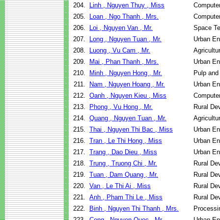
204.
Linh , Nguyen Thuy , Miss
Computer
205.
Loan , Ngo Thanh , Mrs.
Computer
206.
Loi , Nguyen Van , Mr.
Space Te
207.
Long , Nguyen Tuan , Mr.
Urban En
208.
Luong , Vu Cam , Mr.
Agricult
209.
Mai , Phan Thanh , Mrs.
Urban En
210.
Minh , Nguyen Hong , Mr.
Pulp and
211.
Nam , Nguyen Hoang , Mr.
Urban En
212.
Oanh , Nguyen Kieu , Miss
Computer
213.
Phong , Vu Hong , Mr.
Rural De
214.
Quang , Nguyen Tuan , Mr.
Agricult
215.
Thai , Nguyen Thi Bac , Miss
Urban En
216.
Tran , Le Thi Hong , Miss
Urban En
217.
Trang , Dao Dieu , Miss
Urban En
218.
Trung , Truong Chi , Mr.
Rural De
219.
Tuan , Dam Quang , Mr.
Rural De
220.
Van , Le Thi Ai , Miss
Rural De
221.
Anh , Pham Thi Le , Miss
Rural De
222.
Binh , Nguyen Thi Thanh , Mrs.
Processi
223.
Cong , Nguyen Quoc , Mr.
Urban En