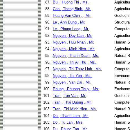
87.
Bui , Huong Thi , Ms.
Agricultu
88.
Cao , Thang Binh , Mr.
Agricultu
89.
Hoang Van Chin , , Mr.
Geotechn
90.
Le , Anh Dung , Mr.
Structura
91.
Le , Phung Long , Mr.
Computer
92.
Nguyen , Duy Can , Mr.
Agricultu
93.
Nguyen , Huu Nhan , Mr.
Human Se
94.
Nguyen , Minh Nien , Mr.
Agricultu
95.
Nguyen , Thanh Xuan , Ms.
Natural 
96.
Nguyen , Thi Ai Thu , Ms.
Human Se
97.
Nguyen , Thi Thuy Linh , Ms.
Computer
98.
Nguyen , Thi Yen , Ms.
Environm
99.
Nguyen , Van Dai , Mr.
Natural 
100.
Phung , Phuong Thuy , Ms.
Environm
101.
Tran , Tan Van , Mr.
Geotechn
102.
Tran , Thai Duong , Mr.
Computer
103.
Tran , Thi Minh Hien , Ms.
Natural 
104.
Do , Thanh Lam , Mr.
Agricultu
105.
Do , Tu Lan , Mrs.
Human Se
106.
Du , Phuoc Tan , Mr.
Human Se