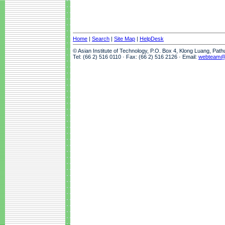
Home
|
Search
|
Site Map
|
HelpDesk
© Asian Institute of Technology, P.O. Box 4, Klong Luang, Pat
Tel: (66 2) 516 0110 · Fax: (66 2) 516 2126 · Email:
webteam@a