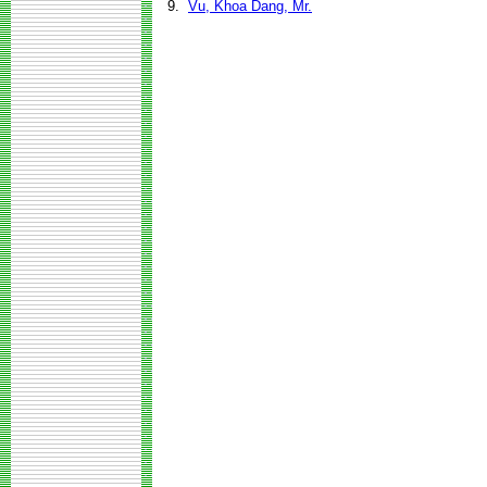
9.
Vu, Khoa Dang, Mr.