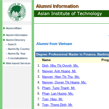
Alumni Affairs
Alumni Information
Alumni Directory
Alumni from Vietnam
-
Search
-
Alumni By Country
-
Alumni By Year
Degree: Professional Master in Finance, Banki
-
Crosstabulations
Name
Prog
Web-based Services
1.
Dinh, Nhu Thi Quynh, Ms.
2.
Nguyen, Anh Hoang, Mr.
3.
Nguyen, Hien Thi Thu, Ms.
4.
Nguyen, Quyen Thi Hoang, Ms.
5.
Pham, Tung Thanh, Mr.
6.
Phan, Lan Huong, Ms.
7.
Tran, Hieu, Mr.
8.
Tran, Thong Dinh, Mr.