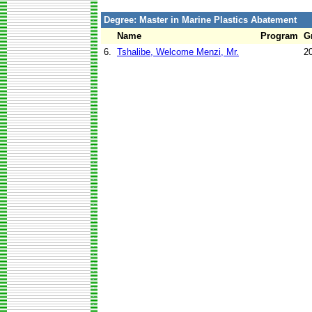
Degree: Master in Marine Plastics Abatement
Name
Program
G
6.
Tshalibe, Welcome Menzi, Mr.
2