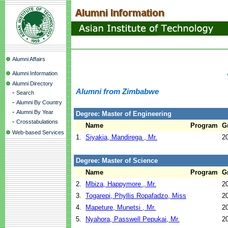
Alumni Affairs
Alumni Information
Alumni Directory
Alumni from Zimbabwe
-
Search
-
Alumni By Country
-
Alumni By Year
Degree: Master of Engineering
-
Crosstabulations
Name
Program
G
Web-based Services
1.
Siyakia, Mandirega , Mr.
2
Degree: Master of Science
Name
Program
G
2.
Mbiza, Happymore , Mr.
2
3.
Togarepi, Phyllis Ropafadzo, Miss
2
4.
Mapeture, Munetsi , Mr.
2
5.
Nyahora, Passwell Pepukai, Mr.
2