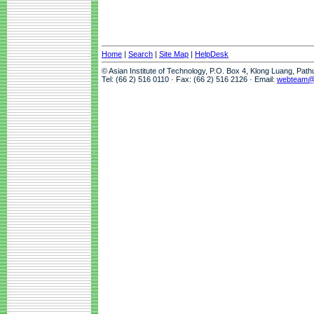
Home
|
Search
|
Site Map
|
HelpDesk
© Asian Institute of Technology, P.O. Box 4, Klong Luang, Pat
Tel: (66 2) 516 0110 · Fax: (66 2) 516 2126 · Email:
webteam@a