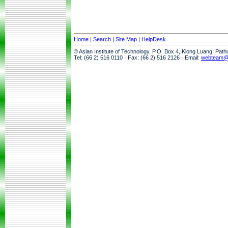
Home
|
Search
|
Site Map
|
HelpDesk
© Asian Institute of Technology, P.O. Box 4, Klong Luang, Pat
Tel: (66 2) 516 0110 · Fax: (66 2) 516 2126 · Email:
webteam@a