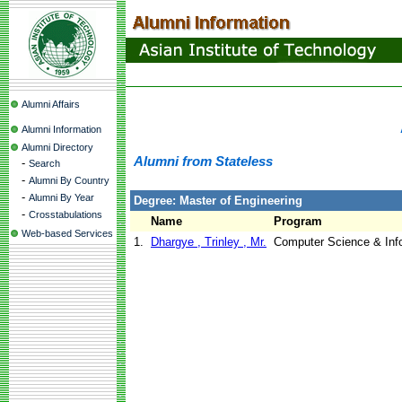
Alumni Affairs
Alumni Information
Alumni Directory
Alumni from Stateless
-
Search
-
Alumni By Country
-
Alumni By Year
Degree: Master of Engineering
-
Crosstabulations
Name
Program
Web-based Services
1.
Dhargye , Trinley , Mr.
Computer Science & In