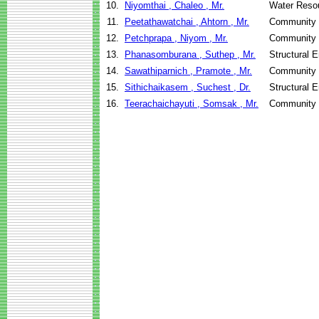
10.
Niyomthai , Chaleo , Mr.
Water Reso
11.
Peetathawatchai , Ahtorn , Mr.
Community 
12.
Petchprapa , Niyom , Mr.
Community 
13.
Phanasomburana , Suthep , Mr.
Structural 
14.
Sawathiparnich , Pramote , Mr.
Community 
15.
Sithichaikasem , Suchest , Dr.
Structural 
16.
Teerachaichayuti , Somsak , Mr.
Community 