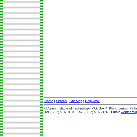
Home
|
Search
|
Site Map
|
HelpDesk
© Asian Institute of Technology, P.O. Box 4, Klong Luang, Pat
Tel: (66 2) 516 0110 · Fax: (66 2) 516 2126 · Email:
webteam@a