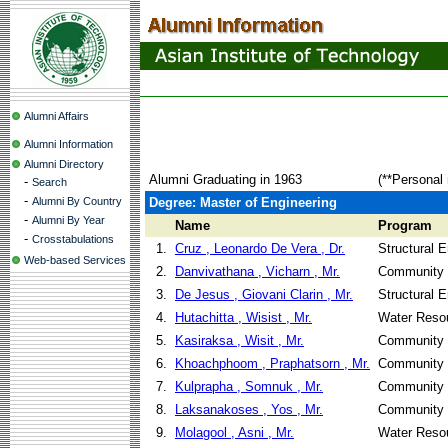
Alumni Affairs
Alumni Information
Alumni Directory
Alumni Graduating in 1963
(**Personal 
-
Search
-
Alumni By Country
Degree: Master of Engineering
-
Alumni By Year
Name
Program
-
Crosstabulations
1.
Cruz , Leonardo De Vera , Dr.
Structural 
Web-based Services
2.
Danvivathana , Vicharn , Mr.
Community 
3.
De Jesus , Giovani Clarin , Mr.
Structural 
4.
Hutachitta , Wisist , Mr.
Water Reso
5.
Kasiraksa , Wisit , Mr.
Community 
6.
Khoachphoom , Praphatsorn , Mr.
Community 
7.
Kulprapha , Somnuk , Mr.
Community 
8.
Laksanakoses , Yos , Mr.
Community 
9.
Molagool , Asni , Mr.
Water Reso