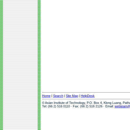
Home
|
Search
|
Site Map
|
HelpDesk
© Asian Institute of Technology, P.O. Box 4, Klong Luang, Pat
Tel: (66 2) 516 0110 · Fax: (66 2) 516 2126 · Email:
webteam@a