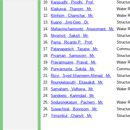
10.
Karasudhi , Pisidhi , Prof.
Structu
11.
Klaikayai , Thanom , Mr.
Water R
12.
Klinhom , Charnchai , Mr.
Water R
13.
Kuang , Jing-Gwo , Dr.
Structu
14.
Mahavinichaimontri , Anusornant , Mr.
Water R
15.
Niyomvit , Saksit , Mr.
Structu
16.
Pama , Ricardo P. , Prof.
Structu
17.
Patanapanich , Tasana , Mr.
Commun
18.
Piyaman , Samosorn , Mr.
Structu
19.
Pravatmuang , Pravat , Mr.
Water R
20.
Punyarnunta , Sakda , Mr.
Commun
21.
Rizvi , Syed Shameem Ahmad , Mr.
Structu
22.
Roungwiravuth , Ekasakdi , Mr.
Structu
23.
Samaharn , Vidhaya , Mr.
Water R
24.
Sandeelo , Karimdad , Mr.
25.
Sridurongkatum , Pachern , Mr.
Water R
26.
Suwachirat , Boonsom , Mr.
Structu
27.
Yimsirikul , Chanvit , Mr.
Structu