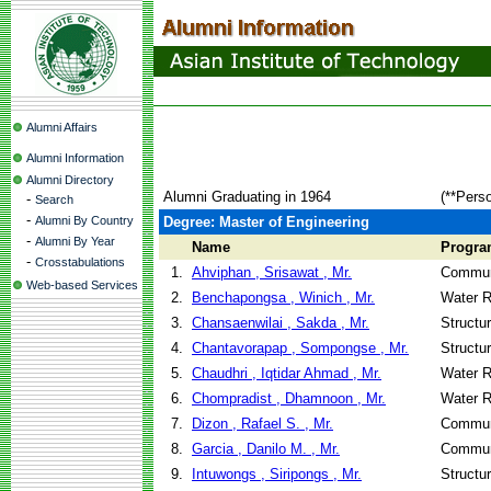
Alumni Affairs
Alumni Information
Alumni Directory
Alumni Graduating in 1964
(**Pers
-
Search
-
Alumni By Country
Degree: Master of Engineering
-
Alumni By Year
Name
Progr
-
Crosstabulations
1.
Ahviphan , Srisawat , Mr.
Commun
Web-based Services
2.
Benchapongsa , Winich , Mr.
Water R
3.
Chansaenwilai , Sakda , Mr.
Structu
4.
Chantavorapap , Sompongse , Mr.
Structu
5.
Chaudhri , Iqtidar Ahmad , Mr.
Water R
6.
Chompradist , Dhamnoon , Mr.
Water R
7.
Dizon , Rafael S. , Mr.
Commun
8.
Garcia , Danilo M. , Mr.
Commun
9.
Intuwongs , Siripongs , Mr.
Structu