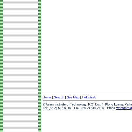
Home
|
Search
|
Site Map
|
HelpDesk
© Asian Institute of Technology, P.O. Box 4, Klong Luang, Pat
Tel: (66 2) 516 0110 · Fax: (66 2) 516 2126 · Email:
webteam@a