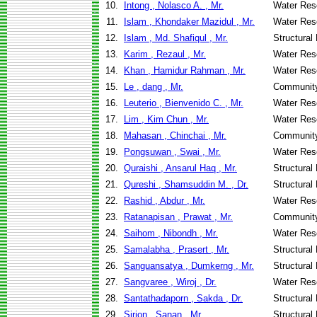
10.
Intong , Nolasco A. , Mr.
Water Res
11.
Islam , Khondaker Mazidul , Mr.
Water Res
12.
Islam , Md. Shafiqul , Mr.
Structural
13.
Karim , Rezaul , Mr.
Water Res
14.
Khan , Hamidur Rahman , Mr.
Water Res
15.
Le , dang , Mr.
Community
16.
Leuterio , Bienvenido C. , Mr.
Water Res
17.
Lim , Kim Chun , Mr.
Water Res
18.
Mahasan , Chinchai , Mr.
Community
19.
Pongsuwan , Swai , Mr.
Water Res
20.
Quraishi , Ansarul Haq , Mr.
Structural
21.
Qureshi , Shamsuddin M. , Dr.
Structural
22.
Rashid , Abdur , Mr.
Water Res
23.
Ratanapisan , Prawat , Mr.
Community
24.
Saihom , Nibondh , Mr.
Water Res
25.
Samalabha , Prasert , Mr.
Structural
26.
Sanguansatya , Dumkerng , Mr.
Structural
27.
Sangvaree , Wiroj , Dr.
Water Res
28.
Santathadaporn , Sakda , Dr.
Structural
29.
Sirion , Sanan , Mr.
Structural