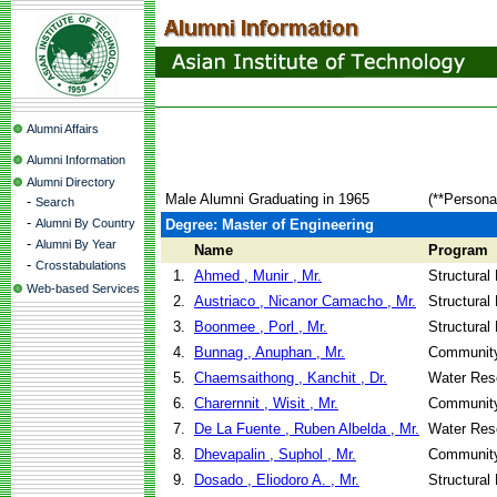
Alumni Affairs
Alumni Information
Alumni Directory
Male Alumni Graduating in 1965
(**Persona
-
Search
-
Alumni By Country
Degree: Master of Engineering
-
Alumni By Year
Name
Program
-
Crosstabulations
1.
Ahmed , Munir , Mr.
Structural
Web-based Services
2.
Austriaco , Nicanor Camacho , Mr.
Structural
3.
Boonmee , Porl , Mr.
Structural
4.
Bunnag , Anuphan , Mr.
Community
5.
Chaemsaithong , Kanchit , Dr.
Water Res
6.
Charernnit , Wisit , Mr.
Community
7.
De La Fuente , Ruben Albelda , Mr.
Water Res
8.
Dhevapalin , Suphol , Mr.
Community
9.
Dosado , Eliodoro A. , Mr.
Structural