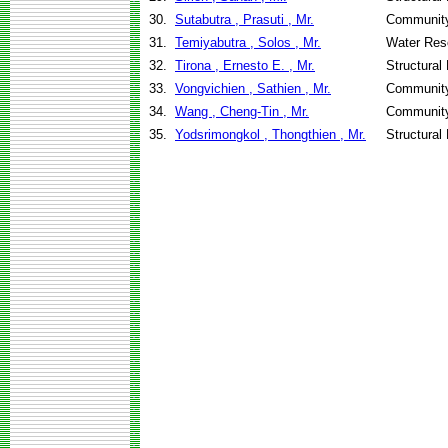
30.
Sutabutra , Prasuti , Mr.
Community
31.
Temiyabutra , Solos , Mr.
Water Res
32.
Tirona , Ernesto E. , Mr.
Structural
33.
Vongvichien , Sathien , Mr.
Community
34.
Wang , Cheng-Tin , Mr.
Community
35.
Yodsrimongkol , Thongthien , Mr.
Structural