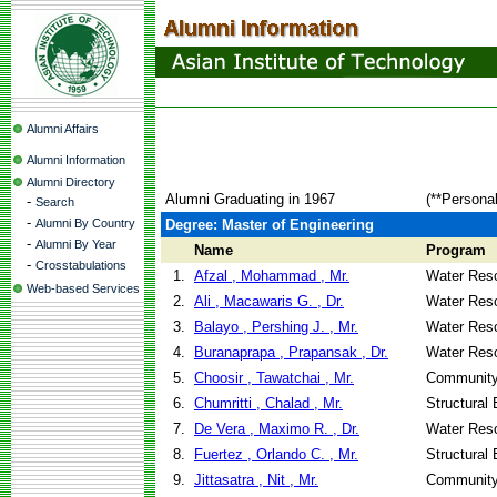
Alumni Affairs
Alumni Information
Alumni Directory
Alumni Graduating in 1967
(**Persona
-
Search
-
Alumni By Country
Degree: Master of Engineering
-
Alumni By Year
Name
Program
-
Crosstabulations
1.
Afzal , Mohammad , Mr.
Water Reso
Web-based Services
2.
Ali , Macawaris G. , Dr.
Water Reso
3.
Balayo , Pershing J. , Mr.
Water Reso
4.
Buranaprapa , Prapansak , Dr.
Water Reso
5.
Choosir , Tawatchai , Mr.
Community
6.
Chumritti , Chalad , Mr.
Structural
7.
De Vera , Maximo R. , Dr.
Water Reso
8.
Fuertez , Orlando C. , Mr.
Structural
9.
Jittasatra , Nit , Mr.
Community