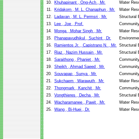
10.
Khuhapinant , Ong-Ach , Mr.
Water Reso
11.
Kridakorn , M. L. Chanaphun , Mr.
Water Reso
12.
Ladavan , M. L. Permsri , Mr.
Structural
13.
Lee , Joe , Prof.
Community
14.
Monga , Mohar Singh , Mr.
Water Reso
15.
Phanapavudhikul , Suchint , Dr.
Environmen
16.
Ramientos Jr. , Capistrano N. , Mr.
Structural
17.
Riaz , Nazim Hussain , Mr.
Structural
18.
Saraithong , Phaniet , Mr.
Community
19.
Sheikh , Ahmad Saeed , Mr.
Community
20.
Souvapap , Sunya , Mr.
Community
21.
Sukchaem , Warawuth , Mr.
Water Reso
22.
Thongmark , Kanchit , Mr.
Community
23.
Vongthieres , Decha , Mr.
Structural
24.
Wacharamanee , Pawit , Mr.
Water Reso
25.
Wang , Bi-Huei , Dr.
Water Reso