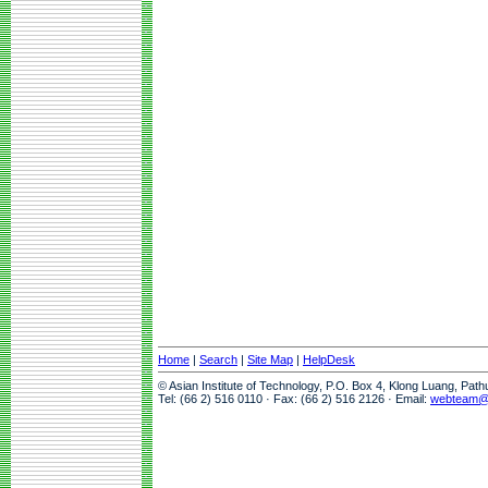
Home
|
Search
|
Site Map
|
HelpDesk
© Asian Institute of Technology, P.O. Box 4, Klong Luang, Pat
Tel: (66 2) 516 0110 · Fax: (66 2) 516 2126 · Email:
webteam@a