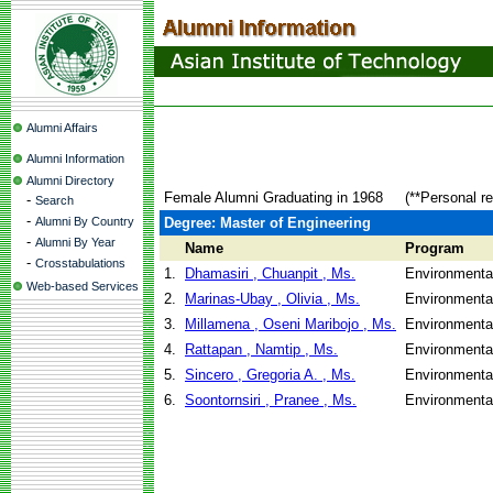
Alumni Affairs
Alumni Information
Alumni Directory
Female Alumni Graduating in 1968
(**Personal r
-
Search
-
Alumni By Country
Degree: Master of Engineering
-
Alumni By Year
Name
Program
-
Crosstabulations
1.
Dhamasiri , Chuanpit , Ms.
Environmenta
Web-based Services
2.
Marinas-Ubay , Olivia , Ms.
Environmenta
3.
Millamena , Oseni Maribojo , Ms.
Environmenta
4.
Rattapan , Namtip , Ms.
Environmenta
5.
Sincero , Gregoria A. , Ms.
Environmenta
6.
Soontornsiri , Pranee , Ms.
Environmenta