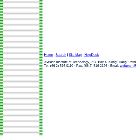
Home
|
Search
|
Site Map
|
HelpDesk
© Asian Institute of Technology, P.O. Box 4, Klong Luang, Pat
Tel: (66 2) 516 0110 · Fax: (66 2) 516 2126 · Email:
webteam@a