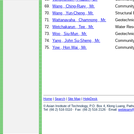
69.
Wang , Ching-Ruey , Mr.
Community
70.
Wang , Yun-Cheng , Mr.
Structural
71.
Wattanavaha , Chamnong , Mr.
Geotechnic
72.
Wetchakarun , Tee , Mr.
Water Res
73.
Woo , Siu-Mun , Mr.
Geotechnic
74.
Yang , John Su-Sheng , Mr.
Community
75.
Yow , Hon Wai , Mr.
Community
Home
|
Search
|
Site Map
|
HelpDesk
© Asian Institute of Technology, P.O. Box 4, Klong Luang, Pat
Tel: (66 2) 516 0110 · Fax: (66 2) 516 2126 · Email:
webteam@a