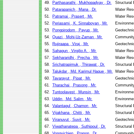
49.
Parthasarathi , Mukhopadyay , Dr.
Structural
50.
Patarapanich , Mana , Dr.
Water Res
51.
Patramai , Prasert , Mr.
Water Res
52.
Periasami , K. Sinnaboyan , Mr.
Environmen
53.
Pongpirodom , Payup , Mr.
Geotechnic
54.
Quazi , Mohi-Uz-Zaman , Mr.
Community
55.
Rujiraapa , Viraj , Mr.
Geotechnic
56.
Sahagun , Virgilio A. , Mr.
Water Res
57.
Sekhararidhi , Precha , Mr.
Water Res
58.
Srichatrapimuk , Thirawat , Dr.
Structural
59.
Talukdar , Md. Karimul Haque , Mr.
Water Res
60.
Tavarayut , Pipat , Mr.
Geotechnic
61.
Tharachai , Prasong , Mr.
Community
62.
Tuntoolavest , Munsin , Mr.
Environmen
63.
Uddin , Md. Salim , Mr.
Environmen
64.
Valantagul , Charnon , Mr.
Structural
65.
Vijakhana , Chitti , Mr.
Structural
66.
Viranuvut , Suvit , Mr.
Geotechnic
67.
Viwathanatepa , Suthipoul , Dr.
Structural
68.
Vongvichien , Prapon , Dr.
Community