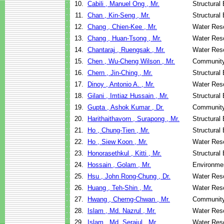
10.
Cabili , Manuel Ong , Mr.
Structural
11.
Chan , Kin-Seng , Mr.
Structural
12.
Chang , Chien-Kee , Mr.
Water Res
13.
Chang , Huan-Tsong , Mr.
Water Res
14.
Chantaraj , Ruengsak , Mr.
Water Res
15.
Chen , Wu-Cheng Wilson , Mr.
Community
16.
Chern , Jin-Ching , Mr.
Structural
17.
Dinoy , Antonio A. , Mr.
Water Res
18.
Gilani , Imtiaz Hussain , Mr.
Structural
19.
Gupta , Ashok Kumar , Dr.
Community
20.
Harithaithavorn , Surapong , Mr.
Structural
21.
Ho , Chung-Tien , Mr.
Structural
22.
Ho , Siew Koon , Mr.
Water Res
23.
Honorasethkul , Kitti , Mr.
Structural
24.
Hossain , Golam , Mr.
Environmen
25.
Hsu , John Rong-Chung , Dr.
Water Res
26.
Huang , Teh-Shin , Mr.
Water Res
27.
Hwang , Cherng-Chwan , Mr.
Community
28.
Islam , Md. Nazrul , Mr.
Water Res
29.
Islam , Md. Serajul , Mr.
Water Res