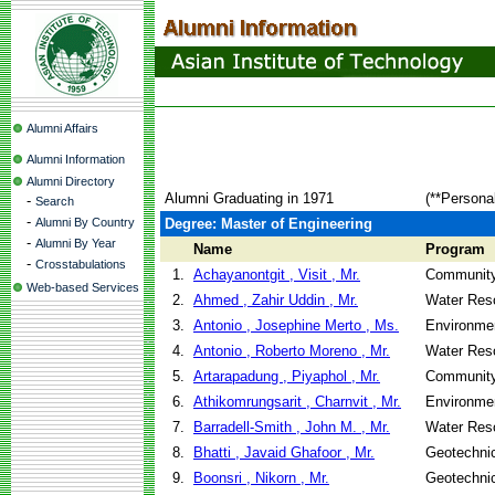
Alumni Affairs
Alumni Information
Alumni Directory
Alumni Graduating in 1971
(**Persona
-
Search
-
Alumni By Country
Degree: Master of Engineering
-
Alumni By Year
Name
Program
-
Crosstabulations
1.
Achayanontgit , Visit , Mr.
Community
Web-based Services
2.
Ahmed , Zahir Uddin , Mr.
Water Res
3.
Antonio , Josephine Merto , Ms.
Environmen
4.
Antonio , Roberto Moreno , Mr.
Water Res
5.
Artarapadung , Piyaphol , Mr.
Community
6.
Athikomrungsarit , Charnvit , Mr.
Environmen
7.
Barradell-Smith , John M. , Mr.
Water Res
8.
Bhatti , Javaid Ghafoor , Mr.
Geotechnic
9.
Boonsri , Nikorn , Mr.
Geotechnic