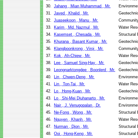
30.
Jahang , Mian Muhammad , Mr.
Environmen
31.
Javed , Khalid , Mr.
Geotechnic
32.
Juaseekoon , Manu , Mr.
Community
33.
Karim , Md. Nazmul , Mr.
Water Res
34.
Kasemset , Chesada , Mr.
Structural
35.
Khurana , Basant Kumar , Mr.
Geotechnic
36.
Klangboonkrong , Viroj , Mr.
Community
37.
Kok , Ah-Chiew , Mr.
Water Res
38.
Lee , Samuel Sing-Hay , Mr.
Geotechnic
39.
Leongnarktongdee , Boonlerd , Mr.
Geotechnic
40.
Lin , Chwen-Deng , Mr.
Environmen
41.
Lin , Ton-Tai , Mr.
Water Res
42.
Lo , Hong-Kuan , Mr.
Geotechnic
43.
Lo , Shi-Mei Djuhanarto , Mr.
Environmen
44.
Nair , J. Venugopalan , Dr.
Environmen
45.
Ne-Fong , Wong , Mr.
Structural
46.
Nguyen , Khanh , Mr.
Water Res
47.
Nurman , Djon , Mr.
Structural
48.
Ooi , Hong-Keng , Mr.
Structural