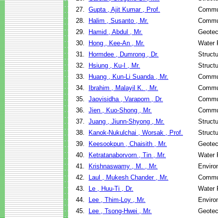
27.
Gupta , Ajit Kumar , Prof.
Commun
28.
Halim , Susanto , Mr.
Commun
29.
Hamid , Abdul , Mr.
Geotec
30.
Hong , Kee-An , Mr.
Water 
31.
Hormdee , Dumrong , Dr.
Struct
32.
Hsiung , Ku-I , Mr.
Struct
33.
Huang , Kun-Li Suanda , Mr.
Commun
34.
Ibrahim , Malayil K. , Mr.
Commun
35.
Jaovisidha , Varaporn , Dr.
Commun
36.
Jien , Kuo-Shong , Mr.
Commun
37.
Juang , Jiunn-Shyong , Mr.
Struct
38.
Kanok-Nukulchai , Worsak , Prof.
Struct
39.
Keesookpun , Chaisith , Mr.
Geotec
40.
Ketratanaborvorn , Tin , Mr.
Water 
41.
Krishnaswamy , M. , Mr.
Enviro
42.
Laul , Mukesh Chander , Mr.
Commun
43.
Le , Huu-Ti , Dr.
Water 
44.
Lee , Thim-Loy , Mr.
Enviro
45.
Lee , Tsong-Hwei , Mr.
Geotec