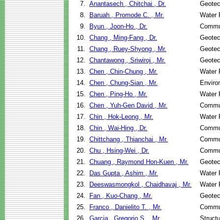
7.
Anantasech , Chitchai , Dr.
Geotec
8.
Baruah , Promode C. , Mr.
Water 
9.
Byun , Joon-Ho , Dr.
Commun
10.
Chang , Ming-Fang , Dr.
Geotec
11.
Chang , Ruey-Shyong , Mr.
Geotec
12.
Chantawong , Sriwiroj , Mr.
Geotec
13.
Chen , Chin-Chung , Mr.
Water 
14.
Chen , Chung-Sian , Mr.
Enviro
15.
Chen , Ping-Ho , Mr.
Water 
16.
Chen , Yuh-Gen David , Mr.
Commun
17.
Chin , Hok-Leong , Mr.
Water 
18.
Chin , Wai-Hing , Dr.
Commun
19.
Chittchang , Thianchai , Mr.
Commun
20.
Chu , Hsing-Wei , Dr.
Commun
21.
Chuang , Raymond Hon-Kuen , Mr.
Geotec
22.
Das Gupta , Ashim , Mr.
Water 
23.
Deeswasmongkol , Chaidhavaj , Mr.
Water 
24.
Fan , Kuo-Chang , Mr.
Geotec
25.
Franco , Danielito T. , Mr.
Commun
26.
Garcia , Gregorio S. , Mr.
Struct