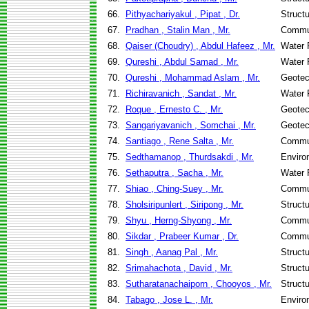
66.
Pithyachariyakul , Pipat , Dr.
Struct
67.
Pradhan , Stalin Man , Mr.
Commun
68.
Qaiser (Choudry) , Abdul Hafeez , Mr.
Water 
69.
Qureshi , Abdul Samad , Mr.
Water 
70.
Qureshi , Mohammad Aslam , Mr.
Geotec
71.
Richiravanich , Sandat , Mr.
Water 
72.
Roque , Ernesto C. , Mr.
Geotec
73.
Sangariyavanich , Somchai , Mr.
Geotec
74.
Santiago , Rene Salta , Mr.
Commun
75.
Sedthamanop , Thurdsakdi , Mr.
Enviro
76.
Sethaputra , Sacha , Mr.
Water 
77.
Shiao , Ching-Suey , Mr.
Commun
78.
Sholsiripunlert , Siripong , Mr.
Struct
79.
Shyu , Herng-Shyong , Mr.
Commun
80.
Sikdar , Prabeer Kumar , Dr.
Commun
81.
Singh , Aanag Pal , Mr.
Struct
82.
Srimahachota , David , Mr.
Struct
83.
Sutharatanachaiporn , Chooyos , Mr.
Struct
84.
Tabago , Jose L. , Mr.
Enviro