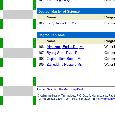
Degree: Master of Science
Name
Progr
105.
Lan , Janne E. , Ms.
Commun
Degree: Diploma
Name
Progr
106.
Almazan , Emilio D. , Mr.
Water 
107.
Byung-Seo , Ryu , Prof.
Commun
108.
Gupta , Ram Babu , Mr.
Commun
109.
Zainuddin , Rapiali , Mr.
Water 
Home
|
Search
|
Site Map
|
HelpDesk
© Asian Institute of Technology, P.O. Box 4, Klong Luang, Pat
Tel: (66 2) 516 0110 · Fax: (66 2) 516 2126 · Email:
webteam@a