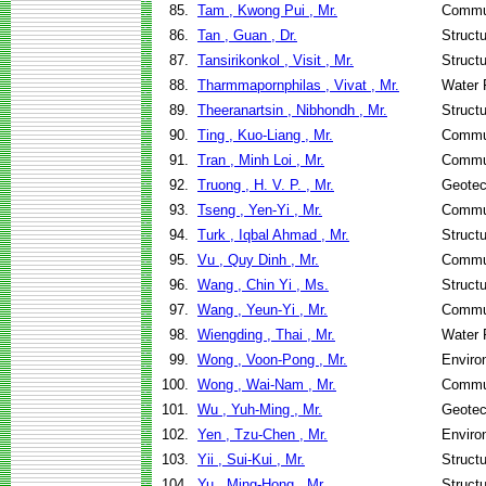
85.
Tam , Kwong Pui , Mr.
Commun
86.
Tan , Guan , Dr.
Struct
87.
Tansirikonkol , Visit , Mr.
Struct
88.
Tharmmapornphilas , Vivat , Mr.
Water 
89.
Theeranartsin , Nibhondh , Mr.
Struct
90.
Ting , Kuo-Liang , Mr.
Commun
91.
Tran , Minh Loi , Mr.
Commun
92.
Truong , H. V. P. , Mr.
Geotec
93.
Tseng , Yen-Yi , Mr.
Commun
94.
Turk , Iqbal Ahmad , Mr.
Struct
95.
Vu , Quy Dinh , Mr.
Commun
96.
Wang , Chin Yi , Ms.
Struct
97.
Wang , Yeun-Yi , Mr.
Commun
98.
Wiengding , Thai , Mr.
Water 
99.
Wong , Voon-Pong , Mr.
Enviro
100.
Wong , Wai-Nam , Mr.
Commun
101.
Wu , Yuh-Ming , Mr.
Geotec
102.
Yen , Tzu-Chen , Mr.
Enviro
103.
Yii , Sui-Kui , Mr.
Struct
104.
Yu , Ming-Hong , Mr.
Struct