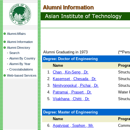
Alumni Affairs
Alumni Information
Alumni Directory
Alumni Graduating in 1973
(**Pers
-
Search
-
Alumni By Country
Degree: Doctor of Engineering
-
Alumni By Year
Name
Progr
-
Crosstabulations
1.
Chan , Kin-Seng , Dr.
Struct
Web-based Services
2.
Kasemset , Chesada , Dr.
Struct
3.
Nimityongskul , Pichai , Dr.
Struct
4.
Patramai , Prasert , Dr.
Water 
5.
Vijakhana , Chitti , Dr.
Struct
Degree: Master of Engineering
Name
Progr
6.
Agatvipat , Sophon , Mr.
Commun