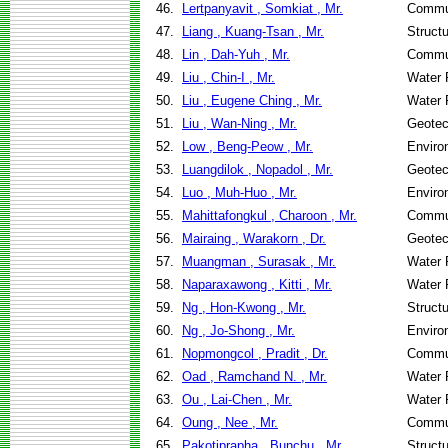
46.
Lertpanyavit , Somkiat , Mr.
Commun
47.
Liang , Kuang-Tsan , Mr.
Struct
48.
Lin , Dah-Yuh , Mr.
Commun
49.
Liu , Chin-I , Mr.
Water 
50.
Liu , Eugene Ching , Mr.
Water 
51.
Liu , Wan-Ning , Mr.
Geotec
52.
Low , Beng-Peow , Mr.
Enviro
53.
Luangdilok , Nopadol , Mr.
Geotec
54.
Luo , Muh-Huo , Mr.
Enviro
55.
Mahittafongkul , Charoon , Mr.
Commun
56.
Mairaing , Warakorn , Dr.
Geotec
57.
Muangman , Surasak , Mr.
Water 
58.
Naparaxawong , Kitti , Mr.
Water 
59.
Ng , Hon-Kwong , Mr.
Struct
60.
Ng , Jo-Shong , Mr.
Enviro
61.
Nopmongcol , Pradit , Dr.
Commun
62.
Oad , Ramchand N. , Mr.
Water 
63.
Ou , Lai-Chen , Mr.
Water 
64.
Oung , Nee , Mr.
Commun
65.
Pakotiprapha , Bunchu , Mr.
Struct