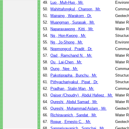
49.
Luo , Muh-Huo , Mr.
Environ
50.
Mahittafongkul , Charoon , Mr.
Communi
51.
Mairaing , Warakorn , Dr.
Geotech
52.
Muangman , Surasak , Mr.
Water R
53.
Naparaxawong , Kitti , Mr.
Water R
54.
Ng , Hon-Kwong , Mr.
Structur
55.
Ng , Jo-Shong , Mr.
Environ
56.
Nopmongcol , Pradit , Dr.
Communi
57.
Oad , Ramchand N. , Mr.
Water R
58.
Ou , Lai-Chen , Mr.
Water R
59.
Oung , Nee , Mr.
Communi
60.
Pakotiprapha , Bunchu , Mr.
Structur
61.
Pithyachariyakul , Pipat , Dr.
Structur
62.
Pradhan , Stalin Man , Mr.
Communi
63.
Qaiser (Choudry) , Abdul Hafeez , Mr.
Water R
64.
Qureshi , Abdul Samad , Mr.
Water R
65.
Qureshi , Mohammad Aslam , Mr.
Geotech
66.
Richiravanich , Sandat , Mr.
Water R
67.
Roque , Ernesto C. , Mr.
Geotech
68.
Sangariyavanich , Somchai , Mr.
Geotech