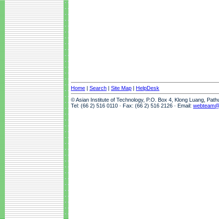
Home
|
Search
|
Site Map
|
HelpDesk
© Asian Institute of Technology, P.O. Box 4, Klong Luang, Pat
Tel: (66 2) 516 0110 · Fax: (66 2) 516 2126 · Email:
webteam@a