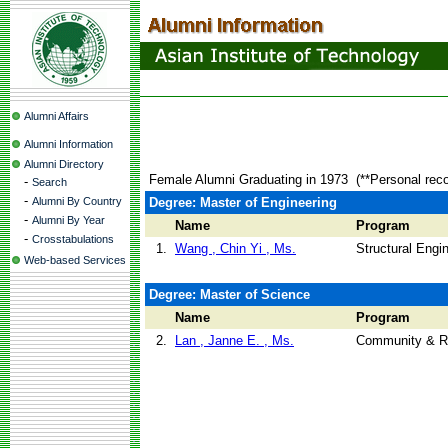
Alumni Affairs
Alumni Information
Alumni Directory
Female Alumni Graduating in 1973
(**Personal rec
-
Search
-
Alumni By Country
Degree: Master of Engineering
-
Alumni By Year
Name
Program
-
Crosstabulations
1.
Wang , Chin Yi , Ms.
Structural Engi
Web-based Services
Degree: Master of Science
Name
Program
2.
Lan , Janne E. , Ms.
Community & R