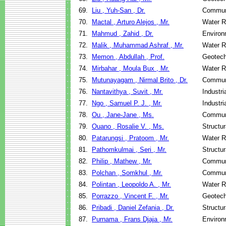
69.
Liu , Yuh-San , Dr.
Communi
70.
Mactal , Arturo Alejos , Mr.
Water R
71.
Mahmud , Zahid , Dr.
Environ
72.
Malik , Muhammad Ashraf , Mr.
Water R
73.
Memon , Abdullah , Prof.
Geotech
74.
Mirbahar , Moula Bux , Mr.
Water R
75.
Mutunayagam , Nirmal Brito , Dr.
Communi
76.
Nantavithya , Suvit , Mr.
Industr
77.
Ngo , Samuel P. J. , Mr.
Industr
78.
Ou , Jane-Jane , Ms.
Communi
79.
Ouano , Rosalie V. , Ms.
Structu
80.
Patarungsi , Pratoom , Mr.
Water R
81.
Pathomkulmai , Seri , Mr.
Structu
82.
Philip , Mathew , Mr.
Communi
83.
Polchan , Somkhul , Mr.
Communi
84.
Polintan , Leopoldo A. , Mr.
Water R
85.
Porrazzo , Vincent F. , Mr.
Geotech
86.
Pribadi , Daniel Zefania , Dr.
Structu
87.
Purnama , Frans Djaja , Mr.
Environ