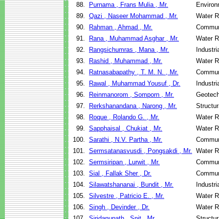
88.
Purnama , Frans Mulia , Mr.
Environ
89.
Qazi , Naseer Mohammad , Mr.
Water R
90.
Rahman , Ahmad , Mr.
Communi
91.
Rana , Muhammad Asghar , Mr.
Water R
92.
Rangsichumras , Mana , Mr.
Industr
93.
Rashid , Muhammad , Mr.
Water R
94.
Ratnasabapathy , T. M. N. , Mr.
Communi
95.
Rawal , Muhammad Yousuf , Dr.
Industr
96.
Reinmanorom , Somporn , Mr.
Geotech
97.
Rerkshanandana , Narong , Mr.
Structu
98.
Roque , Rolando G. , Mr.
Water R
99.
Sapphaisal , Chukiat , Mr.
Water R
100.
Sarathi , N.V. Partha , Mr.
Communi
101.
Sermsatanasvusdi , Pongsakdi , Mr.
Water R
102.
Sermsiripan , Lurwit , Mr.
Communi
103.
Sial , Fallak Sher , Dr.
Communi
104.
Silawatshananai , Bundit , Mr.
Industr
105.
Silvestre , Patricio E. , Mr.
Water R
106.
Singh , Devinder , Dr.
Water R
107.
Siridanupath , Snit , Mr.
Structu