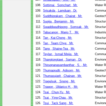
108.
Sottimai , Somchart , Mr.
Water R
109.
Srisakda , Lamduan , Dr.
Communi
110.
Suddhiprakarn , Chairat , Mr.
Geotech
111.
Sugija , Benjamin , Mr.
Structu
112.
Swaddiwudhipong , Somsak , Mr.
Structu
113.
Tabucanon , Mario T. , Mr.
Industr
114.
Tan , Kai-Chong , Mr.
Structu
115.
Tan , Team Chye , Mr.
Communi
116.
Tang , Shaine-Tea , Mr.
Communi
117.
Teylan , Ismail Mejia , Mr.
Communi
118.
Thangtongtawi , Saman , Dr.
Environ
119.
Thirugnanasambanthar , S. , Mr.
Water R
120.
Thumaprudti , Adisorn , Mr.
Geotech
121.
Thumasujarit , Chainan , Mr.
Structu
122.
Tragulsuk , Snong , Mr.
Environ
123.
Trawon , Uldarico H. , Mr.
Water R
124.
Tsai , Chun-Yu , Mr.
Water R
125.
Tsai , Ying-Chau , Mr.
Structu
126.
Tsui , Tack Sang , Mr.
Environ