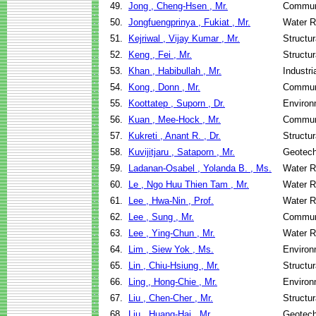
49.
Jong , Cheng-Hsen , Mr.
Communi
50.
Jongfuengprinya , Fukiat , Mr.
Water R
51.
Kejriwal , Vijay Kumar , Mr.
Structu
52.
Keng , Fei , Mr.
Structu
53.
Khan , Habibullah , Mr.
Industr
54.
Kong , Donn , Mr.
Communi
55.
Koottatep , Suporn , Dr.
Environ
56.
Kuan , Mee-Hock , Mr.
Communi
57.
Kukreti , Anant R. , Dr.
Structu
58.
Kuvijitjaru , Sataporn , Mr.
Geotech
59.
Ladanan-Osabel , Yolanda B. , Ms.
Water R
60.
Le , Ngo Huu Thien Tam , Mr.
Water R
61.
Lee , Hwa-Nin , Prof.
Water R
62.
Lee , Sung , Mr.
Communi
63.
Lee , Ying-Chun , Mr.
Water R
64.
Lim , Siew Yok , Ms.
Environ
65.
Lin , Chiu-Hsiung , Mr.
Structu
66.
Ling , Hong-Chie , Mr.
Environ
67.
Liu , Chen-Cher , Mr.
Structu
68.
Liu , Huang-Hai , Mr.
Geotech