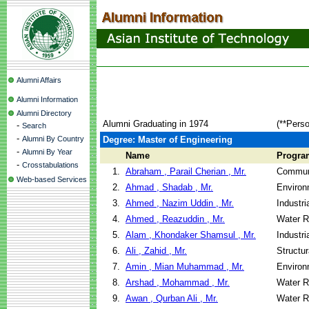
Alumni Affairs
Alumni Information
Alumni Directory
Alumni Graduating in 1974
(**Perso
-
Search
-
Alumni By Country
Degree: Master of Engineering
-
Alumni By Year
Name
Progra
-
Crosstabulations
1.
Abraham , Parail Cherian , Mr.
Communi
Web-based Services
2.
Ahmad , Shadab , Mr.
Environ
3.
Ahmed , Nazim Uddin , Mr.
Industr
4.
Ahmed , Reazuddin , Mr.
Water R
5.
Alam , Khondaker Shamsul , Mr.
Industr
6.
Ali , Zahid , Mr.
Structu
7.
Amin , Mian Muhammad , Mr.
Environ
8.
Arshad , Mohammad , Mr.
Water R
9.
Awan , Qurban Ali , Mr.
Water R