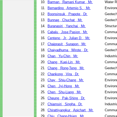
10.
Barman , Ramani Kumar , Mr.
Water R
11.
Bernardino , Artemio S. , Mr.
Environ
12.
Boonsinsuk , Prapote , Dr.
Geotech
13.
Bunnag , Chuchat , Mr.
Geotech
14.
Buranasiri , Yanchai , Mr.
Structu
15.
Cabalu , Jose Pasion , Mr.
Communi
16.
Centeno , Jr., Julian D. , Mr.
Environ
17.
Chaiprasit , Surapon , Mr.
Communi
18.
Chaiyadhuma , Wirote , Dr.
Geotech
19.
Chan , Yu-Chin , Mr.
Industr
20.
Chang , Kuei-Lin , Mr.
Communi
21.
Chang , Rong-Teng , Mr.
Geotech
22.
Chankong , Vira , Dr.
Communi
23.
Chay , Shiu-Chang , Mr.
Environ
24.
Chen , Jyi-Hong , Mr.
Environ
25.
Chen , Shu-Liang , Mr.
Environ
26.
Cheung , Pak-Shing , Dr.
Environ
27.
Chiamsiri , Singha , Dr.
Industr
28.
Chirattiyangkur , Apichart , Mr.
Communi
29.
Chiu , Chang-Hsien , Mr.
Communi