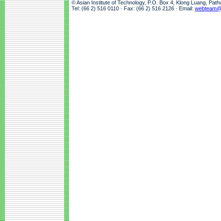
© Asian Institute of Technology, P.O. Box 4, Klong Luang, Pat
Tel: (66 2) 516 0110 · Fax: (66 2) 516 2126 · Email:
webteam@a