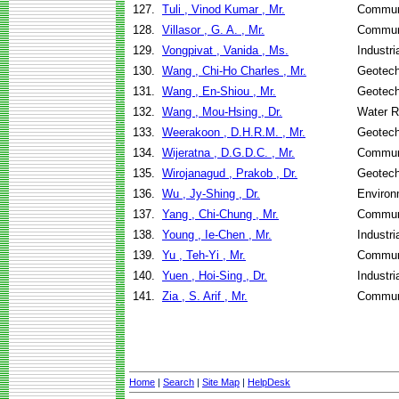
127.
Tuli , Vinod Kumar , Mr.
Communi
128.
Villasor , G. A. , Mr.
Communi
129.
Vongpivat , Vanida , Ms.
Industr
130.
Wang , Chi-Ho Charles , Mr.
Geotech
131.
Wang , En-Shiou , Mr.
Geotech
132.
Wang , Mou-Hsing , Dr.
Water R
133.
Weerakoon , D.H.R.M. , Mr.
Geotech
134.
Wijeratna , D.G.D.C. , Mr.
Communi
135.
Wirojanagud , Prakob , Dr.
Geotech
136.
Wu , Jy-Shing , Dr.
Environ
137.
Yang , Chi-Chung , Mr.
Communi
138.
Young , Ie-Chen , Mr.
Industr
139.
Yu , Teh-Yi , Mr.
Communi
140.
Yuen , Hoi-Sing , Dr.
Industr
141.
Zia , S. Arif , Mr.
Communi
Home
|
Search
|
Site Map
|
HelpDesk