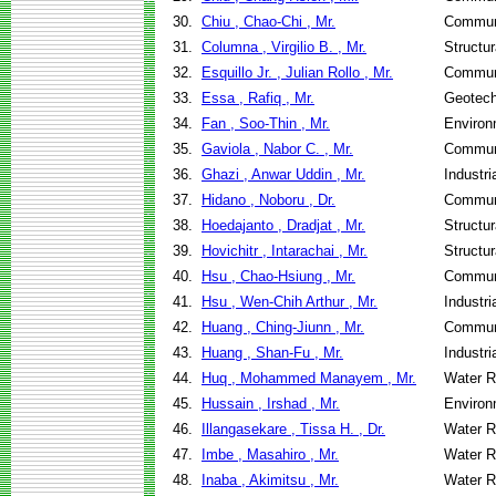
30.
Chiu , Chao-Chi , Mr.
Communi
31.
Columna , Virgilio B. , Mr.
Structu
32.
Esquillo Jr. , Julian Rollo , Mr.
Communi
33.
Essa , Rafiq , Mr.
Geotech
34.
Fan , Soo-Thin , Mr.
Environ
35.
Gaviola , Nabor C. , Mr.
Communi
36.
Ghazi , Anwar Uddin , Mr.
Industr
37.
Hidano , Noboru , Dr.
Communi
38.
Hoedajanto , Dradjat , Mr.
Structu
39.
Hovichitr , Intarachai , Mr.
Structu
40.
Hsu , Chao-Hsiung , Mr.
Communi
41.
Hsu , Wen-Chih Arthur , Mr.
Industr
42.
Huang , Ching-Jiunn , Mr.
Communi
43.
Huang , Shan-Fu , Mr.
Industr
44.
Huq , Mohammed Manayem , Mr.
Water R
45.
Hussain , Irshad , Mr.
Environ
46.
Illangasekare , Tissa H. , Dr.
Water R
47.
Imbe , Masahiro , Mr.
Water R
48.
Inaba , Akimitsu , Mr.
Water R