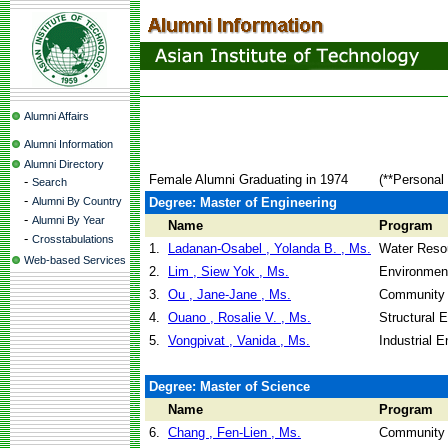
Alumni Affairs
Alumni Information
Alumni Directory
Female Alumni Graduating in 1974
(**Personal
-
Search
-
Alumni By Country
Degree: Master of Engineering
-
Alumni By Year
Name
Program
-
Crosstabulations
1.
Ladanan-Osabel , Yolanda B. , Ms.
Water Reso
Web-based Services
2.
Lim , Siew Yok , Ms.
Environment
3.
Ou , Jane-Jane , Ms.
Community 
4.
Ouano , Rosalie V. , Ms.
Structural 
5.
Vongpivat , Vanida , Ms.
Industrial 
Degree: Master of Science
Name
Program
6.
Chang , Fen-Lien , Ms.
Community 