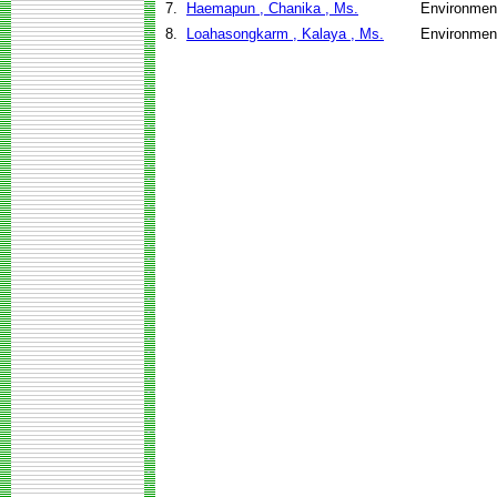
7.
Haemapun , Chanika , Ms.
Environment
8.
Loahasongkarm , Kalaya , Ms.
Environment