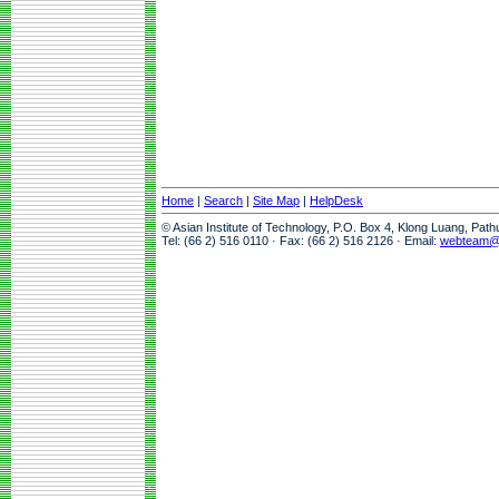
Home
|
Search
|
Site Map
|
HelpDesk
© Asian Institute of Technology, P.O. Box 4, Klong Luang, Pat
Tel: (66 2) 516 0110 · Fax: (66 2) 516 2126 · Email:
webteam@a