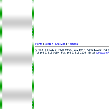
Home
|
Search
|
Site Map
|
HelpDesk
© Asian Institute of Technology, P.O. Box 4, Klong Luang, Pat
Tel: (66 2) 516 0110 · Fax: (66 2) 516 2126 · Email:
webteam@a