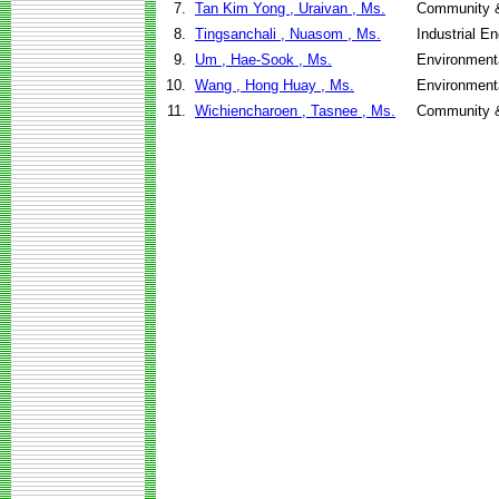
7.
Tan Kim Yong , Uraivan , Ms.
Community &
8.
Tingsanchali , Nuasom , Ms.
Industrial 
9.
Um , Hae-Sook , Ms.
Environment
10.
Wang , Hong Huay , Ms.
Environment
11.
Wichiencharoen , Tasnee , Ms.
Community &