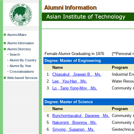
Alumni Affairs
Alumni Information
Alumni Directory
Female Alumni Graduating in 1976
(**Personal 
-
Search
-
Alumni By Country
Degree: Master of Engineering
-
Alumni By Year
Name
Program
-
Crosstabulations
1.
Chiasakul , Jirawan B. , Ms.
Industrial 
Web-based Services
2.
Lee , You-Han , Ms.
Water Resou
3.
Lo , Tang Yong-Moy , Ms.
Community &
Degree: Master of Science
Name
Program
4.
Bunchorntavakul , Daranee , Ms.
Community &
5.
Nakornint , Boonma , Ms.
Community &
6.
Sriyong , Supanon , Ms.
Geotechnical