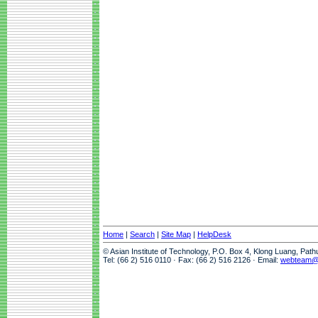
Home
|
Search
|
Site Map
|
HelpDesk
© Asian Institute of Technology, P.O. Box 4, Klong Luang, Pat
Tel: (66 2) 516 0110 · Fax: (66 2) 516 2126 · Email:
webteam@a