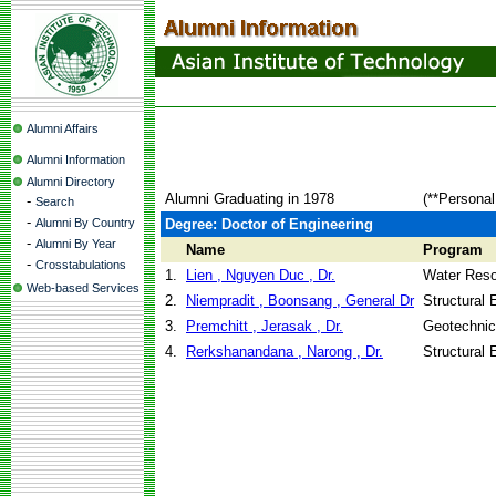
Alumni Affairs
Alumni Information
Alumni Directory
Alumni Graduating in 1978
(**Personal
-
Search
-
Alumni By Country
Degree: Doctor of Engineering
-
Alumni By Year
Name
Program
-
Crosstabulations
1.
Lien , Nguyen Duc , Dr.
Water Reso
Web-based Services
2.
Niempradit , Boonsang , General Dr
Structural 
3.
Premchitt , Jerasak , Dr.
Geotechnic
4.
Rerkshanandana , Narong , Dr.
Structural 