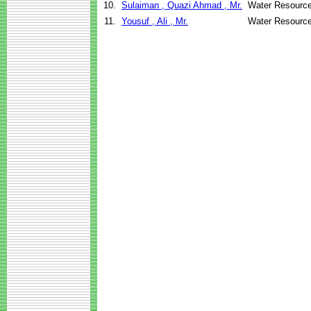
10.
Sulaiman , Quazi Ahmad , Mr.
Water Resource
11.
Yousuf , Ali , Mr.
Water Resource