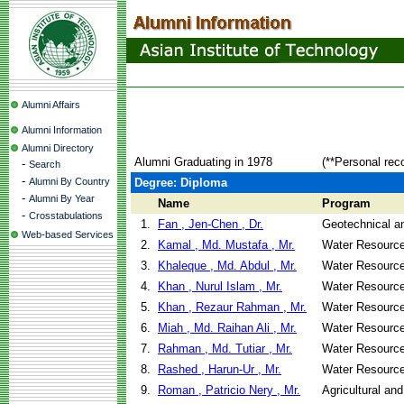
Alumni Affairs
Alumni Information
Alumni Directory
Alumni Graduating in 1978
(**Personal rec
-
Search
-
Alumni By Country
Degree: Diploma
-
Alumni By Year
Name
Program
-
Crosstabulations
1.
Fan , Jen-Chen , Dr.
Geotechnical an
Web-based Services
2.
Kamal , Md. Mustafa , Mr.
Water Resource
3.
Khaleque , Md. Abdul , Mr.
Water Resource
4.
Khan , Nurul Islam , Mr.
Water Resource
5.
Khan , Rezaur Rahman , Mr.
Water Resource
6.
Miah , Md. Raihan Ali , Mr.
Water Resource
7.
Rahman , Md. Tutiar , Mr.
Water Resource
8.
Rashed , Harun-Ur , Mr.
Water Resource
9.
Roman , Patricio Nery , Mr.
Agricultural an