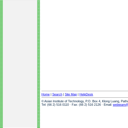
Home
|
Search
|
Site Map
|
HelpDesk
© Asian Institute of Technology, P.O. Box 4, Klong Luang, Pat
Tel: (66 2) 516 0110 · Fax: (66 2) 516 2126 · Email:
webteam@a