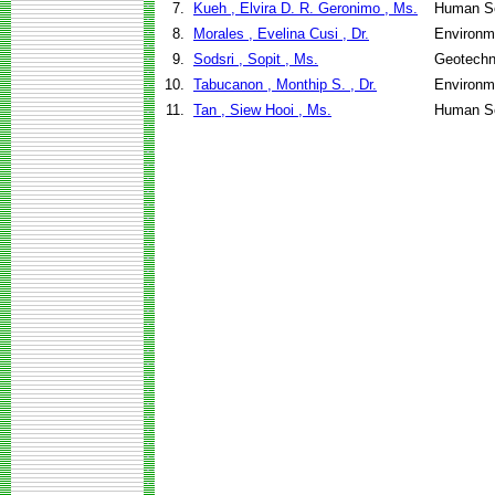
7.
Kueh , Elvira D. R. Geronimo , Ms.
Human Se
8.
Morales , Evelina Cusi , Dr.
Environm
9.
Sodsri , Sopit , Ms.
Geotechni
10.
Tabucanon , Monthip S. , Dr.
Environm
11.
Tan , Siew Hooi , Ms.
Human Se