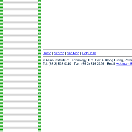
Home
|
Search
|
Site Map
|
HelpDesk
© Asian Institute of Technology, P.O. Box 4, Klong Luang, Pat
Tel: (66 2) 516 0110 · Fax: (66 2) 516 2126 · Email:
webteam@a