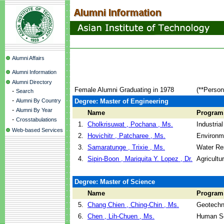
Alumni Affairs
Alumni Information
Alumni Directory
Female Alumni Graduating in 1978
(**Person
-
Search
-
Alumni By Country
Degree: Master of Engineering
-
Alumni By Year
Name
Program
-
Crosstabulations
1.
Cholkrisuwat , Pochana , Ms.
Industri
Web-based Services
2.
Hovichitr , Patcharee , Ms.
Environm
3.
Samaratunge , Trixie , Ms.
Water Re
4.
Sipin-Boon , Mariquita Y. Lopez , Dr.
Agricultu
Degree: Master of Science
Name
Program
5.
Chang Chien , Ching-Chin , Ms.
Geotechni
6.
Chen , Lih-Chuen , Ms.
Human Se