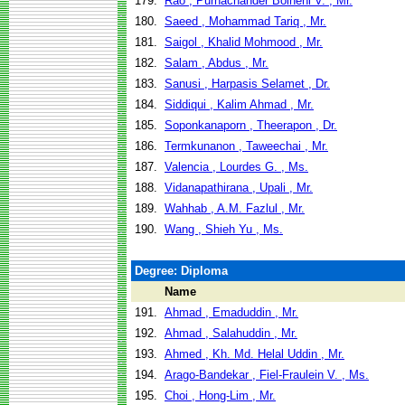
179.
Rao , Purnachander Bolneni V. , Mr.
180.
Saeed , Mohammad Tariq , Mr.
181.
Saigol , Khalid Mohmood , Mr.
182.
Salam , Abdus , Mr.
183.
Sanusi , Harpasis Selamet , Dr.
184.
Siddiqui , Kalim Ahmad , Mr.
185.
Soponkanaporn , Theerapon , Dr.
186.
Termkunanon , Taweechai , Mr.
187.
Valencia , Lourdes G. , Ms.
188.
Vidanapathirana , Upali , Mr.
189.
Wahhab , A.M. Fazlul , Mr.
190.
Wang , Shieh Yu , Ms.
Degree: Diploma
Name
191.
Ahmad , Emaduddin , Mr.
192.
Ahmad , Salahuddin , Mr.
193.
Ahmed , Kh. Md. Helal Uddin , Mr.
194.
Arago-Bandekar , Fiel-Fraulein V. , Ms.
195.
Choi , Hong-Lim , Mr.