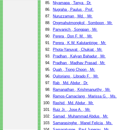
85.
Niyamapa , Tanya , Dr.
86.
Nugraha , Paulus , Prof.
87.
Nuruzzaman , Md. , Mr.
88.
Ongmahutmongkol , Somboon , Mr.
89.
Panvanich , Songpan , Mr.
90.
Perera , Don F. M. , Mr.
91.
Perera , K.W. Kalutantirige , Mr.
92.
Phota-Yanuvat , Chukiat , Mr.
93.
Pradhan , Kalyan Bahadur , Mr.
94.
Pradhan , Madhav Prasad , Mr.
95.
Quah , Tiong Choon , Mr.
96.
Quitoriano , Librado F. , Mr.
97.
Rab , Md. Abdur , Dr.
98.
Ramanathan , Krishmanurthy , Mr.
99.
Ramos-Camaclang , Marissa G. , Ms.
100.
Rashid , Md. Abdur , Mr.
101.
Ruiz Jr. , Jose A. , Mr.
102.
Samad , Muhammad Abdus , Mr.
103.
Samarasinghe , Manel Felicia , Ms.
104.
Samaratunge , Paul Juneray , Mr.