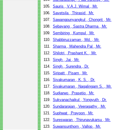
105.
Sauris , V.A.J. Wimal , Mr.
106.
Savetsila , Thirasid , Mr.
107.
Sawangpunyangkul , Chongrit , Mr.
108.
Sebayang , Sastra Dharma , Mr.
109.
Sembiring , Kumpul , Mr.
110.
Shabbiruzzaman , Md. , Mr.
111.
Sharma , Mahendra Pal , Mr.
112.
Shilotri , Prashant K. , Mr.
113.
Singh , Jai , Mr.
114.
Singh , Surendra , Dr.
115.
Siripatt , Pisarn , Mr.
116.
Sivakumaran , K. S. , Dr.
117.
Sivakumaran , Nagalingam S. , Mr.
118.
Sudjarwo , Prasetio , Mr.
119.
Sukvanachaikul , Yongyuth , Dr.
120.
Sundararajan , Veeragathy , Mr.
121.
Suphwat , Prayoon , Mr.
122.
Sureswaran , Thirunavukarsu , Mr.
123.
Suwansunthorn , Vallop , Mr.