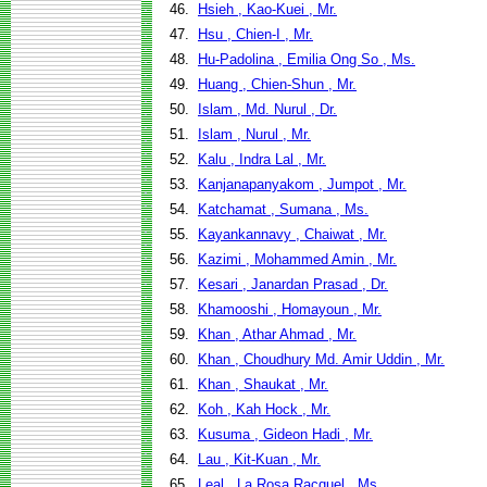
46.
Hsieh , Kao-Kuei , Mr.
47.
Hsu , Chien-I , Mr.
48.
Hu-Padolina , Emilia Ong So , Ms.
49.
Huang , Chien-Shun , Mr.
50.
Islam , Md. Nurul , Dr.
51.
Islam , Nurul , Mr.
52.
Kalu , Indra Lal , Mr.
53.
Kanjanapanyakom , Jumpot , Mr.
54.
Katchamat , Sumana , Ms.
55.
Kayankannavy , Chaiwat , Mr.
56.
Kazimi , Mohammed Amin , Mr.
57.
Kesari , Janardan Prasad , Dr.
58.
Khamooshi , Homayoun , Mr.
59.
Khan , Athar Ahmad , Mr.
60.
Khan , Choudhury Md. Amir Uddin , Mr.
61.
Khan , Shaukat , Mr.
62.
Koh , Kah Hock , Mr.
63.
Kusuma , Gideon Hadi , Mr.
64.
Lau , Kit-Kuan , Mr.
65.
Leal , La Rosa Racquel , Ms.