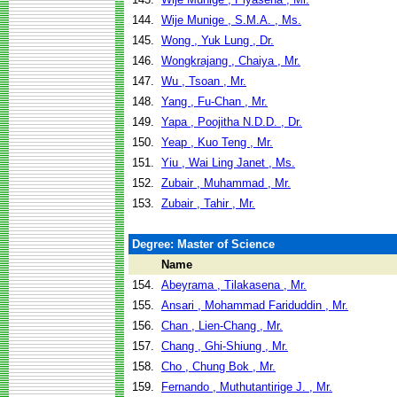
144.
Wije Munige , S.M.A. , Ms.
145.
Wong , Yuk Lung , Dr.
146.
Wongkrajang , Chaiya , Mr.
147.
Wu , Tsoan , Mr.
148.
Yang , Fu-Chan , Mr.
149.
Yapa , Poojitha N.D.D. , Dr.
150.
Yeap , Kuo Teng , Mr.
151.
Yiu , Wai Ling Janet , Ms.
152.
Zubair , Muhammad , Mr.
153.
Zubair , Tahir , Mr.
Degree: Master of Science
Name
154.
Abeyrama , Tilakasena , Mr.
155.
Ansari , Mohammad Fariduddin , Mr.
156.
Chan , Lien-Chang , Mr.
157.
Chang , Ghi-Shiung , Mr.
158.
Cho , Chung Bok , Mr.
159.
Fernando , Muthutantirige J. , Mr.