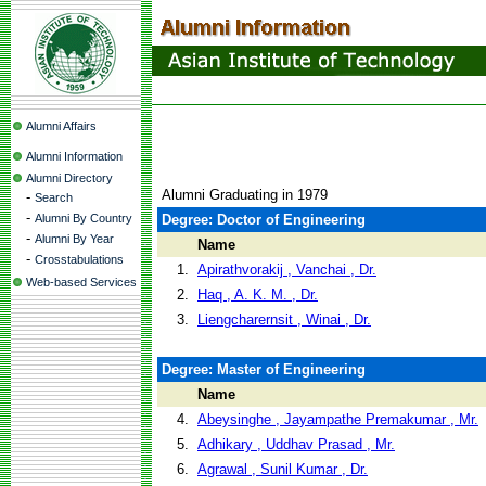
Alumni Affairs
Alumni Information
Alumni Directory
Alumni Graduating in 1979
-
Search
-
Alumni By Country
Degree: Doctor of Engineering
-
Alumni By Year
Name
-
Crosstabulations
1.
Apirathvorakij , Vanchai , Dr.
Web-based Services
2.
Haq , A. K. M. , Dr.
3.
Liengcharernsit , Winai , Dr.
Degree: Master of Engineering
Name
4.
Abeysinghe , Jayampathe Premakumar , Mr.
5.
Adhikary , Uddhav Prasad , Mr.
6.
Agrawal , Sunil Kumar , Dr.