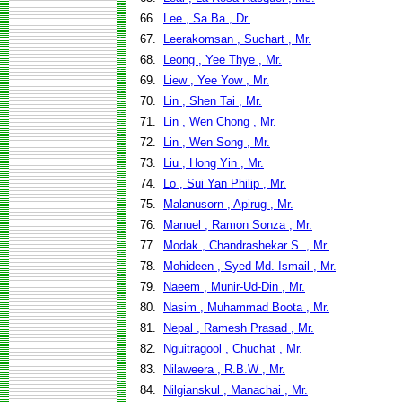
66.
Lee , Sa Ba , Dr.
67.
Leerakomsan , Suchart , Mr.
68.
Leong , Yee Thye , Mr.
69.
Liew , Yee Yow , Mr.
70.
Lin , Shen Tai , Mr.
71.
Lin , Wen Chong , Mr.
72.
Lin , Wen Song , Mr.
73.
Liu , Hong Yin , Mr.
74.
Lo , Sui Yan Philip , Mr.
75.
Malanusorn , Apirug , Mr.
76.
Manuel , Ramon Sonza , Mr.
77.
Modak , Chandrashekar S. , Mr.
78.
Mohideen , Syed Md. Ismail , Mr.
79.
Naeem , Munir-Ud-Din , Mr.
80.
Nasim , Muhammad Boota , Mr.
81.
Nepal , Ramesh Prasad , Mr.
82.
Nguitragool , Chuchat , Mr.
83.
Nilaweera , R.B.W , Mr.
84.
Nilgianskul , Manachai , Mr.