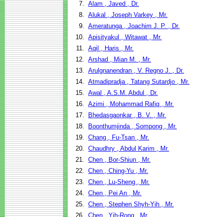
7.
Alam , Javed , Dr.
8.
Alukal , Joseph Varkey , Mr.
9.
Ameratunga , Joachim J. P. , Dr.
10.
Apisityakul , Witawat , Mr.
11.
Aqil , Haris , Mr.
12.
Arshad , Mian M. , Mr.
13.
Arulgnanendran , V. Regno J. , Dr.
14.
Atmadipradja , Tatang Sutardjo , Mr.
15.
Awal , A.S.M. Abdul , Dr.
16.
Azimi , Mohammad Rafiq , Mr.
17.
Bhedasgaonkar , B. V. , Mr.
18.
Boonthumjinda , Sompong , Mr.
19.
Chang , Fu-Tsan , Mr.
20.
Chaudhry , Abdul Karim , Mr.
21.
Chen , Bor-Shiun , Mr.
22.
Chen , Ching-Yu , Mr.
23.
Chen , Lu-Sheng , Mr.
24.
Chen , Pei An , Mr.
25.
Chen , Stephen Shyh-Yih , Mr.
26.
Chen , Yih-Rong , Mr.