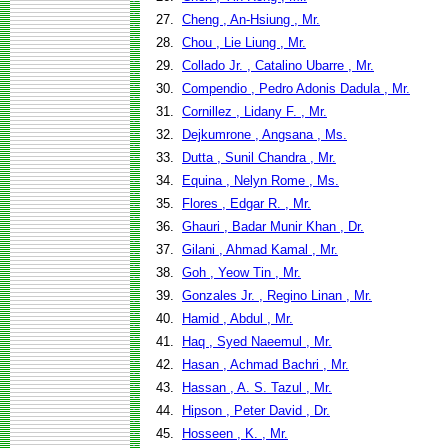
27.
Cheng , An-Hsiung , Mr.
28.
Chou , Lie Liung , Mr.
29.
Collado Jr. , Catalino Ubarre , Mr.
30.
Compendio , Pedro Adonis Dadula , Mr.
31.
Cornillez , Lidany F. , Mr.
32.
Dejkumrone , Angsana , Ms.
33.
Dutta , Sunil Chandra , Mr.
34.
Equina , Nelyn Rome , Ms.
35.
Flores , Edgar R. , Mr.
36.
Ghauri , Badar Munir Khan , Dr.
37.
Gilani , Ahmad Kamal , Mr.
38.
Goh , Yeow Tin , Mr.
39.
Gonzales Jr. , Regino Linan , Mr.
40.
Hamid , Abdul , Mr.
41.
Haq , Syed Naeemul , Mr.
42.
Hasan , Achmad Bachri , Mr.
43.
Hassan , A. S. Tazul , Mr.
44.
Hipson , Peter David , Dr.
45.
Hosseen , K. , Mr.