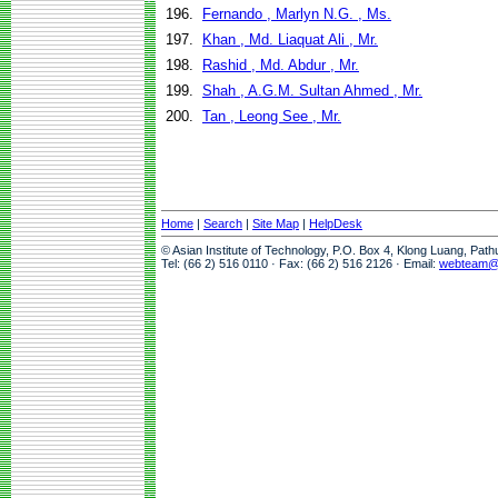
196.
Fernando , Marlyn N.G. , Ms.
197.
Khan , Md. Liaquat Ali , Mr.
198.
Rashid , Md. Abdur , Mr.
199.
Shah , A.G.M. Sultan Ahmed , Mr.
200.
Tan , Leong See , Mr.
Home
|
Search
|
Site Map
|
HelpDesk
© Asian Institute of Technology, P.O. Box 4, Klong Luang, Pat
Tel: (66 2) 516 0110 · Fax: (66 2) 516 2126 · Email:
webteam@a