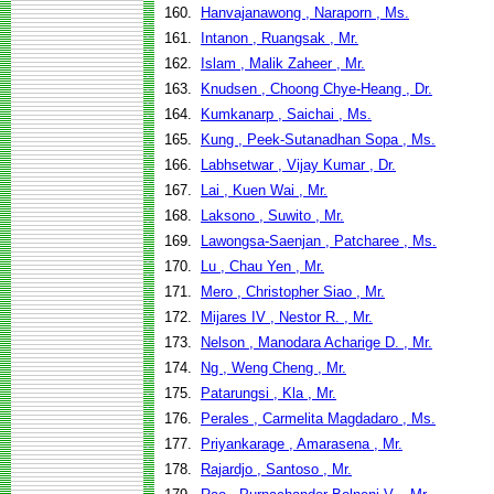
160.
Hanvajanawong , Naraporn , Ms.
161.
Intanon , Ruangsak , Mr.
162.
Islam , Malik Zaheer , Mr.
163.
Knudsen , Choong Chye-Heang , Dr.
164.
Kumkanarp , Saichai , Ms.
165.
Kung , Peek-Sutanadhan Sopa , Ms.
166.
Labhsetwar , Vijay Kumar , Dr.
167.
Lai , Kuen Wai , Mr.
168.
Laksono , Suwito , Mr.
169.
Lawongsa-Saenjan , Patcharee , Ms.
170.
Lu , Chau Yen , Mr.
171.
Mero , Christopher Siao , Mr.
172.
Mijares IV , Nestor R. , Mr.
173.
Nelson , Manodara Acharige D. , Mr.
174.
Ng , Weng Cheng , Mr.
175.
Patarungsi , Kla , Mr.
176.
Perales , Carmelita Magdadaro , Ms.
177.
Priyankarage , Amarasena , Mr.
178.
Rajardjo , Santoso , Mr.