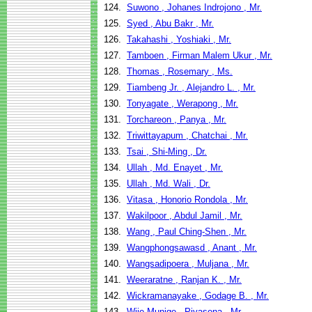
124.
Suwono , Johanes Indrojono , Mr.
125.
Syed , Abu Bakr , Mr.
126.
Takahashi , Yoshiaki , Mr.
127.
Tamboen , Firman Malem Ukur , Mr.
128.
Thomas , Rosemary , Ms.
129.
Tiambeng Jr. , Alejandro L. , Mr.
130.
Tonyagate , Werapong , Mr.
131.
Torchareon , Panya , Mr.
132.
Triwittayapum , Chatchai , Mr.
133.
Tsai , Shi-Ming , Dr.
134.
Ullah , Md. Enayet , Mr.
135.
Ullah , Md. Wali , Dr.
136.
Vitasa , Honorio Rondola , Mr.
137.
Wakilpoor , Abdul Jamil , Mr.
138.
Wang , Paul Ching-Shen , Mr.
139.
Wangphongsawasd , Anant , Mr.
140.
Wangsadipoera , Muljana , Mr.
141.
Weeraratne , Ranjan K. , Mr.
142.
Wickramanayake , Godage B. , Mr.
143.
Wije Munige , Piyasena , Mr.