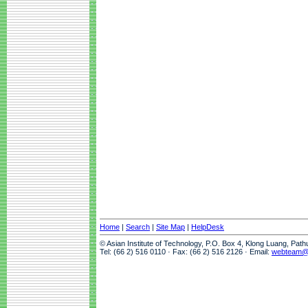
Home
|
Search
|
Site Map
|
HelpDesk
© Asian Institute of Technology, P.O. Box 4, Klong Luang, Pat
Tel: (66 2) 516 0110 · Fax: (66 2) 516 2126 · Email:
webteam@a