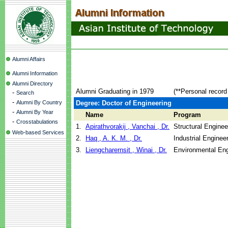
Alumni Affairs
Alumni Information
Alumni Directory
Alumni Graduating in 1979
(**Personal record
-
Search
-
Alumni By Country
Degree: Doctor of Engineering
-
Alumni By Year
Name
Program
-
Crosstabulations
1.
Apirathvorakij , Vanchai , Dr.
Structural Enginee
Web-based Services
2.
Haq , A. K. M. , Dr.
Industrial Engine
3.
Liengcharernsit , Winai , Dr.
Environmental Eng