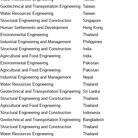
Geotechnical and Transportation Engineering
Taiwan
Water Resources Engineering
Taiwan
Structural Engineering and Construction
Singapore
Human Settlements and Development
Hong Kong
Environmental Engineering
Thailand
Industrial Engineering and Management
Philippines
Structural Engineering and Construction
India
Agricultural and Food Engineering
India
Environmental Engineering
Pakistan
Agricultural and Food Engineering
Pakistan
Industrial Engineering and Management
Nepal
Water Resources Engineering
Thailand
Geotechnical and Transportation Engineering
Sri Lanka
Structural Engineering and Construction
Thailand
Agricultural and Food Engineering
Thailand
Structural Engineering and Construction
Indonesia
Geotechnical and Transportation Engineering
Bangladesh
Structural Engineering and Construction
Thailand
Water Resources Engineering
Thailand