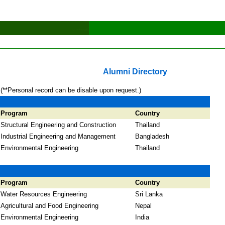
Alumni Directory
(**Personal record can be disable upon request.)
Program
Country
Structural Engineering and Construction
Thailand
Industrial Engineering and Management
Bangladesh
Environmental Engineering
Thailand
Program
Country
Water Resources Engineering
Sri Lanka
Agricultural and Food Engineering
Nepal
Environmental Engineering
India