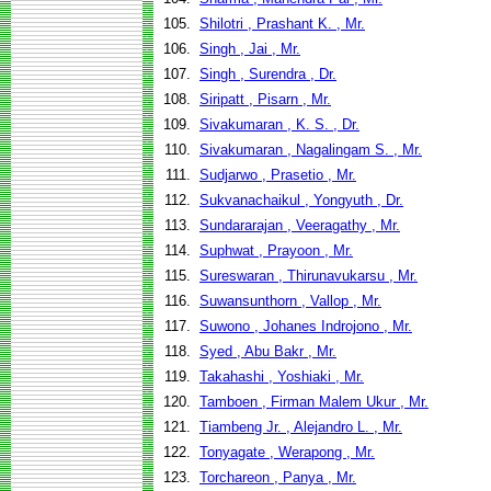
105.
Shilotri , Prashant K. , Mr.
106.
Singh , Jai , Mr.
107.
Singh , Surendra , Dr.
108.
Siripatt , Pisarn , Mr.
109.
Sivakumaran , K. S. , Dr.
110.
Sivakumaran , Nagalingam S. , Mr.
111.
Sudjarwo , Prasetio , Mr.
112.
Sukvanachaikul , Yongyuth , Dr.
113.
Sundararajan , Veeragathy , Mr.
114.
Suphwat , Prayoon , Mr.
115.
Sureswaran , Thirunavukarsu , Mr.
116.
Suwansunthorn , Vallop , Mr.
117.
Suwono , Johanes Indrojono , Mr.
118.
Syed , Abu Bakr , Mr.
119.
Takahashi , Yoshiaki , Mr.
120.
Tamboen , Firman Malem Ukur , Mr.
121.
Tiambeng Jr. , Alejandro L. , Mr.
122.
Tonyagate , Werapong , Mr.
123.
Torchareon , Panya , Mr.