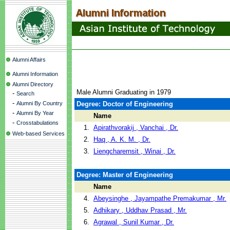
Alumni Affairs
Alumni Information
Alumni Directory
Male Alumni Graduating in 1979
-
Search
-
Alumni By Country
Degree: Doctor of Engineering
-
Alumni By Year
Name
-
Crosstabulations
1.
Apirathvorakij , Vanchai , Dr.
Web-based Services
2.
Haq , A. K. M. , Dr.
3.
Liengcharernsit , Winai , Dr.
Degree: Master of Engineering
Name
4.
Abeysinghe , Jayampathe Premakumar , Mr.
5.
Adhikary , Uddhav Prasad , Mr.
6.
Agrawal , Sunil Kumar , Dr.