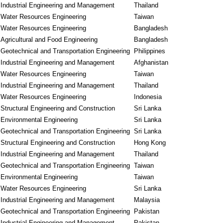
Industrial Engineering and Management
Thailand
Water Resources Engineering
Taiwan
Water Resources Engineering
Bangladesh
Agricultural and Food Engineering
Bangladesh
Geotechnical and Transportation Engineering
Philippines
Industrial Engineering and Management
Afghanistan
Water Resources Engineering
Taiwan
Industrial Engineering and Management
Thailand
Water Resources Engineering
Indonesia
Structural Engineering and Construction
Sri Lanka
Environmental Engineering
Sri Lanka
Geotechnical and Transportation Engineering
Sri Lanka
Structural Engineering and Construction
Hong Kong
Industrial Engineering and Management
Thailand
Geotechnical and Transportation Engineering
Taiwan
Environmental Engineering
Taiwan
Water Resources Engineering
Sri Lanka
Industrial Engineering and Management
Malaysia
Geotechnical and Transportation Engineering
Pakistan
Industrial Engineering and Management
Pakistan