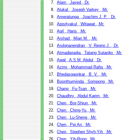
7.
Alam , Javed , Dr.
8.
Alukal , Joseph Varkey , Mr.
9.
Ameratunga , Joachim J. P. , Dr.
10.
Apisityakul , Witawat , Mr.
11.
Aqil , Haris , Mr.
12.
Arshad , Mian M. , Mr.
13.
Arulgnanendran , V. Regno J. , Dr.
14.
Atmadipradja , Tatang Sutardjo , Mr.
15.
Awal , A.S.M. Abdul , Dr.
16.
Azimi , Mohammad Rafiq , Mr.
17.
Bhedasgaonkar , B. V. , Mr.
18.
Boonthumjinda , Sompong , Mr.
19.
Chang , Fu-Tsan , Mr.
20.
Chaudhry , Abdul Karim , Mr.
21.
Chen , Bor-Shiun , Mr.
22.
Chen , Ching-Yu , Mr.
23.
Chen , Lu-Sheng , Mr.
24.
Chen , Pei An , Mr.
25.
Chen , Stephen Shyh-Yih , Mr.
26.
Chen , Yih-Rong , Mr.