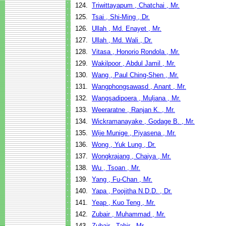
124.
Triwittayapum , Chatchai , Mr.
125.
Tsai , Shi-Ming , Dr.
126.
Ullah , Md. Enayet , Mr.
127.
Ullah , Md. Wali , Dr.
128.
Vitasa , Honorio Rondola , Mr.
129.
Wakilpoor , Abdul Jamil , Mr.
130.
Wang , Paul Ching-Shen , Mr.
131.
Wangphongsawasd , Anant , Mr.
132.
Wangsadipoera , Muljana , Mr.
133.
Weeraratne , Ranjan K. , Mr.
134.
Wickramanayake , Godage B. , Mr.
135.
Wije Munige , Piyasena , Mr.
136.
Wong , Yuk Lung , Dr.
137.
Wongkrajang , Chaiya , Mr.
138.
Wu , Tsoan , Mr.
139.
Yang , Fu-Chan , Mr.
140.
Yapa , Poojitha N.D.D. , Dr.
141.
Yeap , Kuo Teng , Mr.
142.
Zubair , Muhammad , Mr.
143.
Zubair , Tahir , Mr.