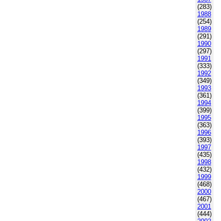
(283)
1988
(254)
1989
(291)
1990
(297)
1991
(333)
1992
(349)
1993
(361)
1994
(399)
1995
(363)
1996
(393)
1997
(435)
1998
(432)
1999
(468)
2000
(467)
2001
(444)