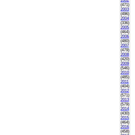
2002
(471)
2003
(496)
2004
(336)
2005
(464)
2006
(480)
2007
(479)
2008
(420)
2009
(546)
2010
(485)
2011
(404)
2012
(571)
2013
(579)
2014
(430)
2015
(464)
2016
(458)