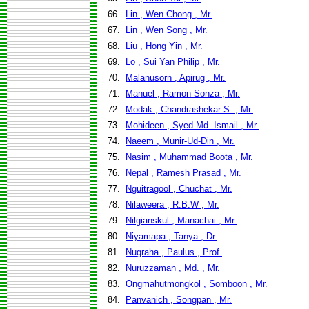
66.
Lin , Wen Chong , Mr.
67.
Lin , Wen Song , Mr.
68.
Liu , Hong Yin , Mr.
69.
Lo , Sui Yan Philip , Mr.
70.
Malanusorn , Apirug , Mr.
71.
Manuel , Ramon Sonza , Mr.
72.
Modak , Chandrashekar S. , Mr.
73.
Mohideen , Syed Md. Ismail , Mr.
74.
Naeem , Munir-Ud-Din , Mr.
75.
Nasim , Muhammad Boota , Mr.
76.
Nepal , Ramesh Prasad , Mr.
77.
Nguitragool , Chuchat , Mr.
78.
Nilaweera , R.B.W , Mr.
79.
Nilgianskul , Manachai , Mr.
80.
Niyamapa , Tanya , Dr.
81.
Nugraha , Paulus , Prof.
82.
Nuruzzaman , Md. , Mr.
83.
Ongmahutmongkol , Somboon , Mr.
84.
Panvanich , Songpan , Mr.