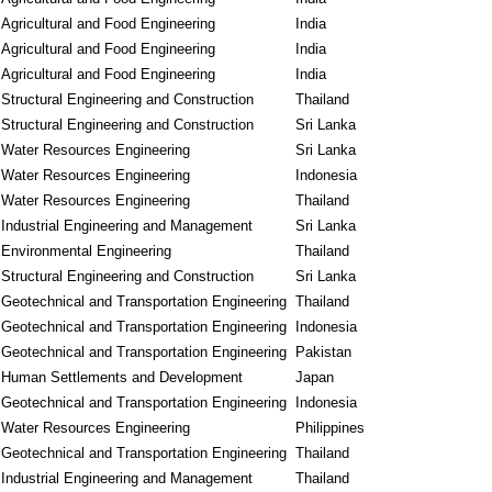
Agricultural and Food Engineering
India
Agricultural and Food Engineering
India
Agricultural and Food Engineering
India
Structural Engineering and Construction
Thailand
Structural Engineering and Construction
Sri Lanka
Water Resources Engineering
Sri Lanka
Water Resources Engineering
Indonesia
Water Resources Engineering
Thailand
Industrial Engineering and Management
Sri Lanka
Environmental Engineering
Thailand
Structural Engineering and Construction
Sri Lanka
Geotechnical and Transportation Engineering
Thailand
Geotechnical and Transportation Engineering
Indonesia
Geotechnical and Transportation Engineering
Pakistan
Human Settlements and Development
Japan
Geotechnical and Transportation Engineering
Indonesia
Water Resources Engineering
Philippines
Geotechnical and Transportation Engineering
Thailand
Industrial Engineering and Management
Thailand