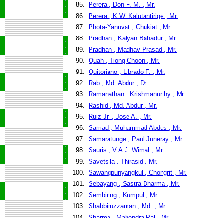
85.
Perera , Don F. M. , Mr.
86.
Perera , K.W. Kalutantirige , Mr.
87.
Phota-Yanuvat , Chukiat , Mr.
88.
Pradhan , Kalyan Bahadur , Mr.
89.
Pradhan , Madhav Prasad , Mr.
90.
Quah , Tiong Choon , Mr.
91.
Quitoriano , Librado F. , Mr.
92.
Rab , Md. Abdur , Dr.
93.
Ramanathan , Krishmanurthy , Mr.
94.
Rashid , Md. Abdur , Mr.
95.
Ruiz Jr. , Jose A. , Mr.
96.
Samad , Muhammad Abdus , Mr.
97.
Samaratunge , Paul Juneray , Mr.
98.
Sauris , V.A.J. Wimal , Mr.
99.
Savetsila , Thirasid , Mr.
100.
Sawangpunyangkul , Chongrit , Mr.
101.
Sebayang , Sastra Dharma , Mr.
102.
Sembiring , Kumpul , Mr.
103.
Shabbiruzzaman , Md. , Mr.
104.
Sharma , Mahendra Pal , Mr.