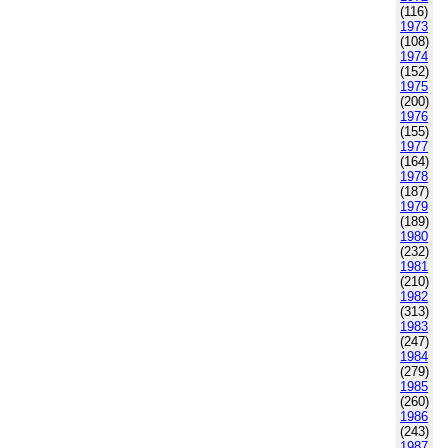
(116)
1973
(108)
1974
(152)
1975
(200)
1976
(155)
1977
(164)
1978
(187)
1979
(189)
1980
(232)
1981
(210)
1982
(313)
1983
(247)
1984
(279)
1985
(260)
1986
(243)
1987