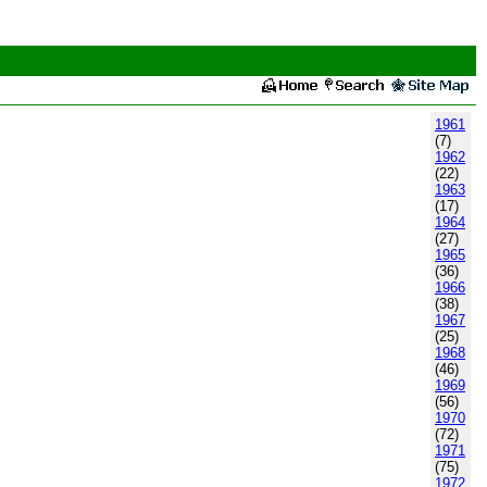
1961
(7)
1962
(22)
1963
(17)
1964
(27)
1965
(36)
1966
(38)
1967
(25)
1968
(46)
1969
(56)
1970
(72)
1971
(75)
1972