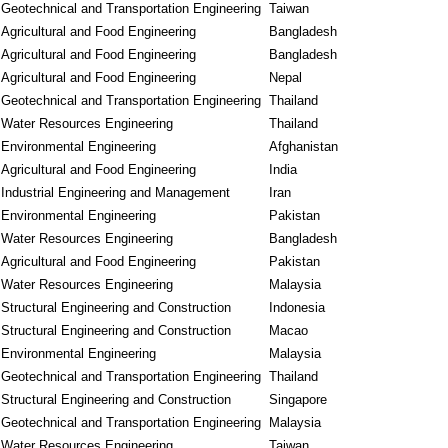
Geotechnical and Transportation Engineering
Taiwan
Agricultural and Food Engineering
Bangladesh
Agricultural and Food Engineering
Bangladesh
Agricultural and Food Engineering
Nepal
Geotechnical and Transportation Engineering
Thailand
Water Resources Engineering
Thailand
Environmental Engineering
Afghanistan
Agricultural and Food Engineering
India
Industrial Engineering and Management
Iran
Environmental Engineering
Pakistan
Water Resources Engineering
Bangladesh
Agricultural and Food Engineering
Pakistan
Water Resources Engineering
Malaysia
Structural Engineering and Construction
Indonesia
Structural Engineering and Construction
Macao
Environmental Engineering
Malaysia
Geotechnical and Transportation Engineering
Thailand
Structural Engineering and Construction
Singapore
Geotechnical and Transportation Engineering
Malaysia
Water Resources Engineering
Taiwan