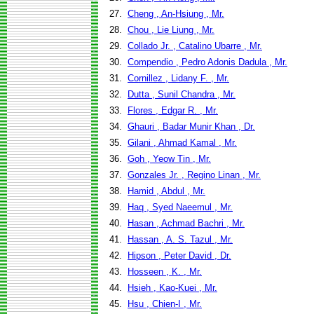
27.
Cheng , An-Hsiung , Mr.
28.
Chou , Lie Liung , Mr.
29.
Collado Jr. , Catalino Ubarre , Mr.
30.
Compendio , Pedro Adonis Dadula , Mr.
31.
Cornillez , Lidany F. , Mr.
32.
Dutta , Sunil Chandra , Mr.
33.
Flores , Edgar R. , Mr.
34.
Ghauri , Badar Munir Khan , Dr.
35.
Gilani , Ahmad Kamal , Mr.
36.
Goh , Yeow Tin , Mr.
37.
Gonzales Jr. , Regino Linan , Mr.
38.
Hamid , Abdul , Mr.
39.
Haq , Syed Naeemul , Mr.
40.
Hasan , Achmad Bachri , Mr.
41.
Hassan , A. S. Tazul , Mr.
42.
Hipson , Peter David , Dr.
43.
Hosseen , K. , Mr.
44.
Hsieh , Kao-Kuei , Mr.
45.
Hsu , Chien-I , Mr.