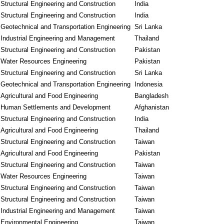
Structural Engineering and Construction
India
Structural Engineering and Construction
India
Geotechnical and Transportation Engineering
Sri Lanka
Industrial Engineering and Management
Thailand
Structural Engineering and Construction
Pakistan
Water Resources Engineering
Pakistan
Structural Engineering and Construction
Sri Lanka
Geotechnical and Transportation Engineering
Indonesia
Agricultural and Food Engineering
Bangladesh
Human Settlements and Development
Afghanistan
Structural Engineering and Construction
India
Agricultural and Food Engineering
Thailand
Structural Engineering and Construction
Taiwan
Agricultural and Food Engineering
Pakistan
Structural Engineering and Construction
Taiwan
Water Resources Engineering
Taiwan
Structural Engineering and Construction
Taiwan
Structural Engineering and Construction
Taiwan
Industrial Engineering and Management
Taiwan
Environmental Engineering
Taiwan