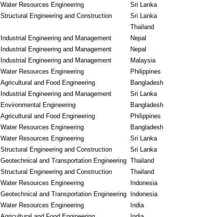
Water Resources Engineering
Sri Lanka
Structural Engineering and Construction
Sri Lanka
Thailand
Industrial Engineering and Management
Nepal
Industrial Engineering and Management
Nepal
Industrial Engineering and Management
Malaysia
Water Resources Engineering
Philippines
Agricultural and Food Engineering
Bangladesh
Industrial Engineering and Management
Sri Lanka
Environmental Engineering
Bangladesh
Agricultural and Food Engineering
Philippines
Water Resources Engineering
Bangladesh
Water Resources Engineering
Sri Lanka
Structural Engineering and Construction
Sri Lanka
Geotechnical and Transportation Engineering
Thailand
Structural Engineering and Construction
Thailand
Water Resources Engineering
Indonesia
Geotechnical and Transportation Engineering
Indonesia
Water Resources Engineering
India
Agricultural and Food Engineering
India