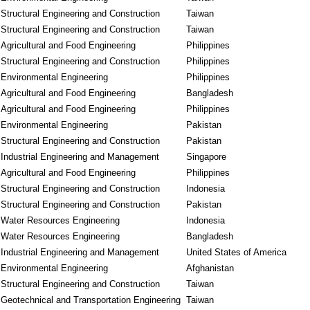
Structural Engineering and Construction
Taiwan
Structural Engineering and Construction
Taiwan
Agricultural and Food Engineering
Philippines
Structural Engineering and Construction
Philippines
Environmental Engineering
Philippines
Agricultural and Food Engineering
Bangladesh
Agricultural and Food Engineering
Philippines
Environmental Engineering
Pakistan
Structural Engineering and Construction
Pakistan
Industrial Engineering and Management
Singapore
Agricultural and Food Engineering
Philippines
Structural Engineering and Construction
Indonesia
Structural Engineering and Construction
Pakistan
Water Resources Engineering
Indonesia
Water Resources Engineering
Bangladesh
Industrial Engineering and Management
United States of America
Environmental Engineering
Afghanistan
Structural Engineering and Construction
Taiwan
Geotechnical and Transportation Engineering
Taiwan