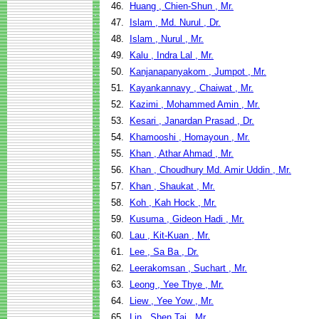
46.
Huang , Chien-Shun , Mr.
47.
Islam , Md. Nurul , Dr.
48.
Islam , Nurul , Mr.
49.
Kalu , Indra Lal , Mr.
50.
Kanjanapanyakom , Jumpot , Mr.
51.
Kayankannavy , Chaiwat , Mr.
52.
Kazimi , Mohammed Amin , Mr.
53.
Kesari , Janardan Prasad , Dr.
54.
Khamooshi , Homayoun , Mr.
55.
Khan , Athar Ahmad , Mr.
56.
Khan , Choudhury Md. Amir Uddin , Mr.
57.
Khan , Shaukat , Mr.
58.
Koh , Kah Hock , Mr.
59.
Kusuma , Gideon Hadi , Mr.
60.
Lau , Kit-Kuan , Mr.
61.
Lee , Sa Ba , Dr.
62.
Leerakomsan , Suchart , Mr.
63.
Leong , Yee Thye , Mr.
64.
Liew , Yee Yow , Mr.
65.
Lin , Shen Tai , Mr.