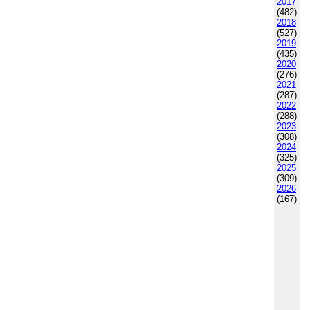
2017
(482)
2018
(527)
2019
(435)
2020
(276)
2021
(287)
2022
(288)
2023
(308)
2024
(325)
2025
(309)
2026
(167)