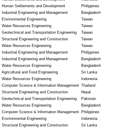
Human Settlements and Development
Philippines
Industrial Engineering and Management
Bangladesh
Environmental Engineering
Taiwan
Water Resources Engineering
Taiwan
Geotechnical and Transportation Engineering
Taiwan
Structural Engineering and Construction
Taiwan
Water Resources Engineering
Taiwan
Industrial Engineering and Management
Philippines
Industrial Engineering and Management
Bangladesh
Water Resources Engineering
Bangladesh
Agricultural and Food Engineering
Sri Lanka
Water Resources Engineering
Indonesia
Computer Science & Information Management
Thailand
Structural Engineering and Construction
Nepal
Geotechnical and Transportation Engineering
Pakistan
Water Resources Engineering
Bangladesh
Computer Science & Information Management
Philippines
Environmental Engineering
Indonesia
Structural Engineering and Construction
Sri Lanka