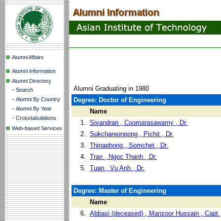
Alumni Affairs
Alumni Information
Alumni Directory
Alumni Graduating in 1980
-
Search
-
Alumni By Country
Degree: Doctor of Engineering
-
Alumni By Year
Name
-
Crosstabulations
1.
Sivandran , Coomarasawamy , Dr.
Web-based Services
2.
Sukchareonpong , Pichit , Dr.
3.
Thinaphong , Somchet , Dr.
4.
Tran , Ngoc Thanh , Dr.
5.
Tuan , Vu Anh , Dr.
Degree: Master of Engineering
Name
6.
Abbasi (deceased) , Manzoor Hussain , Capt.