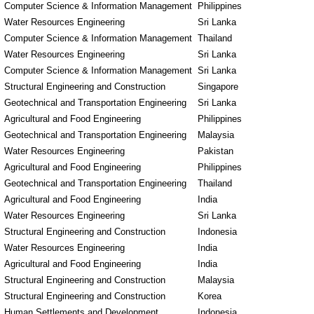
Computer Science & Information Management
Philippines
Water Resources Engineering
Sri Lanka
Computer Science & Information Management
Thailand
Water Resources Engineering
Sri Lanka
Computer Science & Information Management
Sri Lanka
Structural Engineering and Construction
Singapore
Geotechnical and Transportation Engineering
Sri Lanka
Agricultural and Food Engineering
Philippines
Geotechnical and Transportation Engineering
Malaysia
Water Resources Engineering
Pakistan
Agricultural and Food Engineering
Philippines
Geotechnical and Transportation Engineering
Thailand
Agricultural and Food Engineering
India
Water Resources Engineering
Sri Lanka
Structural Engineering and Construction
Indonesia
Water Resources Engineering
India
Agricultural and Food Engineering
India
Structural Engineering and Construction
Malaysia
Structural Engineering and Construction
Korea
Human Settlements and Development
Indonesia