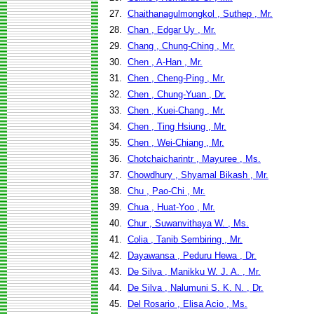
27.
Chaithanagulmongkol , Suthep , Mr.
28.
Chan , Edgar Uy , Mr.
29.
Chang , Chung-Ching , Mr.
30.
Chen , A-Han , Mr.
31.
Chen , Cheng-Ping , Mr.
32.
Chen , Chung-Yuan , Dr.
33.
Chen , Kuei-Chang , Mr.
34.
Chen , Ting Hsiung , Mr.
35.
Chen , Wei-Chiang , Mr.
36.
Chotchaicharintr , Mayuree , Ms.
37.
Chowdhury , Shyamal Bikash , Mr.
38.
Chu , Pao-Chi , Mr.
39.
Chua , Huat-Yoo , Mr.
40.
Chur , Suwanvithaya W. , Ms.
41.
Colia , Tanib Sembiring , Mr.
42.
Dayawansa , Peduru Hewa , Dr.
43.
De Silva , Manikku W. J. A. , Mr.
44.
De Silva , Nalumuni S. K. N. , Dr.
45.
Del Rosario , Elisa Acio , Ms.