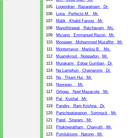
105.
Logendran , Rasaratnam , Dr.
106.
Loria , Perfecto M. , Mr.
107.
Malik , Khalid Farooq , Mr.
108.
Manothirawat , Ratchavarn , Ms.
109.
Miciano , Emmanuel Razon , Mr.
110.
Monawer , Mohammed Muzaffer , Mr.
111.
Montemayor , Marilou B. , Ms.
112.
Muangkroot , Noppadon , Mr.
113.
Murakami , Edgar Gumban , Dr.
114.
Na Lamphun , Chainarong , Dr.
115.
Ng , Thiam Hui , Mr.
116.
Noorajan , , Mr.
117.
Ortigas , Noel Masacote , Mr.
118.
Pal , Kushal , Mr.
119.
Pandey , Ram Krishna , Dr.
120.
Panichpatananon , Somnuck , Mr.
121.
Patel , Sitaram , Mr.
122.
Pitakteeratham , Chaiyuth , Mr.
123.
Pomluktong , Narong , Mr.