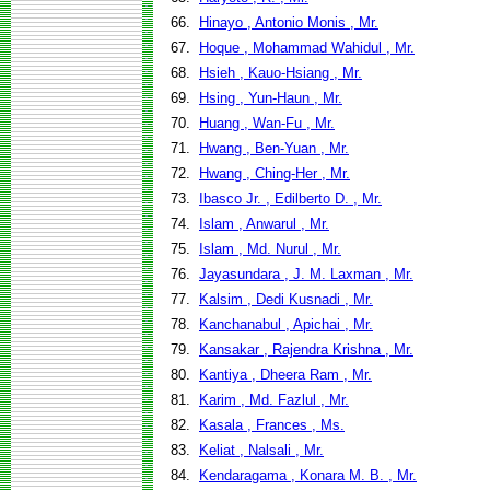
66.
Hinayo , Antonio Monis , Mr.
67.
Hoque , Mohammad Wahidul , Mr.
68.
Hsieh , Kauo-Hsiang , Mr.
69.
Hsing , Yun-Haun , Mr.
70.
Huang , Wan-Fu , Mr.
71.
Hwang , Ben-Yuan , Mr.
72.
Hwang , Ching-Her , Mr.
73.
Ibasco Jr. , Edilberto D. , Mr.
74.
Islam , Anwarul , Mr.
75.
Islam , Md. Nurul , Mr.
76.
Jayasundara , J. M. Laxman , Mr.
77.
Kalsim , Dedi Kusnadi , Mr.
78.
Kanchanabul , Apichai , Mr.
79.
Kansakar , Rajendra Krishna , Mr.
80.
Kantiya , Dheera Ram , Mr.
81.
Karim , Md. Fazlul , Mr.
82.
Kasala , Frances , Ms.
83.
Keliat , Nalsali , Mr.
84.
Kendaragama , Konara M. B. , Mr.