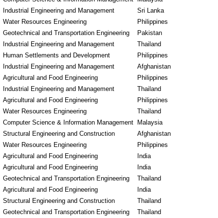
Industrial Engineering and Management
Sri Lanka
Water Resources Engineering
Philippines
Geotechnical and Transportation Engineering
Pakistan
Industrial Engineering and Management
Thailand
Human Settlements and Development
Philippines
Industrial Engineering and Management
Afghanistan
Agricultural and Food Engineering
Philippines
Industrial Engineering and Management
Thailand
Agricultural and Food Engineering
Philippines
Water Resources Engineering
Thailand
Computer Science & Information Management
Malaysia
Structural Engineering and Construction
Afghanistan
Water Resources Engineering
Philippines
Agricultural and Food Engineering
India
Agricultural and Food Engineering
India
Geotechnical and Transportation Engineering
Thailand
Agricultural and Food Engineering
India
Structural Engineering and Construction
Thailand
Geotechnical and Transportation Engineering
Thailand