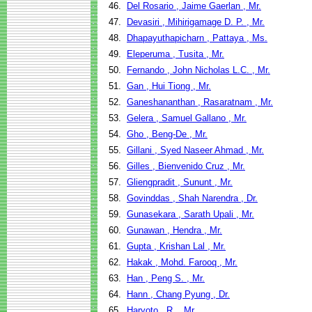
46.
Del Rosario , Jaime Gaerlan , Mr.
47.
Devasiri , Mihirigamage D. P. , Mr.
48.
Dhapayuthapicharn , Pattaya , Ms.
49.
Eleperuma , Tusita , Mr.
50.
Fernando , John Nicholas L.C. , Mr.
51.
Gan , Hui Tiong , Mr.
52.
Ganeshananthan , Rasaratnam , Mr.
53.
Gelera , Samuel Gallano , Mr.
54.
Gho , Beng-De , Mr.
55.
Gillani , Syed Naseer Ahmad , Mr.
56.
Gilles , Bienvenido Cruz , Mr.
57.
Gliengpradit , Sununt , Mr.
58.
Govinddas , Shah Narendra , Dr.
59.
Gunasekara , Sarath Upali , Mr.
60.
Gunawan , Hendra , Mr.
61.
Gupta , Krishan Lal , Mr.
62.
Hakak , Mohd. Farooq , Mr.
63.
Han , Peng S. , Mr.
64.
Hann , Chang Pyung , Dr.
65.
Haryoto , R. , Mr.