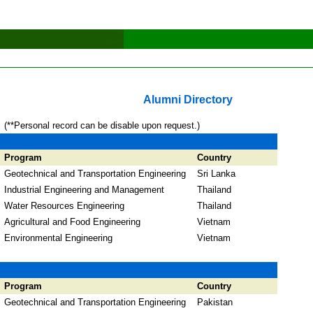
Alumni Directory
(**Personal record can be disable upon request.)
Program
Country
Geotechnical and Transportation Engineering
Sri Lanka
Industrial Engineering and Management
Thailand
Water Resources Engineering
Thailand
Agricultural and Food Engineering
Vietnam
Environmental Engineering
Vietnam
Program
Country
Geotechnical and Transportation Engineering
Pakistan