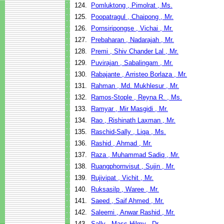
124.
Pomluktong , Pimolrat , Ms.
125.
Poopatragul , Chaipong , Mr.
126.
Pornsiripongse , Vichai , Mr.
127.
Prebaharan , Nadarajah , Mr.
128.
Premi , Shiv Chander Lal , Mr.
129.
Puvirajan , Sabalingam , Mr.
130.
Rabajante , Arristeo Borlaza , Mr.
131.
Rahman , Md. Mukhlesur , Mr.
132.
Ramos-Stople , Reyna R. , Ms.
133.
Ramyar , Mir Masgidi , Mr.
134.
Rao , Rishinath Laxman , Mr.
135.
Raschid-Sally , Liqa , Ms.
136.
Rashid , Ahmad , Mr.
137.
Raza , Muhammad Sadiq , Mr.
138.
Ruangphornvisut , Sujin , Mr.
139.
Rujivipat , Vichit , Mr.
140.
Ruksasilp , Waree , Mr.
141.
Saeed , Saif Ahmed , Mr.
142.
Saleemi , Anwar Rashid , Mr.
143.
Sally , Mass Hilmy , Dr.