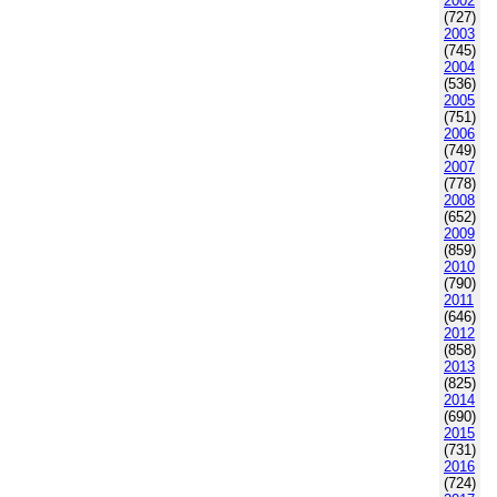
2002
(727)
2003
(745)
2004
(536)
2005
(751)
2006
(749)
2007
(778)
2008
(652)
2009
(859)
2010
(790)
2011
(646)
2012
(858)
2013
(825)
2014
(690)
2015
(731)
2016
(724)