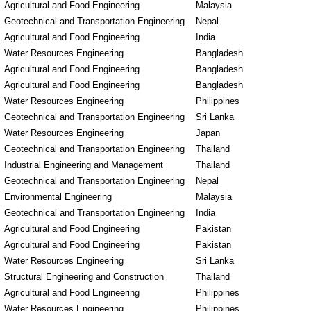
Agricultural and Food Engineering
Malaysia
Geotechnical and Transportation Engineering
Nepal
Agricultural and Food Engineering
India
Water Resources Engineering
Bangladesh
Agricultural and Food Engineering
Bangladesh
Agricultural and Food Engineering
Bangladesh
Water Resources Engineering
Philippines
Geotechnical and Transportation Engineering
Sri Lanka
Water Resources Engineering
Japan
Geotechnical and Transportation Engineering
Thailand
Industrial Engineering and Management
Thailand
Geotechnical and Transportation Engineering
Nepal
Environmental Engineering
Malaysia
Geotechnical and Transportation Engineering
India
Agricultural and Food Engineering
Pakistan
Agricultural and Food Engineering
Pakistan
Water Resources Engineering
Sri Lanka
Structural Engineering and Construction
Thailand
Agricultural and Food Engineering
Philippines
Water Resources Engineering
Philippines