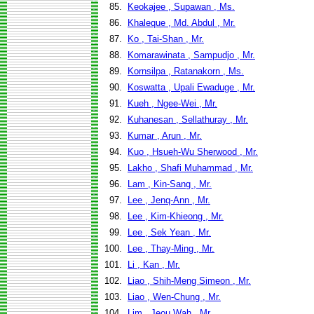
85.
Keokajee , Supawan , Ms.
86.
Khaleque , Md. Abdul , Mr.
87.
Ko , Tai-Shan , Mr.
88.
Komarawinata , Sampudjo , Mr.
89.
Kornsilpa , Ratanakorn , Ms.
90.
Koswatta , Upali Ewaduge , Mr.
91.
Kueh , Ngee-Wei , Mr.
92.
Kuhanesan , Sellathuray , Mr.
93.
Kumar , Arun , Mr.
94.
Kuo , Hsueh-Wu Sherwood , Mr.
95.
Lakho , Shafi Muhammad , Mr.
96.
Lam , Kin-Sang , Mr.
97.
Lee , Jenq-Ann , Mr.
98.
Lee , Kim-Khieong , Mr.
99.
Lee , Sek Yean , Mr.
100.
Lee , Thay-Ming , Mr.
101.
Li , Kan , Mr.
102.
Liao , Shih-Meng Simeon , Mr.
103.
Liao , Wen-Chung , Mr.
104.
Lim , Jeou Wah , Mr.