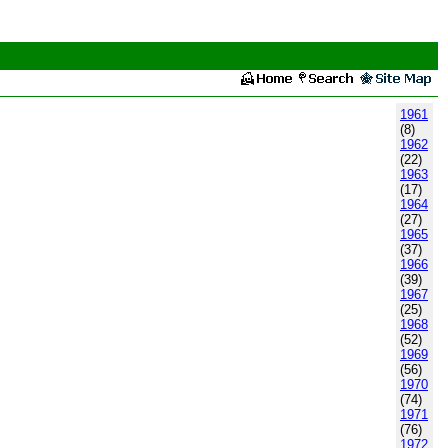
1961
(8)
1962
(22)
1963
(17)
1964
(27)
1965
(37)
1966
(39)
1967
(25)
1968
(52)
1969
(56)
1970
(74)
1971
(76)
1972