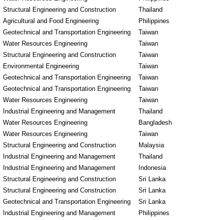
Structural Engineering and Construction
Thailand
Agricultural and Food Engineering
Philippines
Geotechnical and Transportation Engineering
Taiwan
Water Resources Engineering
Taiwan
Structural Engineering and Construction
Taiwan
Environmental Engineering
Taiwan
Geotechnical and Transportation Engineering
Taiwan
Geotechnical and Transportation Engineering
Taiwan
Water Resources Engineering
Taiwan
Industrial Engineering and Management
Thailand
Water Resources Engineering
Bangladesh
Water Resources Engineering
Taiwan
Structural Engineering and Construction
Malaysia
Industrial Engineering and Management
Thailand
Industrial Engineering and Management
Indonesia
Structural Engineering and Construction
Sri Lanka
Structural Engineering and Construction
Sri Lanka
Geotechnical and Transportation Engineering
Sri Lanka
Industrial Engineering and Management
Philippines