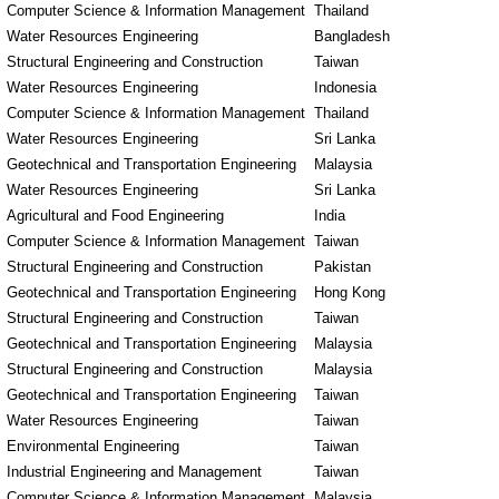
Computer Science & Information Management
Thailand
Water Resources Engineering
Bangladesh
Structural Engineering and Construction
Taiwan
Water Resources Engineering
Indonesia
Computer Science & Information Management
Thailand
Water Resources Engineering
Sri Lanka
Geotechnical and Transportation Engineering
Malaysia
Water Resources Engineering
Sri Lanka
Agricultural and Food Engineering
India
Computer Science & Information Management
Taiwan
Structural Engineering and Construction
Pakistan
Geotechnical and Transportation Engineering
Hong Kong
Structural Engineering and Construction
Taiwan
Geotechnical and Transportation Engineering
Malaysia
Structural Engineering and Construction
Malaysia
Geotechnical and Transportation Engineering
Taiwan
Water Resources Engineering
Taiwan
Environmental Engineering
Taiwan
Industrial Engineering and Management
Taiwan
Computer Science & Information Management
Malaysia