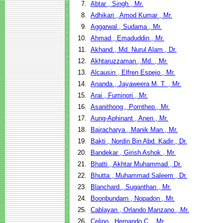
7.
Abtar , Singh , Mr.
8.
Adhikari , Amod Kumar , Mr.
9.
Aggarwal , Sudama , Mr.
10.
Ahmad , Emaduddin , Mr.
11.
Akhand , Md. Nurul Alam , Dr.
12.
Akhtaruzzaman , Md. , Mr.
13.
Alcausin , Elfren Espejo , Mr.
14.
Ananda , Jayaweera M. T. , Mr.
15.
Arai , Fuminori , Mr.
16.
Asanithong , Pornthep , Mr.
17.
Aung-Aphinant , Anen , Mr.
18.
Bajracharya , Manik Man , Mr.
19.
Bakti , Nordin Bin Abd. Kadir , Dr.
20.
Bandekar , Girish Ashok , Mr.
21.
Bhatti , Akhtar Muhammad , Dr.
22.
Bhutta , Muhammad Saleem , Dr.
23.
Blanchard , Suganthan , Mr.
24.
Boonbundarn , Nopadon , Mr.
25.
Cablayan , Orlando Manzano , Mr.
26.
Celino , Hernando C. , Mr.