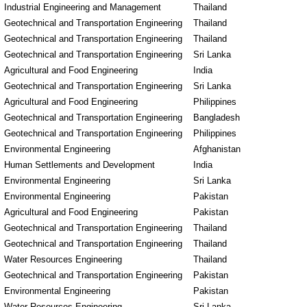
Industrial Engineering and Management
Thailand
Geotechnical and Transportation Engineering
Thailand
Geotechnical and Transportation Engineering
Thailand
Geotechnical and Transportation Engineering
Sri Lanka
Agricultural and Food Engineering
India
Geotechnical and Transportation Engineering
Sri Lanka
Agricultural and Food Engineering
Philippines
Geotechnical and Transportation Engineering
Bangladesh
Geotechnical and Transportation Engineering
Philippines
Environmental Engineering
Afghanistan
Human Settlements and Development
India
Environmental Engineering
Sri Lanka
Environmental Engineering
Pakistan
Agricultural and Food Engineering
Pakistan
Geotechnical and Transportation Engineering
Thailand
Geotechnical and Transportation Engineering
Thailand
Water Resources Engineering
Thailand
Geotechnical and Transportation Engineering
Pakistan
Environmental Engineering
Pakistan
Water Resources Engineering
Sri Lanka