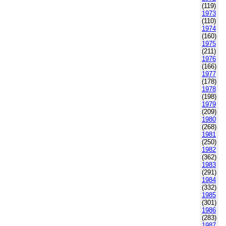
(119)
1973
(110)
1974
(160)
1975
(211)
1976
(166)
1977
(178)
1978
(198)
1979
(209)
1980
(268)
1981
(250)
1982
(362)
1983
(291)
1984
(332)
1985
(301)
1986
(283)
1987