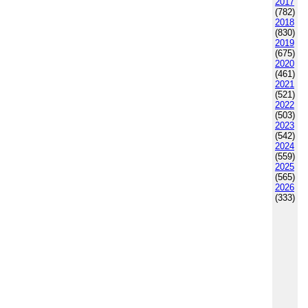
2017
(782)
2018
(830)
2019
(675)
2020
(461)
2021
(521)
2022
(503)
2023
(542)
2024
(559)
2025
(565)
2026
(333)