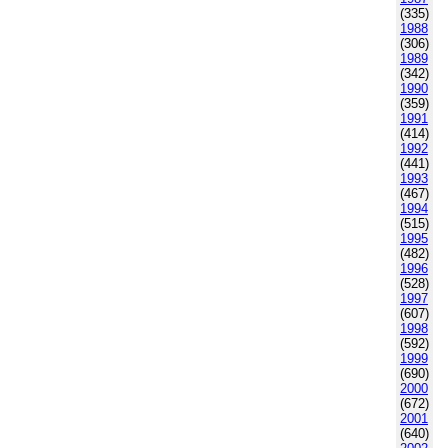
(335)
1988
(306)
1989
(342)
1990
(359)
1991
(414)
1992
(441)
1993
(467)
1994
(515)
1995
(482)
1996
(528)
1997
(607)
1998
(592)
1999
(690)
2000
(672)
2001
(640)