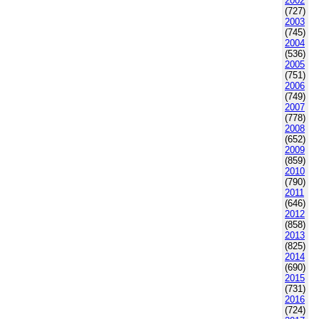
2002
(727)
2003
(745)
2004
(536)
2005
(751)
2006
(749)
2007
(778)
2008
(652)
2009
(859)
2010
(790)
2011
(646)
2012
(858)
2013
(825)
2014
(690)
2015
(731)
2016
(724)