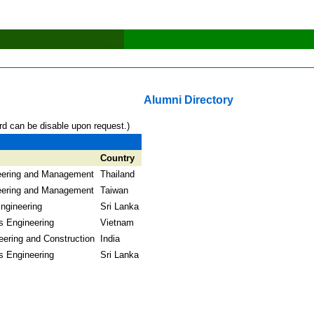
Alumni Directory
rd can be disable upon request.)
Country
neering and Management
Thailand
neering and Management
Taiwan
ngineering
Sri Lanka
s Engineering
Vietnam
eering and Construction
India
s Engineering
Sri Lanka