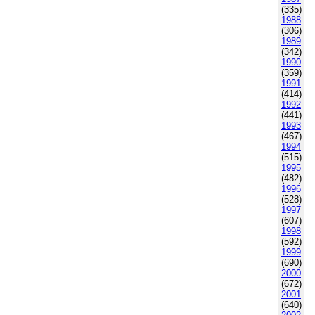
(335)
1988
(306)
1989
(342)
1990
(359)
1991
(414)
1992
(441)
1993
(467)
1994
(515)
1995
(482)
1996
(528)
1997
(607)
1998
(592)
1999
(690)
2000
(672)
2001
(640)