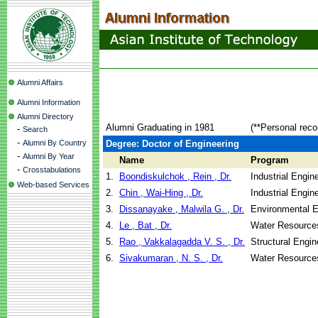
Alumni Affairs
Alumni Information
Alumni Directory
Alumni Graduating in 1981
(**Personal reco
-
Search
-
Alumni By Country
Degree: Doctor of Engineering
-
Alumni By Year
Name
Program
-
Crosstabulations
1.
Boondiskulchok , Rein , Dr.
Industrial Engi
Web-based Services
2.
Chin , Wai-Hing , Dr.
Industrial Engi
3.
Dissanayake , Malwila G. , Dr.
Environmental E
4.
Le , Bat , Dr.
Water Resource
5.
Rao , Vakkalagadda V. S. , Dr.
Structural Engin
6.
Sivakumaran , N. S. , Dr.
Water Resource