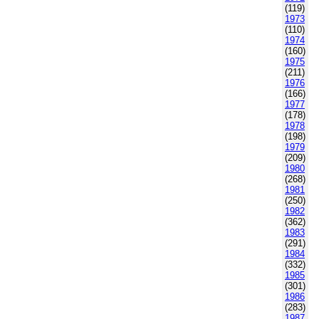
(119)
1973
(110)
1974
(160)
1975
(211)
1976
(166)
1977
(178)
1978
(198)
1979
(209)
1980
(268)
1981
(250)
1982
(362)
1983
(291)
1984
(332)
1985
(301)
1986
(283)
1987