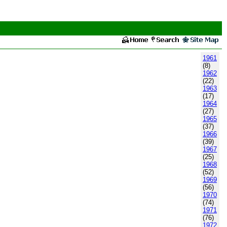
1961
(8)
1962
(22)
1963
(17)
1964
(27)
1965
(37)
1966
(39)
1967
(25)
1968
(52)
1969
(56)
1970
(74)
1971
(76)
1972