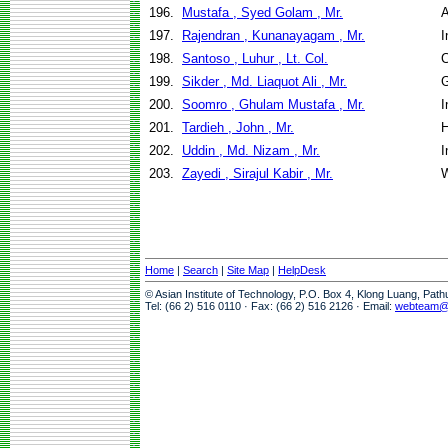
196.
Mustafa , Syed Golam , Mr.
A
197.
Rajendran , Kunanayagam , Mr.
I
198.
Santoso , Luhur , Lt. Col.
C
199.
Sikder , Md. Liaquot Ali , Mr.
G
200.
Soomro , Ghulam Mustafa , Mr.
I
201.
Tardieh , John , Mr.
H
202.
Uddin , Md. Nizam , Mr.
I
203.
Zayedi , Sirajul Kabir , Mr.
W
Home
|
Search
|
Site Map
|
HelpDesk
© Asian Institute of Technology, P.O. Box 4, Klong Luang, Pat
Tel: (66 2) 516 0110 · Fax: (66 2) 516 2126 · Email:
webteam@a