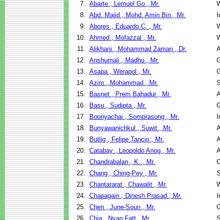
7.
Abarte , Lemuel Go , Mr.
W
8.
Abd. Majid , Mohd. Amin Bin , Mr.
I
9.
Abores , Eduardo C. , Mr.
W
10.
Ahmed , Mofazzal , Mr.
W
11.
Alikhani , Mohammad Zaman , Dr.
A
12.
Anshumali , Madhu , Mr.
G
13.
Asapa , Werapol , Mr.
G
14.
Azim , Mohammad , Mr.
S
15.
Basnet , Prem Bahadur , Mr.
A
16.
Basu , Sudipta , Mr.
G
17.
Boonyachai , Somprasong , Mr.
I
18.
Bunyawanichkul , Suwit , Mr.
A
19.
Butlig , Felipe Tancio , Mr.
A
20.
Catabay , Leopoldo Anog , Mr.
A
21.
Chandrabalan , K. , Mr.
C
22.
Chang , Ching-Pey , Mr.
S
23.
Chantararat , Chawalit , Mr.
W
24.
Chapagain , Dinesh Prasad , Mr.
I
25.
Chen , June-Soun , Mr.
G
26.
Chia , Nyan Fatt , Mr.
S