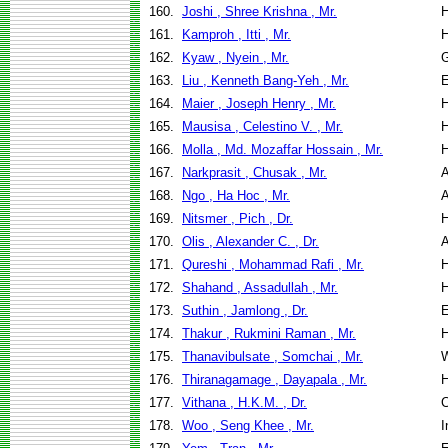
160.
Joshi , Shree Krishna , Mr.
H
161.
Kamproh , Itti , Mr.
H
162.
Kyaw , Nyein , Mr.
G
163.
Liu , Kenneth Bang-Yeh , Mr.
E
164.
Maier , Joseph Henry , Mr.
H
165.
Mausisa , Celestino V. , Mr.
H
166.
Molla , Md. Mozaffar Hossain , Mr.
H
167.
Narkprasit , Chusak , Mr.
A
168.
Ngo , Ha Hoc , Mr.
A
169.
Nitsmer , Pich , Dr.
H
170.
Olis , Alexander C. , Dr.
A
171.
Qureshi , Mohammad Rafi , Mr.
H
172.
Shahand , Assadullah , Mr.
H
173.
Suthin , Jamlong , Dr.
E
174.
Thakur , Rukmini Raman , Mr.
H
175.
Thanavibulsate , Somchai , Mr.
W
176.
Thiranagamage , Dayapala , Mr.
H
177.
Vithana , H.K.M. , Dr.
C
178.
Woo , Seng Khee , Mr.
I