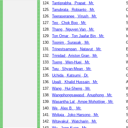
124.
Tantiprabha , Prapat , Mr.
S
125.
Tanubrata , Robianto , Mr.
C
126.
Teeraseranee , Virush , Mr.
I
127.
Teo , Chok Boo , Mr.
S
128.
Thang , Nguyen Van , Mr.
W
129.
Ton Omar , Ton Jaafar Bin , Mr.
I
130.
Toonim , Surasak , Mr.
G
131.
Trinestsampan , Natavut , Mr.
E
132.
Trinidad , Ariston Gran , Mr.
S
133.
Tseng , Wen-Huei , Mr.
W
134.
Twu , Shyan-Mean , Mr.
G
135.
Uchida , Katsumi , Dr.
G
136.
Uqaili , Khalid Hussain , Mr.
A
137.
Wang , Hui-Sheng , Mr.
W
138.
Wangphongsawasd , Anuphong , Mr.
S
139.
Wasantha Lal , Ampe Mohottige , Mr.
W
140.
We , Alex B. , Mr.
S
141.
Widjaja , Joko Harsono , Mr.
S
142.
Witayakul , Watcharin , Mr.
G
143.
Wu , Jenn-Kuen , Mr.
S