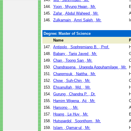
144.
Yoon , Myung Hwan , Mr.
E
145.
Zafar , Abdul Waheed , Mr.
A
146.
Zulkarnain , Amri Saleh , Mr.
I
Degree: Master of Science
Name
147.
Antipolo , Sophremiano B. , Prof.
H
148.
Babary , Tariq Javed , Mr.
G
149.
Chan , Toong San , Mr.
C
150.
Chandrasena , Uragoda Appuhamilage , Mr.
H
151.
Charernsuk , Nattha , Mr.
H
152.
Chow , Suh-Chin , Mr.
C
153.
Ehsanullah , Md. , Mr.
H
154.
Gurung , Chandra P. , Dr.
H
155.
Hamim Wigena , Aji , Mr.
C
156.
Harsono , , Mr.
A
157.
Hoang , Le Huy , Mr.
E
158.
Hutspardol , Soonthorn , Mr.
A
159.
Islam , Qamar-ul , Mr.
H