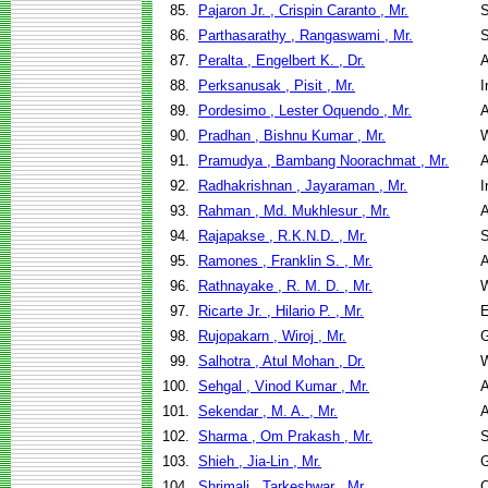
85.
Pajaron Jr. , Crispin Caranto , Mr.
S
86.
Parthasarathy , Rangaswami , Mr.
S
87.
Peralta , Engelbert K. , Dr.
A
88.
Perksanusak , Pisit , Mr.
I
89.
Pordesimo , Lester Oquendo , Mr.
A
90.
Pradhan , Bishnu Kumar , Mr.
W
91.
Pramudya , Bambang Noorachmat , Mr.
A
92.
Radhakrishnan , Jayaraman , Mr.
I
93.
Rahman , Md. Mukhlesur , Mr.
A
94.
Rajapakse , R.K.N.D. , Mr.
S
95.
Ramones , Franklin S. , Mr.
A
96.
Rathnayake , R. M. D. , Mr.
W
97.
Ricarte Jr. , Hilario P. , Mr.
E
98.
Rujopakarn , Wiroj , Mr.
G
99.
Salhotra , Atul Mohan , Dr.
W
100.
Sehgal , Vinod Kumar , Mr.
A
101.
Sekendar , M. A. , Mr.
A
102.
Sharma , Om Prakash , Mr.
S
103.
Shieh , Jia-Lin , Mr.
G
104.
Shrimali , Tarkeshwar , Mr.
C