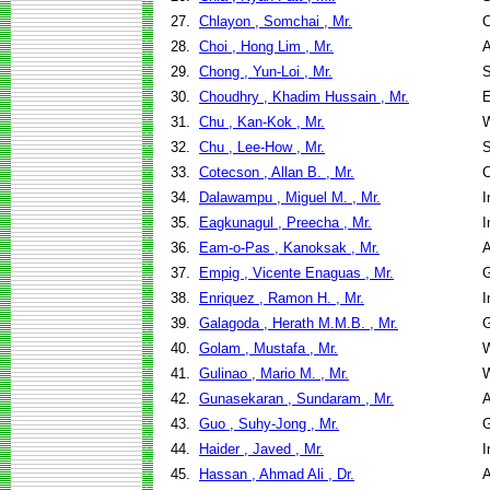
27.
Chlayon , Somchai , Mr.
C
28.
Choi , Hong Lim , Mr.
A
29.
Chong , Yun-Loi , Mr.
S
30.
Choudhry , Khadim Hussain , Mr.
E
31.
Chu , Kan-Kok , Mr.
W
32.
Chu , Lee-How , Mr.
S
33.
Cotecson , Allan B. , Mr.
C
34.
Dalawampu , Miguel M. , Mr.
I
35.
Eagkunagul , Preecha , Mr.
I
36.
Eam-o-Pas , Kanoksak , Mr.
A
37.
Empig , Vicente Enaguas , Mr.
G
38.
Enriquez , Ramon H. , Mr.
I
39.
Galagoda , Herath M.M.B. , Mr.
G
40.
Golam , Mustafa , Mr.
W
41.
Gulinao , Mario M. , Mr.
W
42.
Gunasekaran , Sundaram , Mr.
A
43.
Guo , Suhy-Jong , Mr.
G
44.
Haider , Javed , Mr.
I
45.
Hassan , Ahmad Ali , Dr.
A