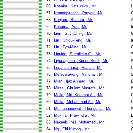
66.
Kosaka , Katsuhiko , Mr.
H
67.
Krongapiradee , Prayad , Mr.
C
68.
Kunjara , Bharata , Mr.
A
69.
Kusuma , Aso , Mr.
I
70.
Lien , Shyi-Ching , Mr.
G
71.
Lin , Chiou-Feng , Mr.
I
72.
Lin , Tyh-Ming , Mr.
G
73.
Liquido , Surtalicito C. , Mr.
S
74.
Liyanagama , Bandu Sunil , Mr.
W
75.
Loganantharaj , Rasiah , Mr.
C
76.
Meteveravong , Vanchai , Mr.
S
77.
Mian , Ijaz Ahmad , Mr.
E
78.
Mirza , Ghulam Mustafa , Mr.
W
79.
Molla , Md. Keramat Ali , Mr.
G
80.
Molla , Mohammad Ali , Mr.
G
81.
Montapaneewat , Thongchai , Mr.
W
82.
Mukhia , Prawindra , Mr.
E
83.
Nakeeb , M.I. Mohamed , Mr.
S
84.
Ng , Chi-Kwong , Mr.
G