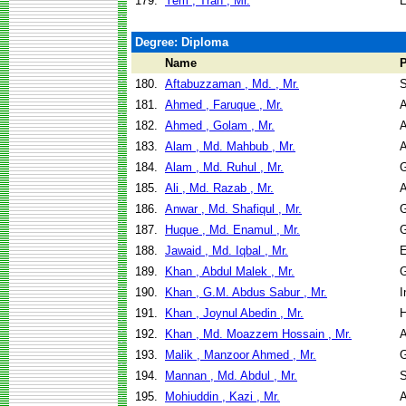
179.
Yem , Tran , Mr.
E
Degree: Diploma
Name
180.
Aftabuzzaman , Md. , Mr.
S
181.
Ahmed , Faruque , Mr.
A
182.
Ahmed , Golam , Mr.
A
183.
Alam , Md. Mahbub , Mr.
A
184.
Alam , Md. Ruhul , Mr.
G
185.
Ali , Md. Razab , Mr.
A
186.
Anwar , Md. Shafiqul , Mr.
G
187.
Huque , Md. Enamul , Mr.
G
188.
Jawaid , Md. Iqbal , Mr.
E
189.
Khan , Abdul Malek , Mr.
G
190.
Khan , G.M. Abdus Sabur , Mr.
I
191.
Khan , Joynul Abedin , Mr.
H
192.
Khan , Md. Moazzem Hossain , Mr.
A
193.
Malik , Manzoor Ahmed , Mr.
G
194.
Mannan , Md. Abdul , Mr.
S
195.
Mohiuddin , Kazi , Mr.
A