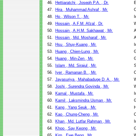
46.
Hettiaratchi , Joseph P.A. , Dr.
E
47.
Hira , Muhammad Ashraf , Mr.
C
48.
Ho , Wilson T. , Mr.
I
49.
Hossain , A.F.M. Afzal , Dr.
W
50.
Hossain , A.H.M. Sakhawat , Mr.
A
51.
Hossain , Md. Mosharaf , Mr.
A
52.
Hsu , Shuy-Kuang , Mr.
I
53.
Huang , Chien-Lung , Mr.
G
54.
Huang , Min-Zen , Mr.
G
55.
Islam , Md. Sirajul , Mr.
S
56.
Iyer , Ramanan B. , Mr.
C
57.
Jayasuriya , Mahabaduge D. A. , Mr.
W
58.
Joshi , Surendra Govinda , Mr.
W
59.
Kamal , Mustafa , Mr.
I
60.
Kamil , Laksmindra Usman , Mr.
G
61.
Kang , Yang Seuk , Mr.
H
62.
Kao , Chung-Cheng , Mr.
C
63.
Khan , Md. Lutfar Rahman , Mr.
I
64.
Khoo , Say Keong , Mr.
G
65.
Kim , Ewe Beng , Mr.
W