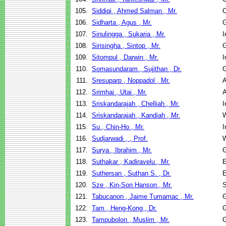
105.
Siddiqi , Ahmed Salman , Mr.
C
106.
Sidharta , Agus , Mr.
G
107.
Sinulingga , Sukaria , Mr.
I
108.
Sirisingha , Sintop , Mr.
G
109.
Sitompul , Darwin , Mr.
I
110.
Somasundaram , Sujithan , Dr.
G
111.
Sresuparp , Noppadol , Mr.
A
112.
Srimhai , Utai , Mr.
A
113.
Sriskandarajah , Chelliah , Mr.
I
114.
Sriskandarajah , Kandiah , Mr.
W
115.
Su , Chin-Ho , Mr.
I
116.
Sudjarwadi , , Prof.
W
117.
Surya , Ibrahim , Mr.
G
118.
Suthakar , Kadiravelu , Mr.
E
119.
Suthersan , Suthan S. , Dr.
E
120.
Sze , Kin-Son Hanson , Mr.
S
121.
Tabucanon , Jaime Tumamac , Mr.
G
122.
Tam , Heng-Kong , Dr.
G
123.
Tampubolon , Muslim , Mr.
G