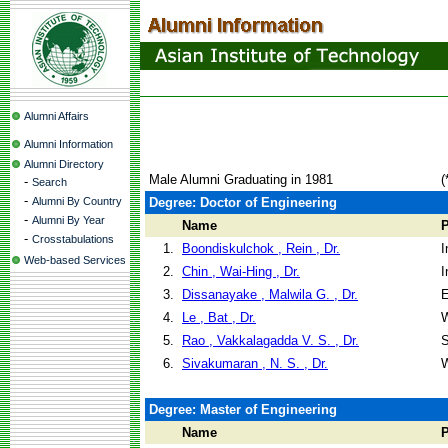
Alumni Affairs
Alumni Information
Alumni Directory
Male Alumni Graduating in 1981
(
-
Search
-
Alumni By Country
Degree: Doctor of Engineering
-
Alumni By Year
Name
-
Crosstabulations
1.
Boondiskulchok , Rein , Dr.
I
Web-based Services
2.
Chin , Wai-Hing , Dr.
I
3.
Dissanayake , Malwila G. , Dr.
E
4.
Le , Bat , Dr.
W
5.
Rao , Vakkalagadda V. S. , Dr.
S
6.
Sivakumaran , N. S. , Dr.
W
Degree: Master of Engineering
Name