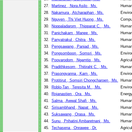
27.
Martinez , Nora Asilo , Ms.
Human
28.
Nakamura , Atcharaphan , Ms.
Enviro
29.
Nguyen , Thi Viet Huong , Ms.
Compu
30.
Noppaladarom , Thipparat C. , Ms.
Human
31.
Panichakarn , Manee , Ms.
Human
32.
Panyatrakul , Chitra , Ms.
Human
33.
Pengsawang , Paniad , Ms.
Human
34.
Pongsomboon , Somsri , Ms.
Enviro
35.
Poovarodom , Ngamtip , Ms.
Agricu
36.
Pradithkesorn , Thitiraht C. , Ms.
Human
37.
Prasongvanna , Karn , Ms.
Enviro
38.
Protitirut , Somsiri Chongcharoen , Ms.
Human
39.
Roblo-Tan , Teresita M. , Ms.
Enviro
40.
Rojanastien , Ora , Ms.
Energ
41.
Salma , Awwal Shafi , Ms.
Human
42.
Sirisambhand , Napat , Ms.
Human
43.
Suksawang , Orasa , Ms.
Human
44.
Sunu , Prihatini Ambaretnani , Ms.
Human
45.
Techasena , Onrawee , Dr.
Agricu