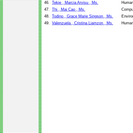
46.
Tekie , Marcia Arvisu , Ms.
Human
47.
Thi , Mai Cao , Ms.
Compu
48.
Todino , Grace Marie Singson , Ms.
Enviro
49.
Valenzuela , Cristina Liamzon , Ms.
Human