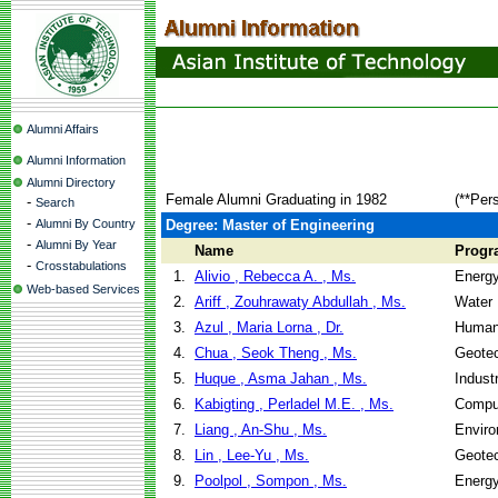
Alumni Affairs
Alumni Information
Alumni Directory
Female Alumni Graduating in 1982
(**Per
-
Search
-
Alumni By Country
Degree: Master of Engineering
-
Alumni By Year
Name
Progr
-
Crosstabulations
1.
Alivio , Rebecca A. , Ms.
Energ
Web-based Services
2.
Ariff , Zouhrawaty Abdullah , Ms.
Water 
3.
Azul , Maria Lorna , Dr.
Human
4.
Chua , Seok Theng , Ms.
Geotec
5.
Huque , Asma Jahan , Ms.
Indust
6.
Kabigting , Perladel M.E. , Ms.
Compu
7.
Liang , An-Shu , Ms.
Enviro
8.
Lin , Lee-Yu , Ms.
Geotec
9.
Poolpol , Sompon , Ms.
Energ