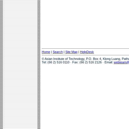
Home
|
Search
|
Site Map
|
HelpDesk
© Asian Institute of Technology, P.O. Box 4, Klong Luang, Pat
Tel: (66 2) 516 0110 · Fax: (66 2) 516 2126 · Email:
webteam@a