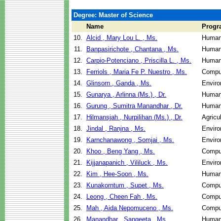
Degree: Master of Science
Name
Progr
10.
Alcid , Mary Lou L. , Ms.
Human
11.
Banpasirichote , Chantana , Ms.
Human
12.
Carpio-Potenciano , Priscilla L. , Ms.
Human
13.
Ferriols , Maria Fe P. Nuestro , Ms.
Compu
14.
Glinsorn , Ganda , Ms.
Enviro
15.
Gunarya , Arlinna (Ms.) , Dr.
Human
16.
Gurung , Sumitra Manandhar , Dr.
Human
17.
Hilmansjah , Nurpilihan (Ms.) , Dr.
Agricu
18.
Jindal , Ranjna , Ms.
Enviro
19.
Karnchanawong , Somjai , Ms.
Enviro
20.
Khoo , Beng Yang , Ms.
Compu
21.
Kijjanapanich , Vililuck , Ms.
Enviro
22.
Kim , Hee-Soon , Ms.
Human
23.
Kunakorntum , Supet , Ms.
Compu
24.
Leong , Cheen Fah , Ms.
Compu
25.
Mah , Aida Nepomuceno , Ms.
Compu
26.
Manandhar , Sangeeta , Ms.
Human