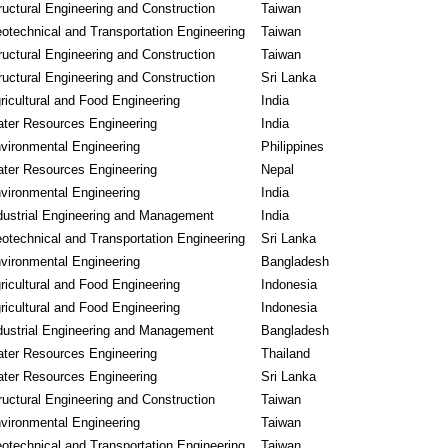
ructural Engineering and Construction
Taiwan
otechnical and Transportation Engineering
Taiwan
ructural Engineering and Construction
Taiwan
ructural Engineering and Construction
Sri Lanka
ricultural and Food Engineering
India
ter Resources Engineering
India
vironmental Engineering
Philippines
ter Resources Engineering
Nepal
vironmental Engineering
India
dustrial Engineering and Management
India
otechnical and Transportation Engineering
Sri Lanka
vironmental Engineering
Bangladesh
ricultural and Food Engineering
Indonesia
ricultural and Food Engineering
Indonesia
dustrial Engineering and Management
Bangladesh
ter Resources Engineering
Thailand
ter Resources Engineering
Sri Lanka
ructural Engineering and Construction
Taiwan
vironmental Engineering
Taiwan
otechnical and Transportation Engineering
Taiwan