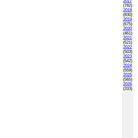
2017
(782)
2018
(830)
2019
(675)
2020
(461)
2021
(521)
2022
(503)
2023
(542)
2024
(559)
2025
(565)
2026
(333)