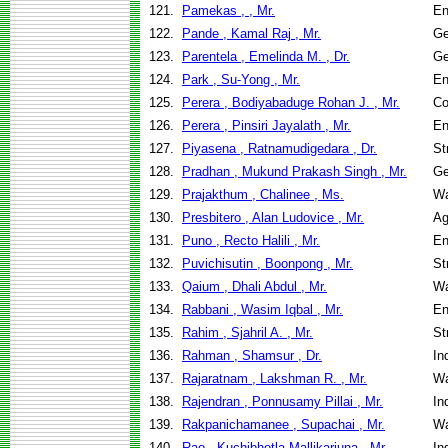
121.
Pamekas , , Mr.
En
122.
Pande , Kamal Raj , Mr.
Ge
123.
Parentela , Emelinda M. , Dr.
Ge
124.
Park , Su-Yong , Mr.
En
125.
Perera , Bodiyabaduge Rohan J. , Mr.
Co
126.
Perera , Pinsiri Jayalath , Mr.
En
127.
Piyasena , Ratnamudigedara , Dr.
St
128.
Pradhan , Mukund Prakash Singh , Mr.
Ge
129.
Prajakthum , Chalinee , Ms.
Wa
130.
Presbitero , Alan Ludovice , Mr.
Ag
131.
Puno , Recto Halili , Mr.
En
132.
Puvichisutin , Boonpong , Mr.
St
133.
Qaium , Dhali Abdul , Mr.
Wa
134.
Rabbani , Wasim Iqbal , Mr.
En
135.
Rahim , Sjahril A. , Mr.
St
136.
Rahman , Shamsur , Dr.
In
137.
Rajaratnam , Lakshman R. , Mr.
Wa
138.
Rajendran , Ponnusamy Pillai , Mr.
In
139.
Rakpanichamanee , Supachai , Mr.
Wa
140.
Rao , Kuchibhotla Mallikarjuna , Mr.
In