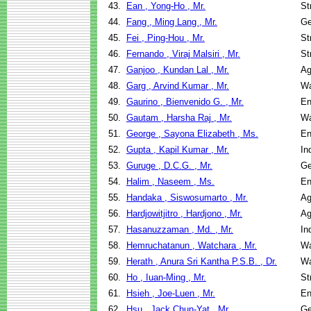
43.
Ean , Yong-Ho , Mr.
St
44.
Fang , Ming Lang , Mr.
Ge
45.
Fei , Ping-Hou , Mr.
St
46.
Fernando , Viraj Malsiri , Mr.
St
47.
Ganjoo , Kundan Lal , Mr.
Ag
48.
Garg , Arvind Kumar , Mr.
Wa
49.
Gaurino , Bienvenido G. , Mr.
En
50.
Gautam , Harsha Raj , Mr.
Wa
51.
George , Sayona Elizabeth , Ms.
En
52.
Gupta , Kapil Kumar , Mr.
In
53.
Guruge , D.C.G. , Mr.
Ge
54.
Halim , Naseem , Ms.
En
55.
Handaka , Siswosumarto , Mr.
Ag
56.
Hardjowitjitro , Hardjono , Mr.
Ag
57.
Hasanuzzaman , Md. , Mr.
In
58.
Hemruchatanun , Watchara , Mr.
Wa
59.
Herath , Anura Sri Kantha P.S.B. , Dr.
Wa
60.
Ho , Iuan-Ming , Mr.
St
61.
Hsieh , Joe-Luen , Mr.
En
62.
Hsu , Jack Chun-Yat , Mr.
Ge