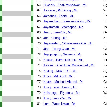
63.
Hussain , Shah Munnawer , Mr.
Ag
64.
Jaiyasin , Ritthirong , Mr.
Wa
65.
Jamshed , Zahid , Mr.
En
66.
Jayamohan , Somasundaram , Dr.
En
67.
Jayaraman , Veerappan , Mr.
In
68.
Jean , Jien-Yuh , Mr.
Ge
69.
Jen , Cheng , Mr.
St
70.
Jeyaseelan , Sithamparappillai , Dr.
En
71.
Jian , Young-Chan , Mr.
Ge
72.
Joyopuspito , Sunaryo , Mr.
Ge
73.
Kasturi , Rama Krishna , Mr.
In
74.
Kawser , Abul Khair Mohammad , Mr.
In
75.
Khaing , Daw Yi Yi , Ms.
Ag
76.
Khan , Md. Abid , Mr.
Ge
77.
Khatri , Maqbool Ahmed , Dr.
Ge
78.
Kong , Yoon Keong , Mr.
In
79.
Kulatunga , Piyadasa , Mr.
Wa
80.
Kuo , Tsung-Yu , Mr.
St
81.
Lam , Woon Kwan , Dr.
Ge