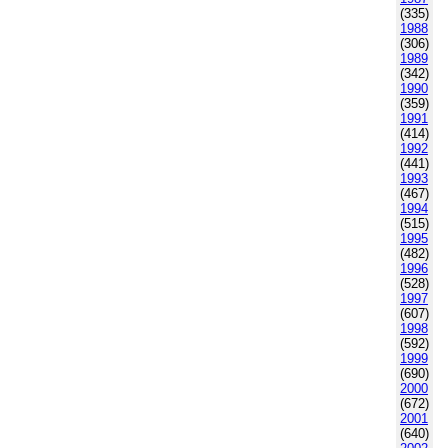
(335)
1988
(306)
1989
(342)
1990
(359)
1991
(414)
1992
(441)
1993
(467)
1994
(515)
1995
(482)
1996
(528)
1997
(607)
1998
(592)
1999
(690)
2000
(672)
2001
(640)