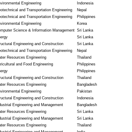
vironmental Engineering
Indonesia
otechnical and Transportation Engineering
Nepal
otechnical and Transportation Engineering
Philippines
vironmental Engineering
Korea
mputer Science & Information Management
Sri Lanka
ergy
Sri Lanka
ructural Engineering and Construction
Sri Lanka
otechnical and Transportation Engineering
Nepal
ter Resources Engineering
Thailand
ricultural and Food Engineering
Philippines
ergy
Philippines
ructural Engineering and Construction
Thailand
ter Resources Engineering
Bangladesh
vironmental Engineering
Pakistan
ructural Engineering and Construction
Indonesia
dustrial Engineering and Management
Bangladesh
ter Resources Engineering
Sri Lanka
dustrial Engineering and Management
Sri Lanka
ter Resources Engineering
Thailand
dustrial Engineering and Management
India