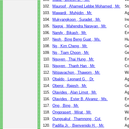
102.
Mauroof , Ahamed Lebbe Mohamed , Mr.
St
103.
Mawardi , Muhjidin , Mr.
Ag
104.
Mukyangkoon , Suradet , Mr.
In
105.
Nagraj , Mahendra Narayan , Mr.
Co
106.
Nandy , Bikash , Mr.
En
107.
Neoh , Bing Beng Guat , Ms.
Hu
108.
Ng , Kim Cheng , Mr.
Ge
109.
Ng , Tiam Choon , Mr.
Ge
110.
Nguyen , Thai Hung , Mr.
En
111.
Nguyen , Thanh Han , Mr.
Co
112.
Nitipavachon , Thaworn , Mr.
Wa
113.
Obaldo , Leonard G. , Dr.
Ag
114.
Oberoi , Rajesh , Mr.
Ge
115.
Olavides , Alan Limot , Mr.
Ag
116.
Olavides , Ester B. Alvarez , Ms.
En
117.
Ong , Bing , Mr.
Ge
118.
Ongprasert , Wirat , Mr.
Wa
119.
Oungsakul , Thamnong , Col.
En
120.
Padilla Jr. , Bienvenido H. , Mr.
Ag