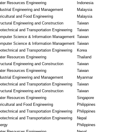
ter Resources Engineering
Indonesia
dustrial Engineering and Management
Malaysia
ricultural and Food Engineering
Malaysia
ructural Engineering and Construction
Taiwan
otechnical and Transportation Engineering
Taiwan
mputer Science & Information Management
Taiwan
mputer Science & Information Management
Taiwan
otechnical and Transportation Engineering
Korea
ter Resources Engineering
Thailand
ructural Engineering and Construction
Taiwan
ter Resources Engineering
Taiwan
dustrial Engineering and Management
Myanmar
otechnical and Transportation Engineering
Taiwan
ructural Engineering and Construction
Taiwan
ter Resources Engineering
Singapore
ricultural and Food Engineering
Philippines
otechnical and Transportation Engineering
Philippines
otechnical and Transportation Engineering
Nepal
ergy
Philippines
ter Resources Engineering
Nepal