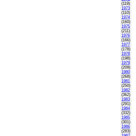
(119)
1973
(110)
1974
(160)
1975
(211)
1976
(166)
1977
(178)
1978
(198)
1979
(209)
1980
(268)
1981
(250)
1982
(362)
1983
(291)
1984
(332)
1985
(301)
1986
(283)
1987