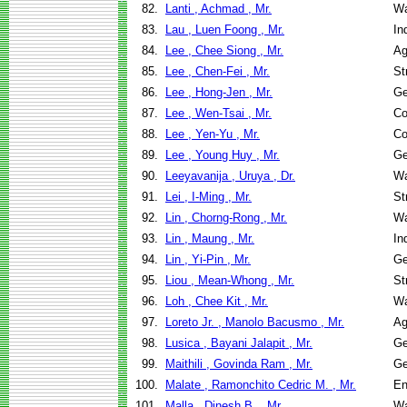
82.
Lanti , Achmad , Mr.
Wa
83.
Lau , Luen Foong , Mr.
In
84.
Lee , Chee Siong , Mr.
Ag
85.
Lee , Chen-Fei , Mr.
St
86.
Lee , Hong-Jen , Mr.
Ge
87.
Lee , Wen-Tsai , Mr.
Co
88.
Lee , Yen-Yu , Mr.
Co
89.
Lee , Young Huy , Mr.
Ge
90.
Leeyavanija , Uruya , Dr.
Wa
91.
Lei , I-Ming , Mr.
St
92.
Lin , Chorng-Rong , Mr.
Wa
93.
Lin , Maung , Mr.
In
94.
Lin , Yi-Pin , Mr.
Ge
95.
Liou , Mean-Whong , Mr.
St
96.
Loh , Chee Kit , Mr.
Wa
97.
Loreto Jr. , Manolo Bacusmo , Mr.
Ag
98.
Lusica , Bayani Jalapit , Mr.
Ge
99.
Maithili , Govinda Ram , Mr.
Ge
100.
Malate , Ramonchito Cedric M. , Mr.
En
101.
Malla , Dinesh B. , Mr.
Wa