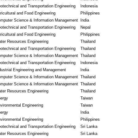
otechnical and Transportation Engineering
Indonesia
ricultural and Food Engineering
Philippines
mputer Science & Information Management
India
otechnical and Transportation Engineering
Nepal
ricultural and Food Engineering
Philippines
ter Resources Engineering
Thailand
otechnical and Transportation Engineering
Thailand
mputer Science & Information Management
Thailand
otechnical and Transportation Engineering
Indonesia
dustrial Engineering and Management
India
mputer Science & Information Management
Thailand
mputer Science & Information Management
Thailand
ter Resources Engineering
Thailand
ergy
Taiwan
vironmental Engineering
Taiwan
ergy
India
vironmental Engineering
Philippines
otechnical and Transportation Engineering
Sri Lanka
ter Resources Engineering
Sri Lanka