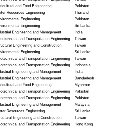
ricultural and Food Engineering
Pakistan
ter Resources Engineering
Thailand
vironmental Engineering
Pakistan
vironmental Engineering
Sri Lanka
dustrial Engineering and Management
India
otechnical and Transportation Engineering
Taiwan
ructural Engineering and Construction
Taiwan
vironmental Engineering
Sri Lanka
otechnical and Transportation Engineering
Taiwan
otechnical and Transportation Engineering
Indonesia
dustrial Engineering and Management
India
dustrial Engineering and Management
Bangladesh
ricultural and Food Engineering
Myanmar
otechnical and Transportation Engineering
Pakistan
otechnical and Transportation Engineering
Pakistan
dustrial Engineering and Management
Malaysia
ter Resources Engineering
Sri Lanka
ructural Engineering and Construction
Taiwan
otechnical and Transportation Engineering
Hong Kong