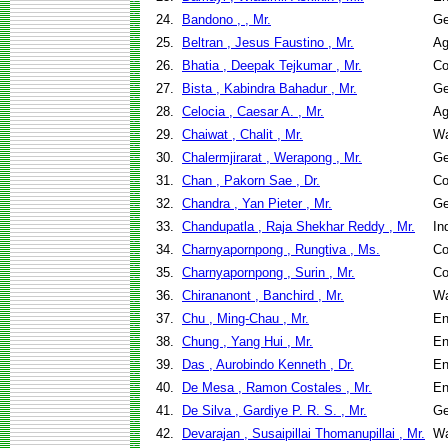
24.
Bandono , , Mr.
Ge
25.
Beltran , Jesus Faustino , Mr.
Ag
26.
Bhatia , Deepak Tejkumar , Mr.
Co
27.
Bista , Kabindra Bahadur , Mr.
Ge
28.
Celocia , Caesar A. , Mr.
Ag
29.
Chaiwat , Chalit , Mr.
Wa
30.
Chalermjirarat , Werapong , Mr.
Ge
31.
Chan , Pakorn Sae , Dr.
Co
32.
Chandra , Yan Pieter , Mr.
Ge
33.
Chandupatla , Raja Shekhar Reddy , Mr.
In
34.
Charnyapornpong , Rungtiva , Ms.
Co
35.
Charnyapornpong , Surin , Mr.
Co
36.
Chirananont , Banchird , Mr.
Wa
37.
Chu , Ming-Chau , Mr.
En
38.
Chung , Yang Hui , Mr.
En
39.
Das , Aurobindo Kenneth , Dr.
En
40.
De Mesa , Ramon Costales , Mr.
En
41.
De Silva , Gardiye P. R. S. , Mr.
Ge
42.
Devarajan , Susaipillai Thomanupillai , Mr.
Wa