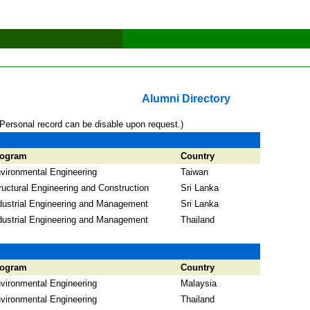
Alumni Directory
*Personal record can be disable upon request.)
rogram
Country
vironmental Engineering
Taiwan
ructural Engineering and Construction
Sri Lanka
dustrial Engineering and Management
Sri Lanka
dustrial Engineering and Management
Thailand
rogram
Country
vironmental Engineering
Malaysia
vironmental Engineering
Thailand