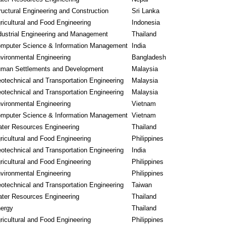
ructural Engineering and Construction
Sri Lanka
ricultural and Food Engineering
Indonesia
dustrial Engineering and Management
Thailand
mputer Science & Information Management
India
vironmental Engineering
Bangladesh
man Settlements and Development
Malaysia
otechnical and Transportation Engineering
Malaysia
otechnical and Transportation Engineering
Malaysia
vironmental Engineering
Vietnam
mputer Science & Information Management
Vietnam
ter Resources Engineering
Thailand
ricultural and Food Engineering
Philippines
otechnical and Transportation Engineering
India
ricultural and Food Engineering
Philippines
vironmental Engineering
Philippines
otechnical and Transportation Engineering
Taiwan
ter Resources Engineering
Thailand
ergy
Thailand
ricultural and Food Engineering
Philippines