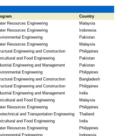
rogram
Country
ter Resources Engineering
Malaysia
ter Resources Engineering
Indonesia
vironmental Engineering
Pakistan
ter Resources Engineering
Malaysia
ructural Engineering and Construction
Philippines
ricultural and Food Engineering
Pakistan
dustrial Engineering and Management
Pakistan
vironmental Engineering
Philippines
ructural Engineering and Construction
Bangladesh
ructural Engineering and Construction
Philippines
dustrial Engineering and Management
India
ricultural and Food Engineering
Malaysia
ter Resources Engineering
Philippines
otechnical and Transportation Engineering
Thailand
ricultural and Food Engineering
India
ter Resources Engineering
Philippines
vironmental Engineering
Indonesia