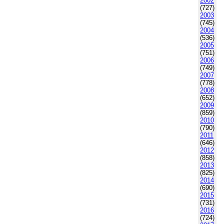
2002
(727)
2003
(745)
2004
(536)
2005
(751)
2006
(749)
2007
(778)
2008
(652)
2009
(859)
2010
(790)
2011
(646)
2012
(858)
2013
(825)
2014
(690)
2015
(731)
2016
(724)