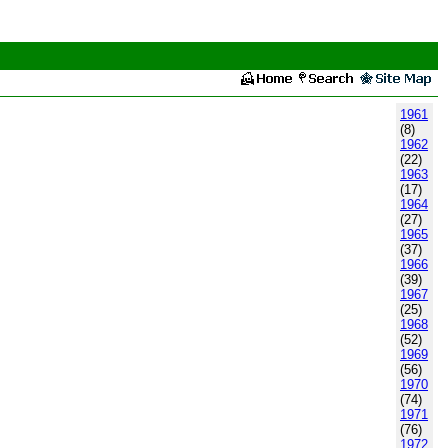
1961
(8)
1962
(22)
1963
(17)
1964
(27)
1965
(37)
1966
(39)
1967
(25)
1968
(52)
1969
(56)
1970
(74)
1971
(76)
1972