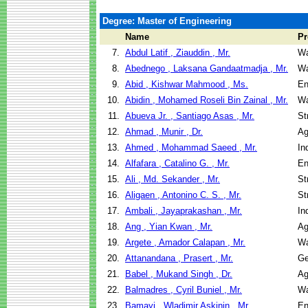
Degree: Master of Engineering
Name
P
7.
Abdul Latif , Ziauddin , Mr.
Wa
8.
Abednego , Laksana Gandaatmadja , Mr.
Wa
9.
Abid , Kishwar Mahmood , Ms.
En
10.
Abidin , Mohamed Roseli Bin Zainal , Mr.
Wa
11.
Abueva Jr. , Santiago Asas , Mr.
St
12.
Ahmad , Munir , Dr.
Ag
13.
Ahmed , Mohammad Saeed , Mr.
In
14.
Alfafara , Catalino G. , Mr.
En
15.
Ali , Md. Sekander , Mr.
St
16.
Aligaen , Antonino C. S. , Mr.
St
17.
Ambali , Jayaprakashan , Mr.
In
18.
Ang , Yian Kwan , Mr.
Ag
19.
Argete , Amador Calapan , Mr.
Wa
20.
Attanandana , Prasert , Mr.
Ge
21.
Babel , Mukand Singh , Dr.
Ag
22.
Balmadres , Cyril Buniel , Mr.
Wa
23.
Bamayi , Wladimir Askinin , Mr.
En