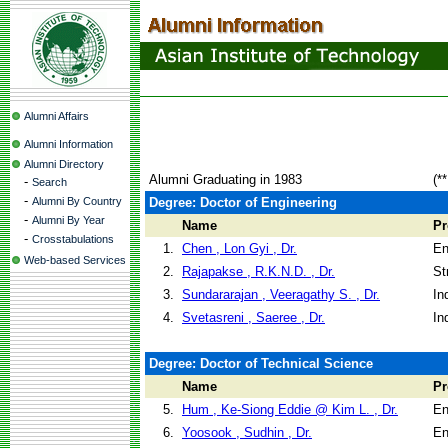
Alumni Affairs
Alumni Information
Alumni Directory
Alumni Graduating in 1983
(*
-
Search
-
Alumni By Country
Degree: Doctor of Engineering
-
Alumni By Year
Name
P
-
Crosstabulations
1.
Chen , Lon Gyi , Dr.
En
Web-based Services
2.
Rajapakse , R.K.N.D. , Dr.
St
3.
Sundararajan , Veeragathy S. , Dr.
In
4.
Svetasreni , Saeree , Dr.
In
Degree: Doctor of Technical Science
Name
P
5.
Hum , Ke-Siong Eddie @ Kim L. , Dr.
En
6.
Yoosook , Sudhin , Dr.
En