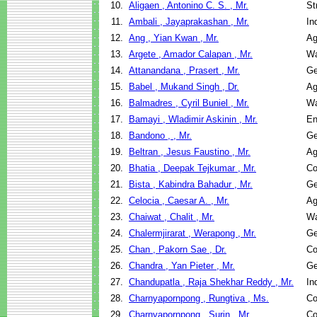
10.
Aligaen , Antonino C. S. , Mr.
St
11.
Ambali , Jayaprakashan , Mr.
In
12.
Ang , Yian Kwan , Mr.
Ag
13.
Argete , Amador Calapan , Mr.
Wa
14.
Attanandana , Prasert , Mr.
Ge
15.
Babel , Mukand Singh , Dr.
Ag
16.
Balmadres , Cyril Buniel , Mr.
Wa
17.
Bamayi , Wladimir Askinin , Mr.
En
18.
Bandono , , Mr.
Ge
19.
Beltran , Jesus Faustino , Mr.
Ag
20.
Bhatia , Deepak Tejkumar , Mr.
Co
21.
Bista , Kabindra Bahadur , Mr.
Ge
22.
Celocia , Caesar A. , Mr.
Ag
23.
Chaiwat , Chalit , Mr.
Wa
24.
Chalermjirarat , Werapong , Mr.
Ge
25.
Chan , Pakorn Sae , Dr.
Co
26.
Chandra , Yan Pieter , Mr.
Ge
27.
Chandupatla , Raja Shekhar Reddy , Mr.
In
28.
Charnyapornpong , Rungtiva , Ms.
Co
29.
Charnyapornpong , Surin , Mr.
Co