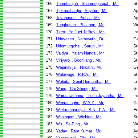
166.
Thambirajah , Shanmugarajah , Mr.
St
167.
Tjokrodihardjo , Suyitno , Mr.
Ag
168.
Tovanasutr , Pichai , Mr.
Ag
169.
Tungkasen , Phaitoon , Mr.
Wa
170.
Tzen , Ya-Juei-Jeffrey , Mr.
In
171.
Udayasen , Nattawuth , Dr.
Ge
172.
Udomlurgchai , Sarun , Mr.
St
173.
Vaidya , Yalam Nanda , Mr.
St
174.
Viriyaroj , Boonliang , Mr.
St
175.
Wajanavijai , Niroath , Mr.
Ge
176.
Walawage , R.P.A. , Mr.
St
177.
Walpita , Sunil Hemantha , Mr.
En
178.
Wang , Chi-Sheng , Mr.
Ge
179.
Warusawithana , Tissa Jayantha , Mr.
In
180.
Weerasinghe , W.A.Y. , Mr.
Ge
181.
Wickramasuriya , B.N.I.F.A. , Mr.
En
182.
Wilaingam , Wichien , Mr.
St
183.
Wu , Se-Ping , Mr.
Wa
184.
Yadav , Ram Kumar , Mr.
Ag