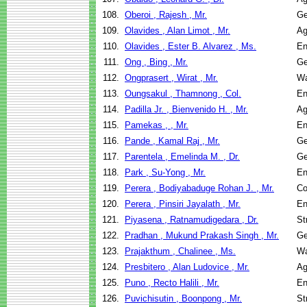
108.
Oberoi , Rajesh , Mr.
Ge
109.
Olavides , Alan Limot , Mr.
Ag
110.
Olavides , Ester B. Alvarez , Ms.
En
111.
Ong , Bing , Mr.
Ge
112.
Ongprasert , Wirat , Mr.
Wa
113.
Oungsakul , Thamnong , Col.
En
114.
Padilla Jr. , Bienvenido H. , Mr.
Ag
115.
Pamekas , , Mr.
En
116.
Pande , Kamal Raj , Mr.
Ge
117.
Parentela , Emelinda M. , Dr.
Ge
118.
Park , Su-Yong , Mr.
En
119.
Perera , Bodiyabaduge Rohan J. , Mr.
Co
120.
Perera , Pinsiri Jayalath , Mr.
En
121.
Piyasena , Ratnamudigedara , Dr.
St
122.
Pradhan , Mukund Prakash Singh , Mr.
Ge
123.
Prajakthum , Chalinee , Ms.
Wa
124.
Presbitero , Alan Ludovice , Mr.
Ag
125.
Puno , Recto Halili , Mr.
En
126.
Puvichisutin , Boonpong , Mr.
St