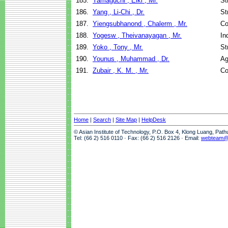
185.
Yamaguchi , Eiki , Mr.
St
186.
Yang , Li-Chi , Dr.
St
187.
Yiengsubhanond , Chalerm , Mr.
Co
188.
Yogesw , Theivanayagan , Mr.
In
189.
Yoko , Tony , Mr.
St
190.
Younus , Muhammad , Dr.
Ag
191.
Zubair , K. M. , Mr.
Co
Home
|
Search
|
Site Map
|
HelpDesk
© Asian Institute of Technology, P.O. Box 4, Klong Luang, Pat
Tel: (66 2) 516 0110 · Fax: (66 2) 516 2126 · Email:
webteam@a