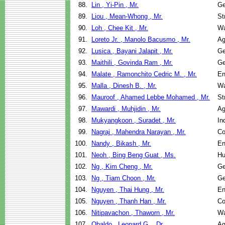
88.
Lin , Yi-Pin , Mr.
Ge
89.
Liou , Mean-Whong , Mr.
St
90.
Loh , Chee Kit , Mr.
Wa
91.
Loreto Jr. , Manolo Bacusmo , Mr.
Ag
92.
Lusica , Bayani Jalapit , Mr.
Ge
93.
Maithili , Govinda Ram , Mr.
Ge
94.
Malate , Ramonchito Cedric M. , Mr.
En
95.
Malla , Dinesh B. , Mr.
Wa
96.
Mauroof , Ahamed Lebbe Mohamed , Mr.
St
97.
Mawardi , Muhjidin , Mr.
Ag
98.
Mukyangkoon , Suradet , Mr.
In
99.
Nagraj , Mahendra Narayan , Mr.
Co
100.
Nandy , Bikash , Mr.
En
101.
Neoh , Bing Beng Guat , Ms.
Hu
102.
Ng , Kim Cheng , Mr.
Ge
103.
Ng , Tiam Choon , Mr.
Ge
104.
Nguyen , Thai Hung , Mr.
En
105.
Nguyen , Thanh Han , Mr.
Co
106.
Nitipavachon , Thaworn , Mr.
Wa
107.
Obaldo , Leonard G. , Dr.
Ag