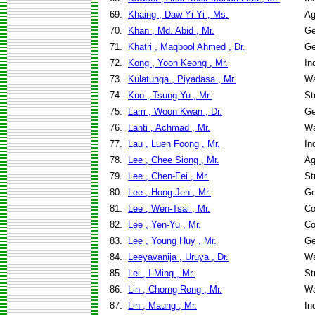
69.
Khaing , Daw Yi Yi , Ms.
Ag
70.
Khan , Md. Abid , Mr.
Ge
71.
Khatri , Maqbool Ahmed , Dr.
Ge
72.
Kong , Yoon Keong , Mr.
In
73.
Kulatunga , Piyadasa , Mr.
Wa
74.
Kuo , Tsung-Yu , Mr.
St
75.
Lam , Woon Kwan , Dr.
Ge
76.
Lanti , Achmad , Mr.
Wa
77.
Lau , Luen Foong , Mr.
In
78.
Lee , Chee Siong , Mr.
Ag
79.
Lee , Chen-Fei , Mr.
St
80.
Lee , Hong-Jen , Mr.
Ge
81.
Lee , Wen-Tsai , Mr.
Co
82.
Lee , Yen-Yu , Mr.
Co
83.
Lee , Young Huy , Mr.
Ge
84.
Leeyavanija , Uruya , Dr.
Wa
85.
Lei , I-Ming , Mr.
St
86.
Lin , Chorng-Rong , Mr.
Wa
87.
Lin , Maung , Mr.
In