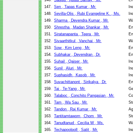
147.
Sen , Tapas Kumar , Mr.
In
148.
Sevilla-Olis , Rubi Evangeline K. , Ms.
In
149.
Sharma , Devendra Kumar , Mr.
Wa
150.
Shrestha , Madan Shankar , Mr.
En
151.
Siratanapanta , Teera , Mr.
En
152.
Sivaarthitkul , Vanchai , Mr.
Wa
153.
Sow , Kim Leng , Mr.
En
154.
Subhakar , Devendran , Dr.
En
155.
Suhail , Qaiser , Mr.
In
156.
Sunil , Aluri , Mr.
In
157.
Suphasidh , Kasob , Mr.
In
158.
Suvachittanont , Sirikalya , Dr.
En
159.
Tai , Te-Yang , Mr.
Ge
160.
Talaboc , Conchito Pangasian , Mr.
Co
161.
Tam , Wa Sau , Mr.
St
162.
Tandon , Raj Kumar , Mr.
Ag
163.
Tantitamtaworn , Chom , Mr.
St
164.
Tanudtanud , Cecilia W , Ms.
Wa
165.
Techapoolpoll , Satit , Mr.
In