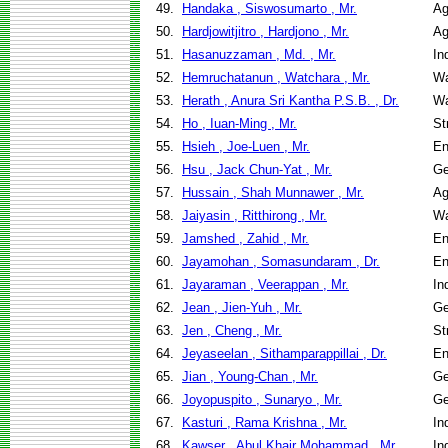
49.
Handaka , Siswosumarto , Mr.
Ag
50.
Hardjowitjitro , Hardjono , Mr.
Ag
51.
Hasanuzzaman , Md. , Mr.
In
52.
Hemruchatanun , Watchara , Mr.
Wa
53.
Herath , Anura Sri Kantha P.S.B. , Dr.
Wa
54.
Ho , Iuan-Ming , Mr.
St
55.
Hsieh , Joe-Luen , Mr.
En
56.
Hsu , Jack Chun-Yat , Mr.
Ge
57.
Hussain , Shah Munnawer , Mr.
Ag
58.
Jaiyasin , Ritthirong , Mr.
Wa
59.
Jamshed , Zahid , Mr.
En
60.
Jayamohan , Somasundaram , Dr.
En
61.
Jayaraman , Veerappan , Mr.
In
62.
Jean , Jien-Yuh , Mr.
Ge
63.
Jen , Cheng , Mr.
St
64.
Jeyaseelan , Sithamparappillai , Dr.
En
65.
Jian , Young-Chan , Mr.
Ge
66.
Joyopuspito , Sunaryo , Mr.
Ge
67.
Kasturi , Rama Krishna , Mr.
In
68.
Kawser , Abul Khair Mohammad , Mr.
In