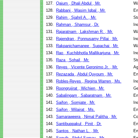
127.
Qaium , Dhali Abdul , Mr.
Wa
128.
Rabbani , Wasim Iqbal , Mr.
En
129.
Rahim , Sjahril A. , Mr.
St
130.
Rahman , Shamsur , Dr.
In
131.
Rajaratnam , Lakshman R. , Mr.
Wa
132.
Rajendran , Ponnusamy Pillai , Mr.
In
133.
Rakpanichamanee , Supachai , Mr.
Wa
134.
Rao , Kuchibhotla Mallikarjuna , Mr.
In
135.
Raza , Sohail , Mr.
St
136.
Reyes , Vicente Geronimo Jr. , Mr.
Ag
137.
Rezazada , Abdul Quyoum , Mr.
En
138.
Robles-Reyes , Regina Warren , Ms.
In
139.
Roongrujirat , Wichien , Mr.
Ge
140.
Sabalingam , Sabaratnam , Mr.
En
141.
Saifon , Somjate , Mr.
In
142.
Saifon , Wilairat , Ms.
En
143.
Samaraweera , Nimal Palitha , Mr.
Co
144.
Santibuppakul , Pinit , Dr.
En
145.
Santos , Nathan L. , Mr.
En
146.
Saquib , Abdul Samay , Mr.
En