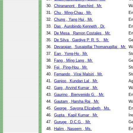
30.
Chirananont , Banchird , Mr.
Wa
31.
Chu , Ming-Chau , Mr.
En
32.
Chung , Yang Hui , Mr.
En
33.
Das , Aurobindo Kenneth , Dr.
En
34.
De Mesa , Ramon Costales , Mr.
En
35.
De Silva , Gardiye P. R. S. , Mr.
Ge
36.
Devarajan , Susaipillai Thomanupillai , Mr.
Wa
37.
Ean , Yong-Ho , Mr.
St
38.
Fang , Ming Lang , Mr.
Ge
39.
Fei , Ping-Hou , Mr.
St
40.
Fernando , Viraj Malsiri , Mr.
St
41.
Ganjoo , Kundan Lal , Mr.
Ag
42.
Garg , Arvind Kumar , Mr.
Wa
43.
Gaurino , Bienvenido G. , Mr.
En
44.
Gautam , Harsha Raj , Mr.
Wa
45.
George , Sayona Elizabeth , Ms.
En
46.
Gupta , Kapil Kumar , Mr.
In
47.
Guruge , D.C.G. , Mr.
Ge
48.
Halim , Naseem , Ms.
En