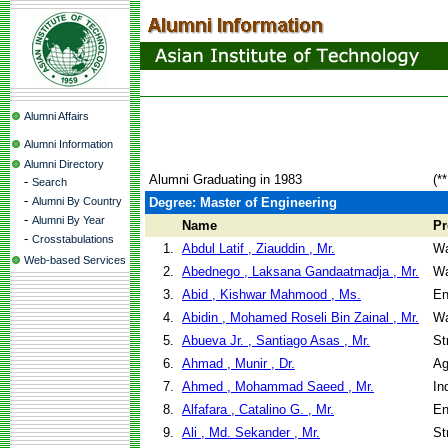
Alumni Affairs
Alumni Information
Alumni Directory
Alumni Graduating in 1983
(*
-
Search
-
Alumni By Country
Degree: Master of Engineering
-
Alumni By Year
Name
P
-
Crosstabulations
1.
Abdul Latif , Ziauddin , Mr.
Wa
Web-based Services
2.
Abednego , Laksana Gandaatmadja , Mr.
Wa
3.
Abid , Kishwar Mahmood , Ms.
En
4.
Abidin , Mohamed Roseli Bin Zainal , Mr.
Wa
5.
Abueva Jr. , Santiago Asas , Mr.
St
6.
Ahmad , Munir , Dr.
Ag
7.
Ahmed , Mohammad Saeed , Mr.
In
8.
Alfafara , Catalino G. , Mr.
En
9.
Ali , Md. Sekander , Mr.
St