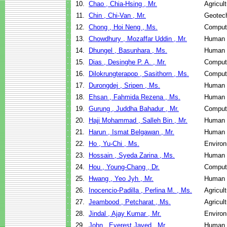
10.
Chao , Chia-Hsing , Mr.
Agricul
11.
Chin , Chi-Van , Mr.
Geotech
12.
Chong , Hoi Neng , Ms.
Comput
13.
Chowdhury , Mozaffar Uddin , Mr.
Human 
14.
Dhungel , Basunhara , Ms.
Human 
15.
Dias , Desinghe P. A. , Mr.
Comput
16.
Dilokrungterapop , Sasithorn , Ms.
Comput
17.
Durongdej , Sripen , Ms.
Human 
18.
Ehsan , Fahmida Rezena , Ms.
Human 
19.
Gurung , Juddha Bahadur , Mr.
Comput
20.
Haji Mohammad , Salleh Bin , Mr.
Human 
21.
Harun , Ismat Belgawan , Mr.
Human 
22.
Ho , Yu-Chi , Ms.
Environ
23.
Hossain , Syeda Zarina , Ms.
Human 
24.
Hou , Young-Chang , Dr.
Comput
25.
Hwang , Yeo Jyh , Mr.
Human 
26.
Inocencio-Padilla , Perlina M. , Ms.
Agricul
27.
Jeambood , Petcharat , Ms.
Agricul
28.
Jindal , Ajay Kumar , Mr.
Environ
29.
John , Everest Javed , Mr.
Human 