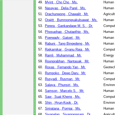
49.
Myint , Cho Cho , Ms.
Human 
50.
Nasayao , Delia Parel , Ms.
Human 
51.
Orachunwong , Chawalit , Mr.
Agricul
52.
Orajitt , Bumroongsakulsawat , Ms.
Human 
53.
Perera , Gankandage M. S. , Dr.
Comput
54.
Phosuphap , Chutapthip , Ms.
Human 
55.
Poerwady , Gatoet , Mr.
Human 
56.
Rabuni , Tang Bingedeng , Mr.
Human 
57.
Rajkarnikar , Gyanu Raja , Mr.
Comput
58.
Ramli , Muhammad , Mr.
Energy
59.
Roonprabhan , Nantasak , Mr.
Human 
60.
Roxas , Fernando Yan , Mr.
Geotech
61.
Rumpoko , Dewo Daru , Mr.
Human 
62.
Rusyadi , Rusman , Mr.
Comput
63.
Salaya , Phunsiri , Ms.
Environ
64.
Samson , Marcelo S. , Mr.
Human 
65.
Saw , Suat Kheng , Ms.
Comput
66.
Shin , Hyun-Kook , Dr.
Environ
67.
Siriratana , Pornjai , Ms.
Human 
68.
Sivapalan , Sivapragasam , Dr.
Agricul