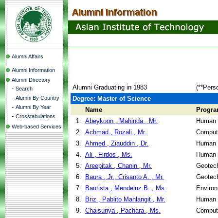
Alumni Affairs
Alumni Information
Alumni Directory
Alumni Graduating in 1983
(**Pers
-
Search
-
Alumni By Country
Degree: Master of Science
-
Alumni By Year
Name
Progr
-
Crosstabulations
1.
Abeykoon , Mahinda , Mr.
Human 
Web-based Services
2.
Achmad , Rozali , Mr.
Comput
3.
Ahmed , Ziauddin , Dr.
Human 
4.
Ali , Firdos , Ms.
Human 
5.
Areepitak , Chanin , Mr.
Geotech
6.
Baura , Jr., Crisanto A. , Mr.
Geotech
7.
Bautista , Mendeluz B. , Ms.
Environ
8.
Briz , Pablito Manlangit , Mr.
Human 
9.
Chaisuriya , Pachara , Ms.
Comput