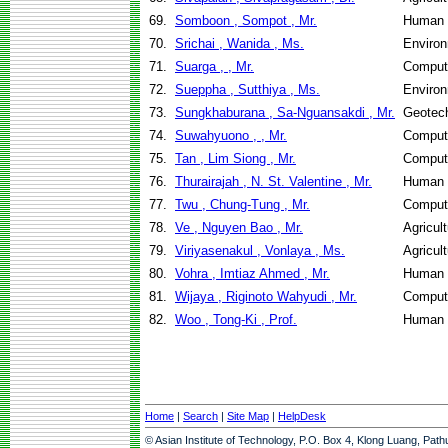
69.
Somboon , Sompot , Mr.
Human 
70.
Srichai , Wanida , Ms.
Environ
71.
Suarga , , Mr.
Comput
72.
Sueppha , Sutthiya , Ms.
Environ
73.
Sungkhaburana , Sa-Nguansakdi , Mr.
Geotech
74.
Suwahyuono , , Mr.
Comput
75.
Tan , Lim Siong , Mr.
Comput
76.
Thurairajah , N. St. Valentine , Mr.
Human 
77.
Twu , Chung-Tung , Mr.
Comput
78.
Ve , Nguyen Bao , Mr.
Agricul
79.
Viriyasenakul , Vonlaya , Ms.
Agricul
80.
Vohra , Imtiaz Ahmed , Mr.
Human 
81.
Wijaya , Riginoto Wahyudi , Mr.
Comput
82.
Woo , Tong-Ki , Prof.
Human 
Home
|
Search
|
Site Map
|
HelpDesk
© Asian Institute of Technology, P.O. Box 4, Klong Luang, Pat