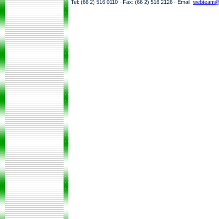
Tel: (66 2) 516 0110 · Fax: (66 2) 516 2126 · Email:
webteam@a