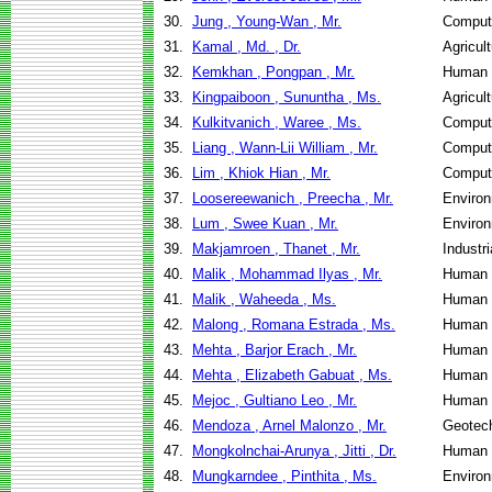
30.
Jung , Young-Wan , Mr.
Comput
31.
Kamal , Md. , Dr.
Agricul
32.
Kemkhan , Pongpan , Mr.
Human 
33.
Kingpaiboon , Sununtha , Ms.
Agricul
34.
Kulkitvanich , Waree , Ms.
Comput
35.
Liang , Wann-Lii William , Mr.
Comput
36.
Lim , Khiok Hian , Mr.
Comput
37.
Loosereewanich , Preecha , Mr.
Environ
38.
Lum , Swee Kuan , Mr.
Environ
39.
Makjamroen , Thanet , Mr.
Industr
40.
Malik , Mohammad Ilyas , Mr.
Human 
41.
Malik , Waheeda , Ms.
Human 
42.
Malong , Romana Estrada , Ms.
Human 
43.
Mehta , Barjor Erach , Mr.
Human 
44.
Mehta , Elizabeth Gabuat , Ms.
Human 
45.
Mejoc , Gultiano Leo , Mr.
Human 
46.
Mendoza , Arnel Malonzo , Mr.
Geotech
47.
Mongkolnchai-Arunya , Jitti , Dr.
Human 
48.
Mungkarndee , Pinthita , Ms.
Environ